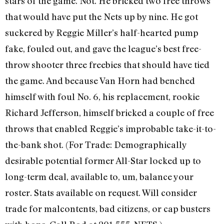
stars of the game. Not. He bricked two free throws
that would have put the Nets up by nine. He got
suckered by Reggie Miller’s half-hearted pump
fake, fouled out, and gave the league’s best free-
throw shooter three freebies that should have tied
the game. And because Van Horn had benched
himself with foul No. 6, his replacement, rookie
Richard Jefferson, himself bricked a couple of free
throws that enabled Reggie’s improbable take-it-to-
the-bank shot. (For Trade: Demographically
desirable potential former All-Star locked up to
long-term deal, available to, um, balance your
roster. Stats available on request. Will consider
trade for malcontents, bad citizens, or cap busters