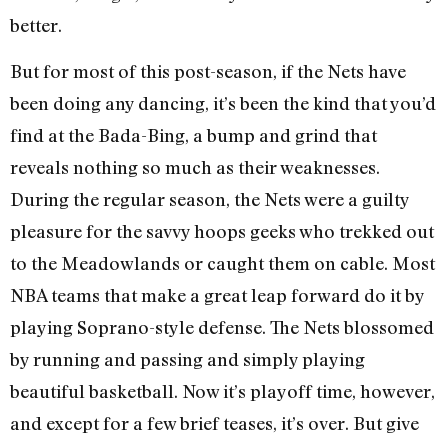
better.
But for most of this post-season, if the Nets have
been doing any dancing, it’s been the kind that you’d
find at the Bada-Bing, a bump and grind that
reveals nothing so much as their weaknesses.
During the regular season, the Nets were a guilty
pleasure for the savvy hoops geeks who trekked out
to the Meadowlands or caught them on cable. Most
NBA teams that make a great leap forward do it by
playing Soprano-style defense. The Nets blossomed
by running and passing and simply playing
beautiful basketball. Now it’s playoff time, however,
and except for a few brief teases, it’s over. But give