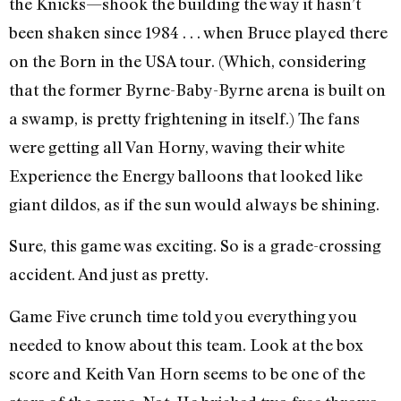
the Knicks—shook the building the way it hasn’t
been shaken since 1984 . . . when Bruce played there
on the Born in the USA tour. (Which, considering
that the former Byrne-Baby-Byrne arena is built on
a swamp, is pretty frightening in itself.) The fans
were getting all Van Horny, waving their white
Experience the Energy balloons that looked like
giant dildos, as if the sun would always be shining.
Sure, this game was exciting. So is a grade-crossing
accident. And just as pretty.
Game Five crunch time told you everything you
needed to know about this team. Look at the box
score and Keith Van Horn seems to be one of the