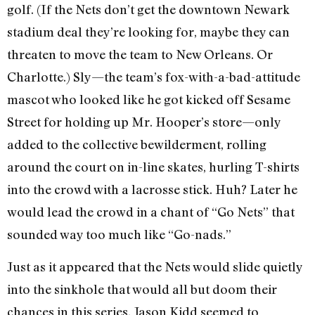
golf. (If the Nets don’t get the downtown Newark
stadium deal they’re looking for, maybe they can
threaten to move the team to New Orleans. Or
Charlotte.) Sly—the team’s fox-with-a-bad-attitude
mascot who looked like he got kicked off Sesame
Street for holding up Mr. Hooper’s store—only
added to the collective bewilderment, rolling
around the court on in-line skates, hurling T-shirts
into the crowd with a lacrosse stick. Huh? Later he
would lead the crowd in a chant of “Go Nets” that
sounded way too much like “Go-nads.”
Just as it appeared that the Nets would slide quietly
into the sinkhole that would all but doom their
chances in this series, Jason Kidd seemed to