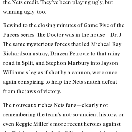
the Nets credit. They’ve been playing ugly, but
winning ugly, too.
Rewind to the closing minutes of Game Five of the
Pacers series. The Doctor was in the house—Dr. J.
The same mysterious forces that led Micheal Ray
Richardson astray, Drazen Petrovic to that rainy
road in Split, and Stephon Marbury into Jayson
Williams’s leg as if shot by a cannon, were once
again conspiring to help the Nets snatch defeat
from the jaws of victory.
The nouveaux riches Nets fans—clearly not
remembering the team’s not-so-ancient history, or
even Reggie Miller’s more recent heroics against