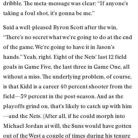
dribble. The meta-message was clear: “If anyone’s
taking a foul shot, it’s gonna be me.”
Said a well-pleased Byron Scott after the win,
“There’s no secret what we’re going to do at the end
of the game. We’re going to have it in Jason’s
hands.” Yeah, right. Eight of the Nets’ last 12 field
goals in Game Five, the last three in Game One, all
without a miss. The underlying problem, of course,
is that Kidd is a career 40 percent shooter from the
field—39 percent in the post-season. And as the
playoffs grind on, that’s likely to catch up with him
—and the Nets. (After all, if he could morph into
Michael Jordan at will, the Suns would have gotten
out of the West a couple of times during his tenure