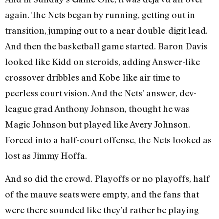
again. The Nets began by running, getting out in
transition, jumping out to a near double-digit lead.
And then the basketball game started. Baron Davis
looked like Kidd on steroids, adding Answer-like
crossover dribbles and Kobe-like air time to
peerless court vision. And the Nets’ answer, dev-
league grad Anthony Johnson, thought he was
Magic Johnson but played like Avery Johnson.
Forced into a half-court offense, the Nets looked as
lost as Jimmy Hoffa.
And so did the crowd. Playoffs or no playoffs, half
of the mauve seats were empty, and the fans that
were there sounded like they’d rather be playing