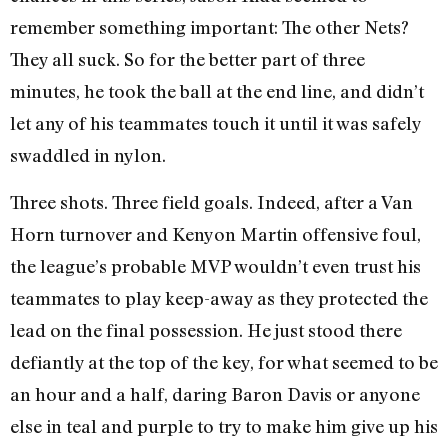
remember something important: The other Nets?
They all suck. So for the better part of three
minutes, he took the ball at the end line, and didn’t
let any of his teammates touch it until it was safely
swaddled in nylon.
Three shots. Three field goals. Indeed, after a Van
Horn turnover and Kenyon Martin offensive foul,
the league’s probable MVP wouldn’t even trust his
teammates to play keep-away as they protected the
lead on the final possession. He just stood there
defiantly at the top of the key, for what seemed to be
an hour and a half, daring Baron Davis or anyone
else in teal and purple to try to make him give up his