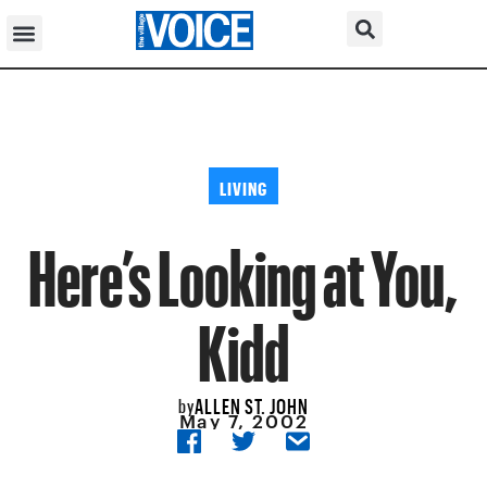
LIVING
Here’s Looking at You,
Kidd
ALLEN ST. JOHN
by
May 7, 2002