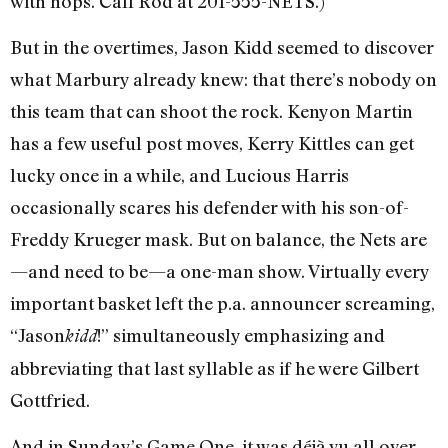
with hops. Call Rod at 201-555-NETS.)
But in the overtimes, Jason Kidd seemed to discover
what Marbury already knew: that there’s nobody on
this team that can shoot the rock. Kenyon Martin
has a few useful post moves, Kerry Kittles can get
lucky once in a while, and Lucious Harris
occasionally scares his defender with his son-of-
Freddy Krueger mask. But on balance, the Nets are
—and need to be—a one-man show. Virtually every
important basket left the p.a. announcer screaming,
“Jason
!” simultaneously emphasizing and
kidd
abbreviating that last syllable as if he were Gilbert
Gottfried.
And in Sunday’s Game One, it was déjà vu all over