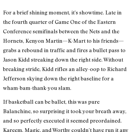
For a brief shining moment, it’s showtime. Late in
the fourth quarter of Game One of the Eastern
Conference semifinals between the Nets and the
Hornets, Kenyon Martin—K-Mart to his friends—
grabs a rebound in traffic and fires a bullet pass to
Jason Kidd streaking down the right side. Without
breaking stride, Kidd rifles an alley-oop to Richard
Jefferson skying down the right baseline for a
wham-bam-thank-you slam.
If basketball can be ballet, this was pure
Balanchine, so surprising it took your breath away,
and so perfectly executed it seemed preordained.
Kareem, Magic, and Worthy couldn’t have run it any