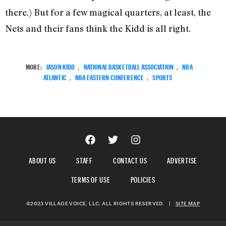
there.) But for a few magical quarters, at least, the
Nets and their fans think the Kidd is all right.
MORE:
JASON KIDD
,
NATIONAL BASKETBALL ASSOCIATION
,
NBA
ATLANTIC
,
NBA EASTERN CONFERENCE
,
SPORTS
ABOUT US
STAFF
CONTACT US
ADVERTISE
TERMS OF USE
POLICIES
©2023 VILLAGE VOICE, LLC. ALL RIGHTS RESERVED.
|
SITE MAP