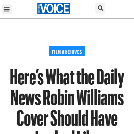
FILM ARCHIVES
Here’s What the Daily
News Robin Williams
Cover Should Have