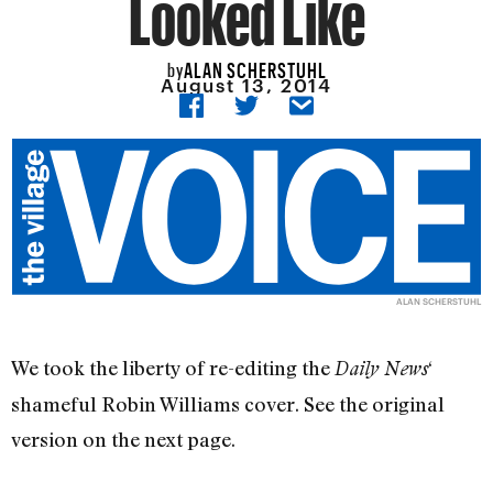
Looked Like
ALAN SCHERSTUHL
by
August 13, 2014
ALAN SCHERSTUHL
We took the liberty of re-editing the
‘
Daily News
shameful Robin Williams cover. See the original
version on the next page.