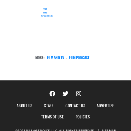
VIA
THE
NEWSEUM
MORE:
FILM AND TV
,
FILM PODCAST
ABOUT US
STAFF
CONTACT US
ADVERTISE
TERMS OF USE
POLICIES
©2023 VILLAGE VOICE, LLC. ALL RIGHTS RESERVED.
|
SITE MAP