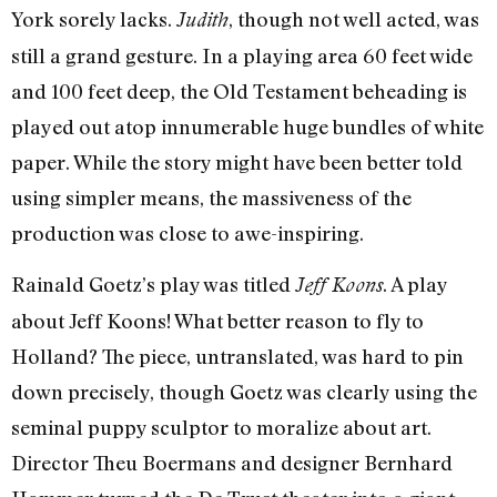
York sorely lacks.
, though not well acted, was
Judith
still a grand gesture. In a playing area 60 feet wide
and 100 feet deep, the Old Testament beheading is
played out atop innumerable huge bundles of white
paper. While the story might have been better told
using simpler means, the massiveness of the
production was close to awe-inspiring.
Rainald Goetz’s play was titled
. A play
Jeff Koons
about Jeff Koons! What better reason to fly to
Holland? The piece, untranslated, was hard to pin
down precisely, though Goetz was clearly using the
seminal puppy sculptor to moralize about art.
Director Theu Boermans and designer Bernhard