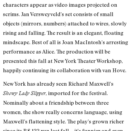
characters appear as video images projected on
scrims. Jan Versweyveld’s set consists of small
objects (mirrors, numbers) attached to wires, slowly
rising and falling. The result is an elegant, floating
mindscape. Best of all is Joan MacIntosh’s arresting
performance as Alice. The production will be
presented this fall at New York Theater Workshop,
happily continuing its collaboration with van Hove.
New York has already seen Richard Maxwell’s
, imported for the festival.
Showy Lady Slipper
Nominally about a friendship between three
women, the show really concerns language, using
Maxwell’s flattening style. The play’s grown richer
since its P.S.122 run last fall—it’s funnier and even