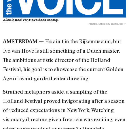
Alice in Bed
: van Hove does Sontag.
PHOTO: CHRIS VAV DER BURGHT
He ain’t in the Rijksmuseum, but
AMSTERDAM —
Ivo van Hove is still something of a Dutch master.
The ambitious artistic director of the Holland
Festival, his goal is to showcase the current Golden
Age of avant-garde theater directing.
Strained metaphors aside, a sampling of the
Holland Festival proved invigorating after a season
of reduced expectations in New York. Watching
visionary directors given free rein was exciting, even
when some productions weren’t ultimately