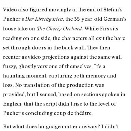
Video also figured movingly at the end of Stefan’s
Pucher’s
, the 35-year-old German’s
Der Kirschgarten
loose take on
While Firs sits
The Cherry Orchard.
reading on one side, the characters all exit the bare
set through doors in the back wall. They then
reenter as video projections against the same wall—
fuzzy, ghostly versions of themselves. It’s a
haunting moment, capturing both memory and
loss. No translation of the production was
provided, but I sensed, based on sections spoken in
English, that the script didn’t rise to the level of
Pucher’s concluding coup de théâtre.
But what does language matter anyway? I didn’t