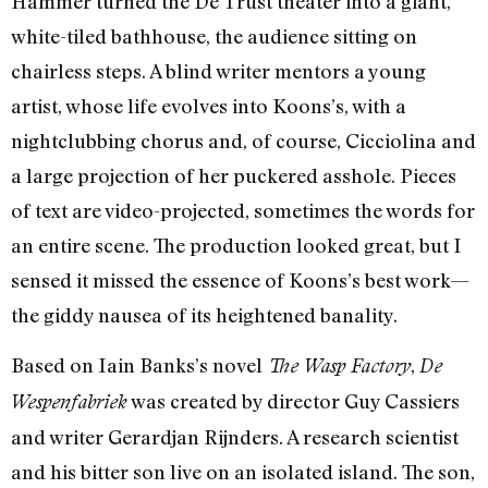
Hammer turned the De Trust theater into a giant,
white-tiled bathhouse, the audience sitting on
chairless steps. A blind writer mentors a young
artist, whose life evolves into Koons’s, with a
nightclubbing chorus and, of course, Cicciolina and
a large projection of her puckered asshole. Pieces
of text are video-projected, sometimes the words for
an entire scene. The production looked great, but I
sensed it missed the essence of Koons’s best work—
the giddy nausea of its heightened banality.
Based on Iain Banks’s novel
,
The Wasp Factory
De
was created by director Guy Cassiers
Wespenfabriek
and writer Gerardjan Rijnders. A research scientist
and his bitter son live on an isolated island. The son,