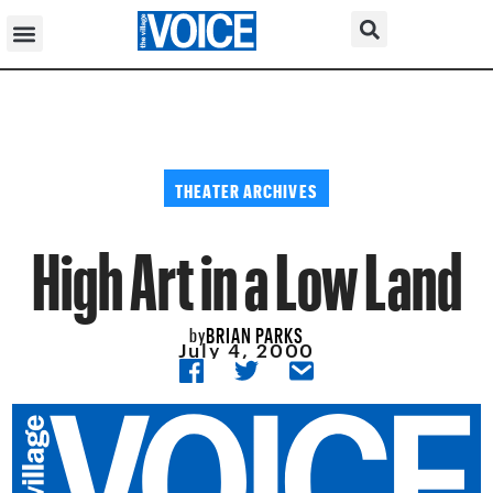
THEATER ARCHIVES
High Art in a Low Land
BRIAN PARKS
by
July 4, 2000