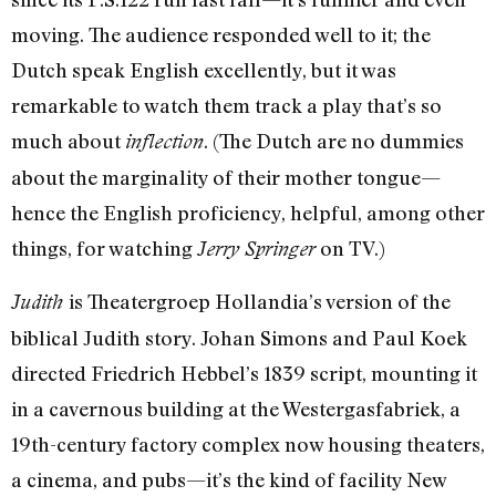
moving. The audience responded well to it; the
Dutch speak English excellently, but it was
remarkable to watch them track a play that’s so
much about
. (The Dutch are no dummies
inflection
about the marginality of their mother tongue—
hence the English proficiency, helpful, among other
things, for watching
on TV.)
Jerry Springer
is Theatergroep Hollandia’s version of the
Judith
biblical Judith story. Johan Simons and Paul Koek
directed Friedrich Hebbel’s 1839 script, mounting it
in a cavernous building at the Westergasfabriek, a
19th-century factory complex now housing theaters,
a cinema, and pubs—it’s the kind of facility New