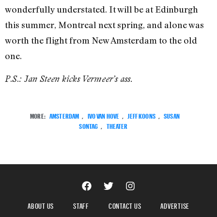
wonderfully understated. It will be at Edinburgh
this summer, Montreal next spring, and alone was
worth the flight from New Amsterdam to the old
one.
.
.
P
S
: Jan Steen kicks Vermeer’s ass.
MORE:
AMSTERDAM
,
IVO VAN HOVE
,
JEFF KOONS
,
SUSAN
SONTAG
,
THEATER
ABOUT US
STAFF
CONTACT US
ADVERTISE