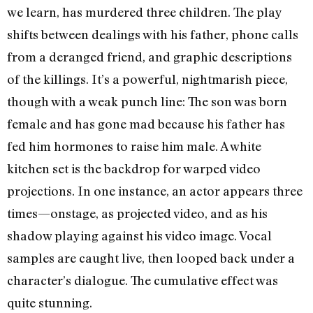
we learn, has murdered three children. The play
shifts between dealings with his father, phone calls
from a deranged friend, and graphic descriptions
of the killings. It’s a powerful, nightmarish piece,
though with a weak punch line: The son was born
female and has gone mad because his father has
fed him hormones to raise him male. A white
kitchen set is the backdrop for warped video
projections. In one instance, an actor appears three
times—onstage, as projected video, and as his
shadow playing against his video image. Vocal
samples are caught live, then looped back under a
character’s dialogue. The cumulative effect was
quite stunning.