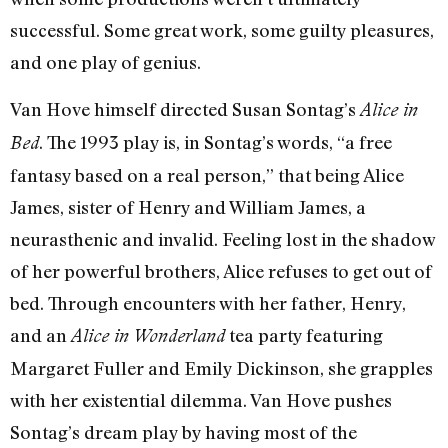
successful. Some great work, some guilty pleasures,
and one play of genius.
Van Hove himself directed Susan Sontag’s
Alice in
. The 1993 play is, in Sontag’s words, “a free
Bed
fantasy based on a real person,” that being Alice
James, sister of Henry and William James, a
neurasthenic and invalid. Feeling lost in the shadow
of her powerful brothers, Alice refuses to get out of
bed. Through encounters with her father, Henry,
and an
tea party featuring
Alice in Wonderland
Margaret Fuller and Emily Dickinson, she grapples
with her existential dilemma. Van Hove pushes
Sontag’s dream play by having most of the