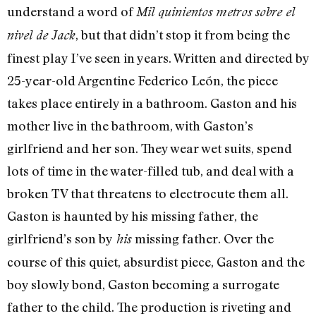
understand a word of
Mil quinientos metros sobre el
, but that didn’t stop it from being the
nivel de Jack
finest play I’ve seen in years. Written and directed by
25-year-old Argentine Federico León, the piece
takes place entirely in a bathroom. Gaston and his
mother live in the bathroom, with Gaston’s
girlfriend and her son. They wear wet suits, spend
lots of time in the water-filled tub, and deal with a
broken TV that threatens to electrocute them all.
Gaston is haunted by his missing father, the
girlfriend’s son by
missing father. Over the
his
course of this quiet, absurdist piece, Gaston and the
boy slowly bond, Gaston becoming a surrogate
father to the child. The production is riveting and