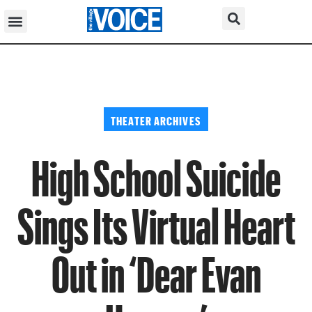
THEATER ARCHIVES
High School Suicide
Sings Its Virtual Heart
Out in ‘Dear Evan