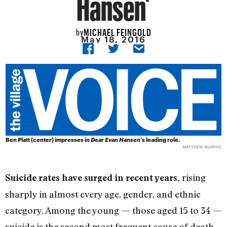
Hansen’
MICHAEL FEINGOLD
by
May 18, 2016
Ben Platt (center) impresses in
Dear Evan Hansen
’s leading role.
MATTHEW MURPHY
rising
Suicide rates have surged in recent years,
sharply in almost every age, gender, and ethnic
category. Among the young — those aged 15 to 34 —
suicide is the second most frequent cause of death.