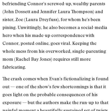
befriending Connor’s screwed-up, wealthy parents
(John Dossett and Jennifer Laura Thompson) and
sister, Zoe (Laura Dreyfuss), for whom he’s been
pining. Unwittingly, he also becomes a social-media
hero when his made-up correspondence with
Connor, posted online, goes viral. Keeping the
whole mess from his overworked, single-parenting
mom (Rachel Bay Jones) requires still more
fabricating.
The crash comes when Evan’s fictionalizing is found
out — one of the show’s few shortcomings is that it
goes light on the probable consequences of his
exposure — but the authors make the run-up to that
painful moment a beautifully sustained set of twists