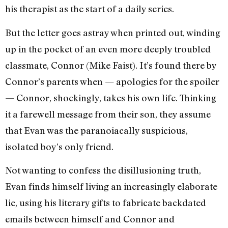
his therapist as the start of a daily series.
But the letter goes astray when printed out, winding
up in the pocket of an even more deeply troubled
classmate, Connor (Mike Faist). It’s found there by
Connor’s parents when — apologies for the spoiler
— Connor, shockingly, takes his own life. Thinking
it a farewell message from their son, they assume
that Evan was the paranoiacally suspicious,
isolated boy’s only friend.
Not wanting to confess the disillusioning truth,
Evan finds himself living an increasingly elaborate
lie, using his literary gifts to fabricate backdated
emails between himself and Connor and