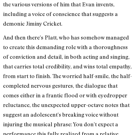
the various versions of him that Evan invents,
including a voice of conscience that suggests a
demonic Jiminy Cricket.
And then there’s Platt, who has somehow managed
to create this demanding role with a thoroughness
of conviction and detail, in both acting and singing,
that carries total credibility, and wins total empathy,
from start to finish. The worried half-smile, the half-
completed nervous gestures, the dialogue that
comes either in a frantic flood or with eyedropper
reluctance, the unexpected upper-octave notes that
suggest an adolescent’s breaking voice without
injuring the musical phrase: You don’t expect a
performance this fully realized from a relative