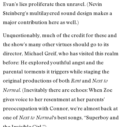
Evan’s lies proliferate then unravel. (Nevin
Steinberg’s multilayered sound design makes a
major contribution here as well.)
Unquestionably, much of the credit for these and
the show’s many other virtues should go to its
director, Michael Greif, who has visited this realm
before: He explored youthful angst and the
parental torments it triggers while staging the
original productions of both
and
Rent
Next to
. (Inevitably there are echoes: When Zoe
Normal
gives voice to her resentment at her parents’
preoccupation with Connor, we’re almost back at
one of
‘s best songs, “Superboy and
Next to Normal
the Invisible Girl.”)