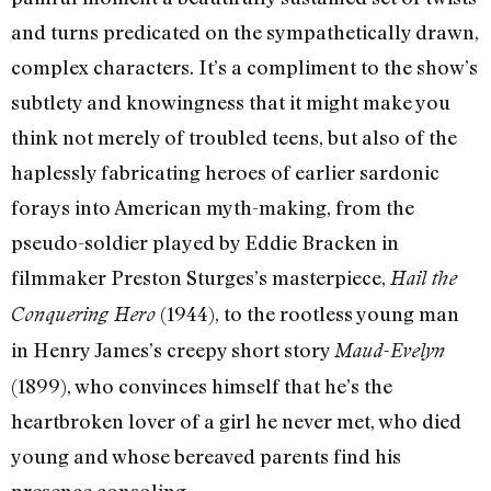
and turns predicated on the sympathetically drawn,
complex characters. It’s a compliment to the show’s
subtlety and knowingness that it might make you
think not merely of troubled teens, but also of the
haplessly fabricating heroes of earlier sardonic
forays into American myth-making, from the
pseudo-soldier played by Eddie Bracken in
filmmaker Preston Sturges’s masterpiece,
Hail the
(1944), to the rootless young man
Conquering Hero
in Henry James’s creepy short story
Maud-Evelyn
(1899), who convinces himself that he’s the
heartbroken lover of a girl he never met, who died
young and whose bereaved parents find his
presence consoling.