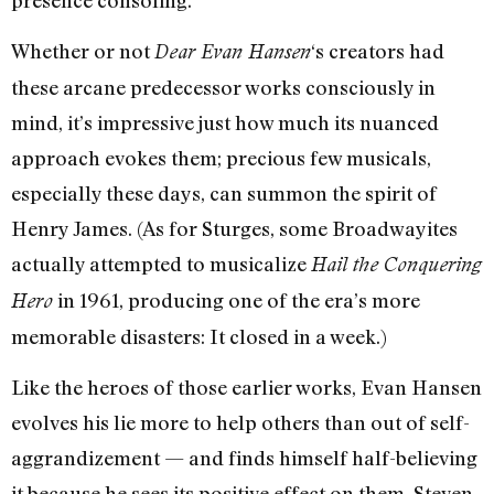
Whether or not
‘s creators had
Dear Evan Hansen
these arcane predecessor works consciously in
mind, it’s impressive just how much its nuanced
approach evokes them; precious few musicals,
especially these days, can summon the spirit of
Henry James. (As for Sturges, some Broadwayites
actually attempted to musicalize
Hail the Conquering
in 1961, producing one of the era’s more
Hero
memorable disasters: It closed in a week.)
Like the heroes of those earlier works, Evan Hansen
evolves his lie more to help others than out of self-
aggrandizement — and finds himself half-believing
it because he sees its positive effect on them. Steven