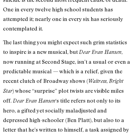
One in every twelve high school students has
attempted it; nearly one in every six has seriously
contemplated it.
The last thing you might expect such grim statistics
to inspire is a new musical, but
,
Dear Evan Hansen
now running at Second Stage, isn’t a usual or even a
predictable musical — which is a relief, given the
recent clutch of Broadway shows (
,
Waitress
Bright
) whose “surprise” plot twists are visible miles
Star
off.
‘s title refers not only to its
Dear Evan Hansen
hero, a gifted yet socially maladjusted and
depressed high-schooler (Ben Platt), but also to a
letter that he’s written to himself, a task assigned by