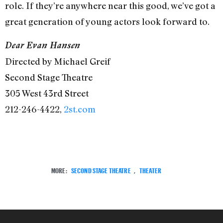
role. If they’re anywhere near this good, we’ve got a
great generation of young actors look forward to.
Dear Evan Hansen
Directed by Michael Greif
Second Stage Theatre
305 West 43rd Street
212-246-4422,
2st.com
MORE:
SECOND STAGE THEATRE
,
THEATER