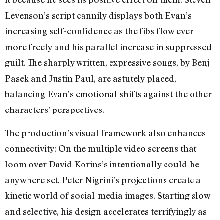
Levenson’s script cannily displays both Evan’s
increasing self-confidence as the fibs flow ever
more freely and his parallel increase in suppressed
guilt. The sharply written, expressive songs, by Benj
Pasek and Justin Paul, are astutely placed,
balancing Evan’s emotional shifts against the other
characters’ perspectives.
The production’s visual framework also enhances
connectivity: On the multiple video screens that
loom over David Korins’s intentionally could-be-
anywhere set, Peter Nigrini’s projections create a
kinetic world of social-media images. Starting slow
and selective, his design accelerates terrifyingly as