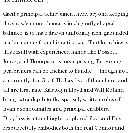
Greif’s principal achievement here, beyond keeping
the show’s many elements in elegantly shaped
balance, is to have drawn uniformly rich, grounded
performances from his entire cast. That he achieves
this result with experienced hands like Dossett,
Jones, and Thompson is unsurprising. But young
performers can be trickier to handle — though not,
apparently, for Greif: He has five of them here, and
all are first-rate. Kristolyn Lloyd and Will Roland
bring extra depth to the sparsely written roles of
Evan’s schoolmates and principal enablers.
Dreyfuss is a touchingly perplexed Zoe, and Faist
resourcefully embodies both the real Connor and