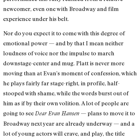
newcomer, even one with Broadway and film
experience under his belt.
Nor do you expect it to come with this degree of
emotional power — and by that I mean neither
loudness of voice nor the impulse to march
downstage-center and mug. Platt is never more
moving than at Evan’s moment of confession, which
he plays fairly far stage-right, in profile, half-
stooped with shame, while the words burst out of
him as if by their own volition. A lot of people are
going to see
— plans to move it to
Dear Evan Hansen
Broadway next year are already underway — and a
lot of young actors will crave, and play, the title