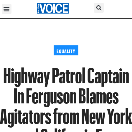
EQUALITY
Highway Patrol Captain
In Ferguson Blames
Agitators from New York