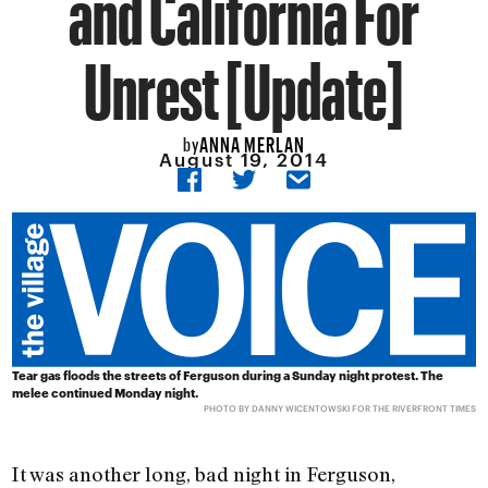
and California For
Unrest [Update]
ANNA MERLAN
by
August 19, 2014
Tear gas floods the streets of Ferguson during a Sunday night protest. The
melee continued Monday night.
PHOTO BY
DANNY WICENTOWSKI
FOR THE RIVERFRONT TIMES
It was another long, bad night in Ferguson,