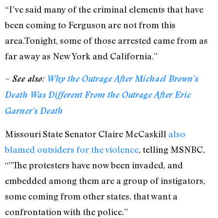
“I’ve said many of the criminal elements that have
been coming to Ferguson are not from this
area.Tonight, some of those arrested came from as
far away as New York and California.”
– See also:
Why the Outrage After Michael Brown’s
Death Was Different From the Outrage After Eric
Garner’s Death
Missouri State Senator Claire McCaskill
also
blamed outsiders for the violence
, telling MSNBC,
“”The protesters have now been invaded, and
embedded among them are a group of instigators,
some coming from other states, that want a
confrontation with the police.”