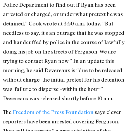
Police Department to find out if Ryan has been
arrested or charged, or under what pretext he was
detained,” Cook wrote at 3:50 a.m. today. “But
needless to say, it’s an outrage that he was stopped
and handcuffed by police in the course of lawfully
doing his job on the streets of Ferguson. We are
trying to contact Ryan now.” In an update this
morning, he said Devereaux is “due to be released
without charge–the initial pretext for his detention
was ‘failure to disperse’–within the hour.”
Devereaux was released shortly before 10 a.m.
The
Freedom of the Press Foundation
says eleven
reporters have been arrested covering Ferguson.
They call the arrests ” a gross violation of the