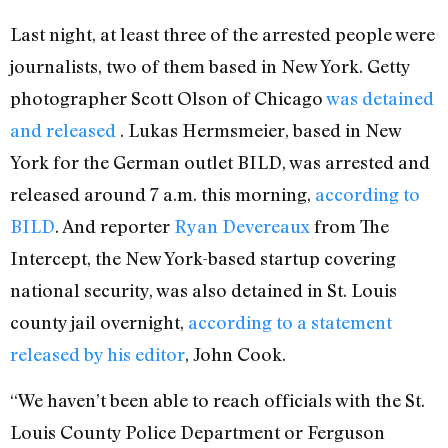
Last night, at least three of the arrested people were
journalists, two of them based in New York. Getty
photographer Scott Olson of Chicago
was detained
and released
. Lukas Hermsmeier, based in New
York for the German outlet BILD, was arrested and
released around 7 a.m. this morning,
according to
BILD
. And reporter
Ryan Devereaux
from The
Intercept, the New York-based startup covering
national security, was also detained in St. Louis
county jail overnight,
according to a statement
released by his editor
, John Cook.
“We haven’t been able to reach officials with the St.
Louis County Police Department or Ferguson