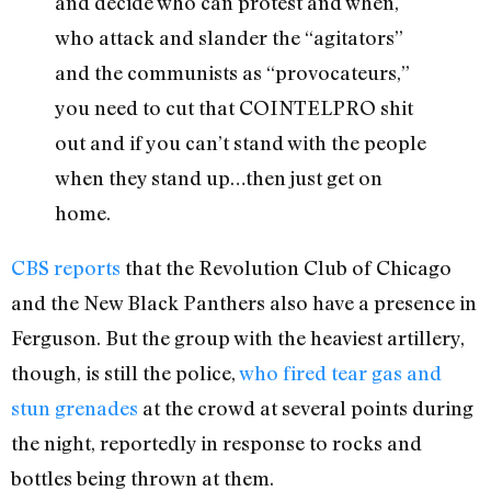
and decide who can protest and when,
who attack and slander the “agitators”
and the communists as “provocateurs,”
you need to cut that COINTELPRO shit
out and if you can’t stand with the people
when they stand up…then just get on
home.
CBS reports
that the Revolution Club of Chicago
and the New Black Panthers also have a presence in
Ferguson. But the group with the heaviest artillery,
though, is still the police,
who fired tear gas and
stun grenades
at the crowd at several points during
the night, reportedly in response to rocks and
bottles being thrown at them.