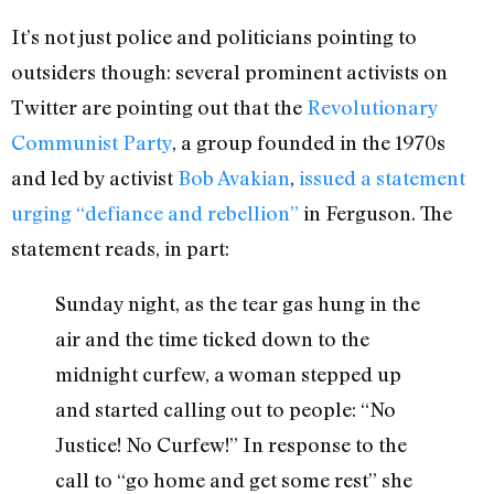
It’s not just police and politicians pointing to
outsiders though: several prominent activists on
Twitter are pointing out that the
Revolutionary
Communist Party
, a group founded in the 1970s
and led by activist
Bob Avakian
,
issued a statement
urging “defiance and rebellion”
in Ferguson. The
statement reads, in part:
Sunday night, as the tear gas hung in the
air and the time ticked down to the
midnight curfew, a woman stepped up
and started calling out to people: “No
Justice! No Curfew!” In response to the
call to “go home and get some rest” she