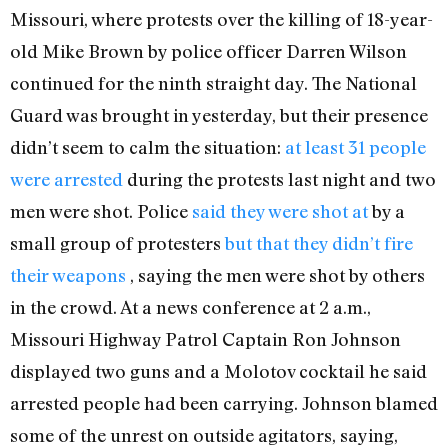
Missouri, where protests over the killing of 18-year-
old Mike Brown by police officer Darren Wilson
continued for the ninth straight day. The National
Guard was brought in yesterday, but their presence
didn’t seem to calm the situation:
at least 31 people
were arrested
during the protests last night and two
men were shot. Police
said they were shot at
by a
small group of protesters
but that they didn’t fire
their weapons
, saying the men were shot by others
in the crowd. At a news conference at 2 a.m.,
Missouri Highway Patrol Captain Ron Johnson
displayed two guns and a Molotov cocktail he said
arrested people had been carrying. Johnson blamed
some of the unrest on outside agitators, saying,