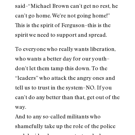
said–“Michael Brown can’t get no rest, he
can’t go home. We’re not going home!”
This is the spirit of Ferguson–this is the
spirit we need to support and spread.
To everyone who really wants liberation,
who wants a better day for our youth–
don’t let them tamp this down. To the
“leaders” who attack the angry ones and
tell us to trust in the system–NO. If you
can’t do any better than that, get out of the
way.
And to any so-called militants who
shamefully take up the role of the police