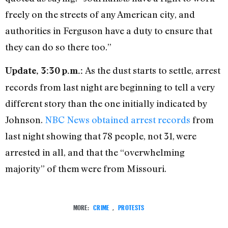
freely on the streets of any American city, and
authorities in Ferguson have a duty to ensure that
they can do so there too.”
As the dust starts to settle, arrest
Update, 3:30 p.m.:
records from last night are beginning to tell a very
different story than the one initially indicated by
Johnson.
NBC News obtained arrest records
from
last night showing that 78 people, not 31, were
arrested in all, and that the “overwhelming
majority” of them were from Missouri.
MORE:
CRIME
,
PROTESTS