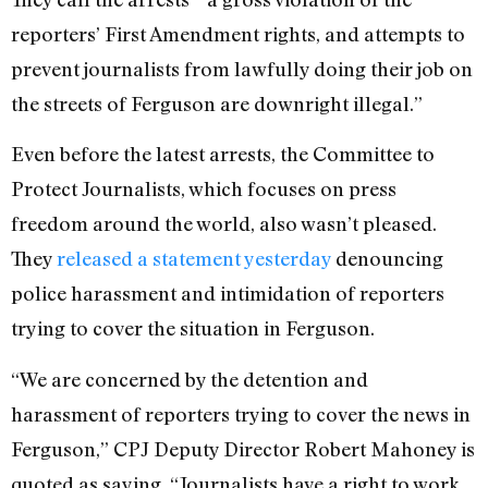
reporters’ First Amendment rights, and attempts to
prevent journalists from lawfully doing their job on
the streets of Ferguson are downright illegal.”
Even before the latest arrests, the Committee to
Protect Journalists, which focuses on press
freedom around the world, also wasn’t pleased.
They
released a statement yesterday
denouncing
police harassment and intimidation of reporters
trying to cover the situation in Ferguson.
“We are concerned by the detention and
harassment of reporters trying to cover the news in
Ferguson,” CPJ Deputy Director Robert Mahoney is
quoted as saying. “Journalists have a right to work