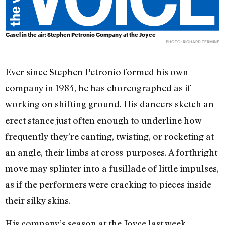
Casel in the air: Stephen Petronio Company at the Joyce
PHOTO: RICHARD TERMINE
Ever since Stephen Petronio formed his own
company in 1984, he has choreographed as if
working on shifting ground. His dancers sketch an
erect stance just often enough to underline how
frequently they’re canting, twisting, or rocketing at
an angle, their limbs at cross-purposes. A forthright
move may splinter into a fusillade of little impulses,
as if the performers were cracking to pieces inside
their silky skins.
His company’s season at the Joyce last week