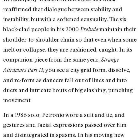
reaffirmed that dialogue between stability and
instability, but with a softened sensuality. The six
black-clad people in his 2000
maintain their
Prelude
shoulder-to-shoulder chain so that even when some
melt or collapse, they are cushioned, caught. In its
companion piece from the same year,
Strange
, you see a city grid form, dissolve,
Attractors Part II
and re-form as dancers fall out of lines and into
duets and intricate bouts of big slashing, punching
movement.
In a 1986 solo, Petronio wore a suit and tie, and
gestures and facial expressions passed over him
and disintegrated in spasms. In his moving new