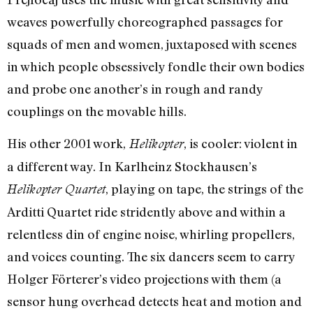
weaves powerfully choreographed passages for
squads of men and women, juxtaposed with scenes
in which people obsessively fondle their own bodies
and probe one another’s in rough and randy
couplings on the movable hills.
His other 2001 work,
, is cooler: violent in
Helikopter
a different way. In Karlheinz Stockhausen’s
, playing on tape, the strings of the
Helikopter Quartet
Arditti Quartet ride stridently above and within a
relentless din of engine noise, whirling propellers,
and voices counting. The six dancers seem to carry
Holger Förterer’s video projections with them (a
sensor hung overhead detects heat and motion and