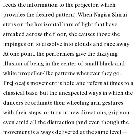
feeds the information to the projector, which
provides the desired pattern). When Nagisa Shirai
steps on the horizontal bars of light that have
streaked across the floor, she causes those she
impinges on to dissolve into clouds and race away.
At one point, the performers give the dizzying
illusion of being in the center of small black-and-
white propeller-like patterns wherever they go.
Prejlocaj’s movement is bold and refers at times to a
classical base, but the unexpected ways in which the
dancers coordinate their wheeling arm gestures
with their steps, or turn in new directions, grip you,
even amid all the distraction (and even though the
movement is always delivered at the same level—