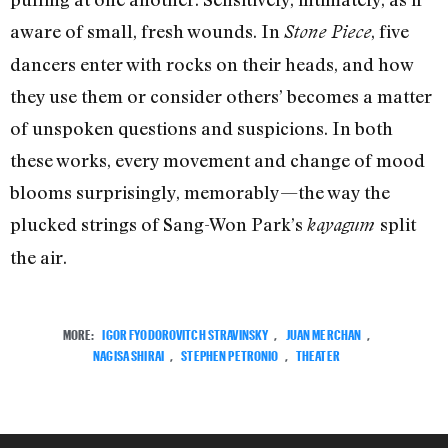
aware of small, fresh wounds. In
, five
Stone Piece
dancers enter with rocks on their heads, and how
they use them or consider others’ becomes a matter
of unspoken questions and suspicions. In both
these works, every movement and change of mood
blooms surprisingly, memorably—the way the
plucked strings of Sang-Won Park’s
split
kayagum
the air.
MORE:
IGOR FYODOROVITCH STRAVINSKY
,
JUAN MERCHAN
,
NAGISA SHIRAI
,
STEPHEN PETRONIO
,
THEATER