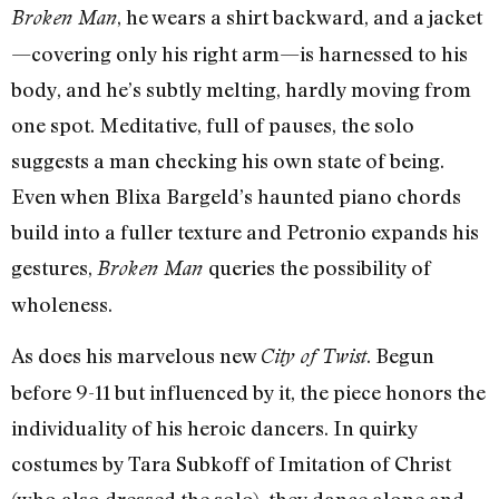
, he wears a shirt backward, and a jacket
Broken Man
—covering only his right arm—is harnessed to his
body, and he’s subtly melting, hardly moving from
one spot. Meditative, full of pauses, the solo
suggests a man checking his own state of being.
Even when Blixa Bargeld’s haunted piano chords
build into a fuller texture and Petronio expands his
gestures,
queries the possibility of
Broken Man
wholeness.
As does his marvelous new
. Begun
City of Twist
before 9-11 but influenced by it, the piece honors the
individuality of his heroic dancers. In quirky
costumes by Tara Subkoff of Imitation of Christ