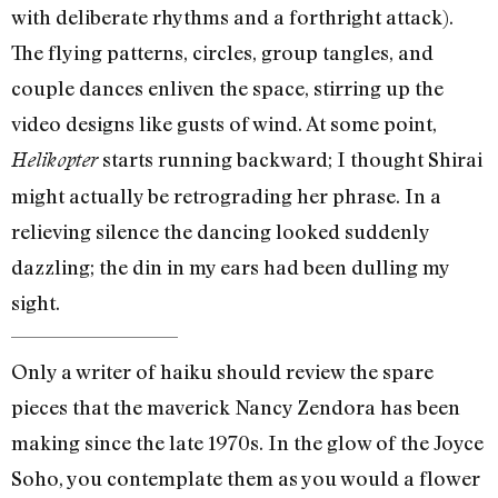
with deliberate rhythms and a forthright attack).
The flying patterns, circles, group tangles, and
couple dances enliven the space, stirring up the
video designs like gusts of wind. At some point,
starts running backward; I thought Shirai
Helikopter
might actually be retrograding her phrase. In a
relieving silence the dancing looked suddenly
dazzling; the din in my ears had been dulling my
sight.
Only a writer of haiku should review the spare
pieces that the maverick Nancy Zendora has been
making since the late 1970s. In the glow of the Joyce
Soho, you contemplate them as you would a flower