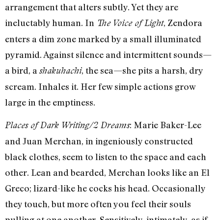
arrangement that alters subtly. Yet they are
ineluctably human. In
, Zendora
The Voice of Light
enters a dim zone marked by a small illuminated
pyramid. Against silence and intermittent sounds—
a bird, a
, the sea—she pits a harsh, dry
shakuhachi
scream. Inhales it. Her few simple actions grow
large in the emptiness.
: Marie Baker-Lee
Places of Dark Writing/2 Dreams
and Juan Merchan, in ingeniously constructed
black clothes, seem to listen to the space and each
other. Lean and bearded, Merchan looks like an El
Greco; lizard-like he cocks his head. Occasionally
they touch, but more often you feel their souls
pulling at one another. Sensitively, intimately, as if