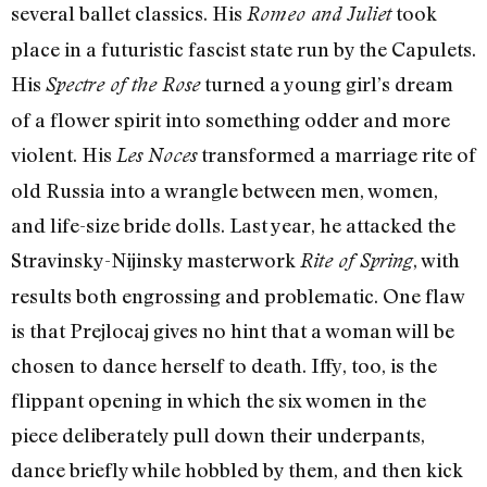
several ballet classics. His
took
Romeo and Juliet
place in a futuristic fascist state run by the Capulets.
His
turned a young girl’s dream
Spectre of the Rose
of a flower spirit into something odder and more
violent. His
transformed a marriage rite of
Les Noces
old Russia into a wrangle between men, women,
and life-size bride dolls. Last year, he attacked the
Stravinsky-Nijinsky masterwork
, with
Rite of Spring
results both engrossing and problematic. One flaw
is that Prejlocaj gives no hint that a woman will be
chosen to dance herself to death. Iffy, too, is the
flippant opening in which the six women in the
piece deliberately pull down their underpants,
dance briefly while hobbled by them, and then kick