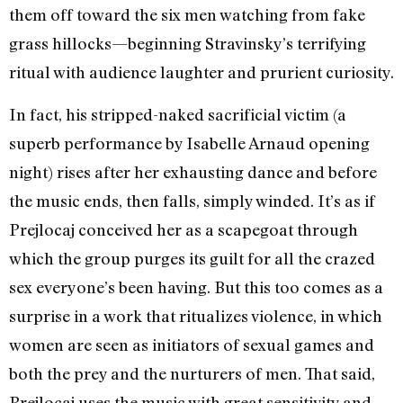
them off toward the six men watching from fake
grass hillocks—beginning Stravinsky’s terrifying
ritual with audience laughter and prurient curiosity.
In fact, his stripped-naked sacrificial victim (a
superb performance by Isabelle Arnaud opening
night) rises after her exhausting dance and before
the music ends, then falls, simply winded. It’s as if
Prejlocaj conceived her as a scapegoat through
which the group purges its guilt for all the crazed
sex everyone’s been having. But this too comes as a
surprise in a work that ritualizes violence, in which
women are seen as initiators of sexual games and
both the prey and the nurturers of men. That said,
Prejlocaj uses the music with great sensitivity and