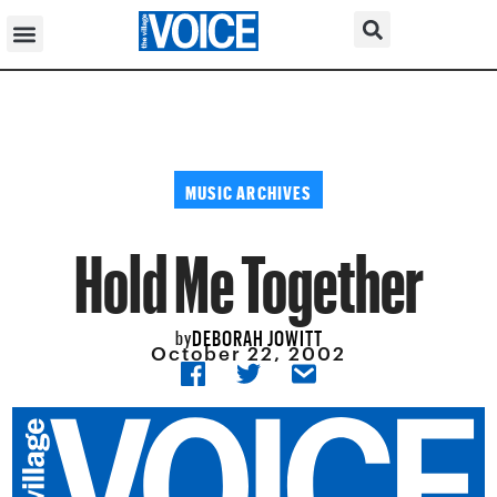
MUSIC ARCHIVES
Hold Me Together
DEBORAH JOWITT
by
October 22, 2002