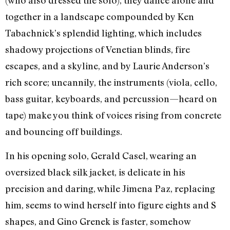
(who also dressed the solo), they dance alone and
together in a landscape compounded by Ken
Tabachnick’s splendid lighting, which includes
shadowy projections of Venetian blinds, fire
escapes, and a skyline, and by Laurie Anderson’s
rich score; uncannily, the instruments (viola, cello,
bass guitar, keyboards, and percussion—heard on
tape) make you think of voices rising from concrete
and bouncing off buildings.
In his opening solo, Gerald Casel, wearing an
oversized black silk jacket, is delicate in his
precision and daring, while Jimena Paz, replacing
him, seems to wind herself into figure eights and S
shapes, and Gino Grenek is faster, somehow