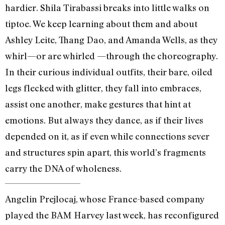
hardier. Shila Tirabassi breaks into little walks on
tiptoe. We keep learning about them and about
Ashley Leite, Thang Dao, and Amanda Wells, as they
whirl—or are whirled —through the choreography.
In their curious individual outfits, their bare, oiled
legs flecked with glitter, they fall into embraces,
assist one another, make gestures that hint at
emotions. But always they dance, as if their lives
depended on it, as if even while connections sever
and structures spin apart, this world’s fragments
carry the DNA of wholeness.
Angelin Prejlocaj, whose France-based company
played the BAM Harvey last week, has reconfigured