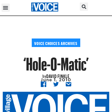
VOICE CHOICES ARCHIVES
‘Hole-O-Matic’
DAVID FINKLE
by
June 1, 2010