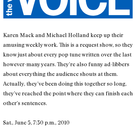
Karen Mack and Michael Holland keep up their
amusing weekly work. This is a request show, so they
know just about every pop tune written over the last
however-many years. They’re also funny ad-libbers
about everything the audience shouts at them.
Actually, they’ve been doing this together so long,
they’ve reached the point where they can finish each
other’s sentences.
Sat., June 5, 7:30 p.m., 2010