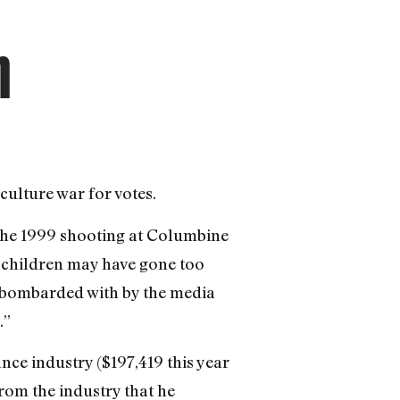
n
culture war for votes.
the 1999 shooting at Columbine
 children may have gone too
ng bombarded with by the media
.”
ce industry ($197,419 this year
from the industry that he