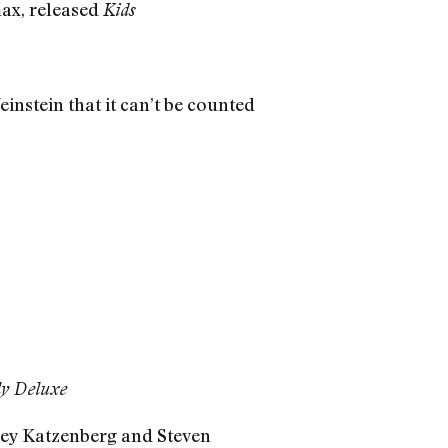
ax, released
Kids
stein that it can’t be counted
ly Deluxe
rey Katzenberg and Steven