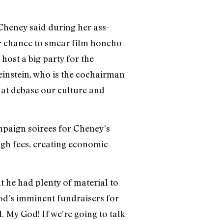
Cheney said during her ass-
r chance to smear film honcho
ost a big party for the
einstein, who is the cochairman
hat debase our culture and
mpaign soirees for Cheney’s
igh fees, creating economic
t he had plenty of material to
od’s imminent fundraisers for
 My God! If we’re going to talk