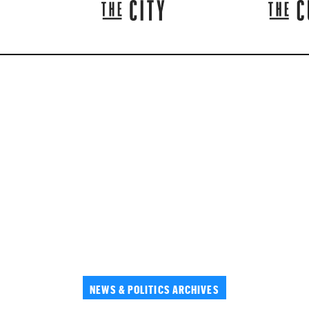
NEWS & POLITICS ARCHIVES