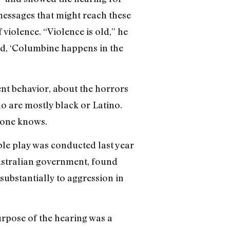
 messages that might reach these
 violence. “Violence is old,” he
id, ‘Columbine happens in the
ent behavior, about the horrors
ho are mostly black or Latino.
 one knows.
e play was conducted last year
Australian government, found
substantially to aggression in
urpose of the hearing was a