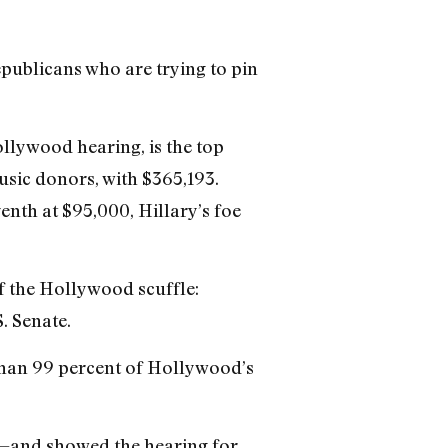
publicans who are trying to pin
llywood hearing, is the top
sic donors, with $365,193.
nth at $95,000, Hillary’s foe
of the Hollywood scuffle:
. Senate.
 than 99 percent of Hollywood’s
it—and showed the hearing for