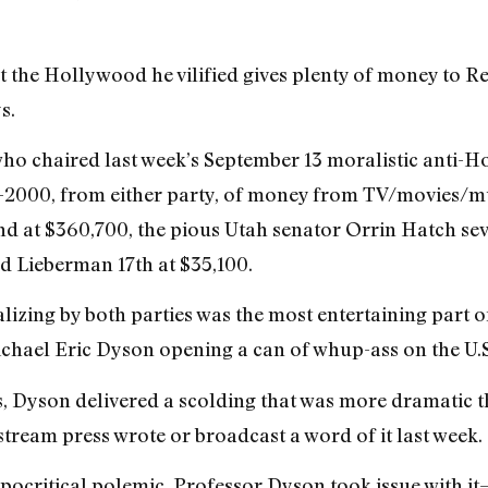
 the Hollywood he vilified gives plenty of money to Re
s.
ho chaired last week’s September 13 moralistic anti-Ho
9-2000, from either party, of money from TV/movies/mu
 at $360,700, the pious Utah senator Orrin Hatch seve
nd Lieberman 17th at $35,100.
lizing by both parties was the most entertaining part 
chael Eric Dyson opening a can of whup-ass on the U.S
es, Dyson delivered a scolding that was more dramatic
ream press wrote or broadcast a word of it last week.
ypocritical polemic, Professor Dyson took issue with 