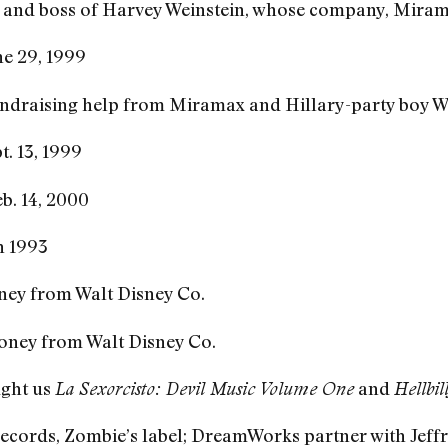
, and boss of Harvey Weinstein, whose company, Miram
e 29, 1999
raising help from Miramax and Hillary-party boy Wein
. 13, 1999
b. 14, 2000
n 1993
ney from Walt Disney Co.
oney from Walt Disney Co.
ght us
and
La Sexorcisto: Devil Music Volume One
Hellbil
ecords, Zombie’s label; DreamWorks partner with Jeff