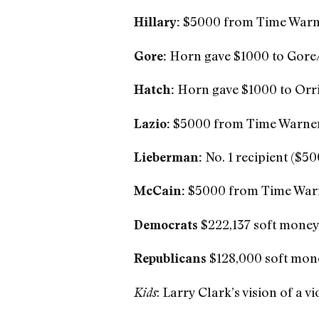
$5000 from Time Warn
Hillary:
Horn gave $1000 to Gore
Gore:
Horn gave $1000 to Orri
Hatch:
$5000 from Time Warne
Lazio:
No. 1 recipient ($5
Lieberman:
$5000 from Time War
McCain:
$222,137 soft mone
Democrats
$128,000 soft mon
Republicans
: Larry Clark’s vision of a 
Kids