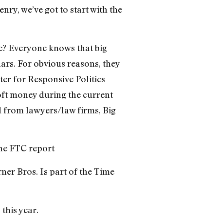
nry, we’ve got to start with the
be? Everyone knows that big
lars. For obvious reasons, they
er for Responsive Politics
oft money during the current
d from lawyers/law firms, Big
the FTC report
rner Bros. Is part of the Time
this year.