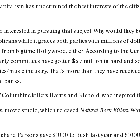
pitalism has undermined the best interests of the citize
 interested in pursuing that subject. Why would they 
icans while it graces both parties with millions of dol
 from bigtime Hollywood, either: According to the Cent
ty committees have gotten $3.7 million in hard and s
es/music industry. That’s more than they have receive
al banks.
 of Columbine killers Harris and Klebold, who inspired 
s. movie studio, which released
. Wa
Natural Born Killers
hard Parsons gave $1000 to Bush last year and $1000 