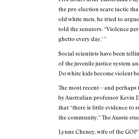
the pre-election scare tactic th
old white men, he tried to argue
told the senators. “Violence p
ghetto every day.’ ”
Social scientists have been tell
of the juvenile justice system a
Do white kids become violent be
The most recent—and perhaps t
by Australian professor Kevin 
that “there is little evidence t
the community.” The Aussie stu
Lynne Cheney, wife of the GOP’s