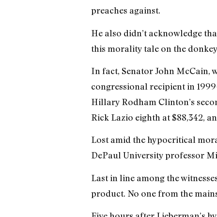
preaches against.
He also didn’t acknowledge that
this morality tale on the donkey
In fact, Senator John McCain, w
congressional recipient in 199
Hillary Rodham Clinton’s second
Rick Lazio eighth at $88,342, a
Lost amid the hypocritical mora
DePaul University professor Mi
Last in line among the witness
product. No one from the mainst
Five hours after Lieberman’s h