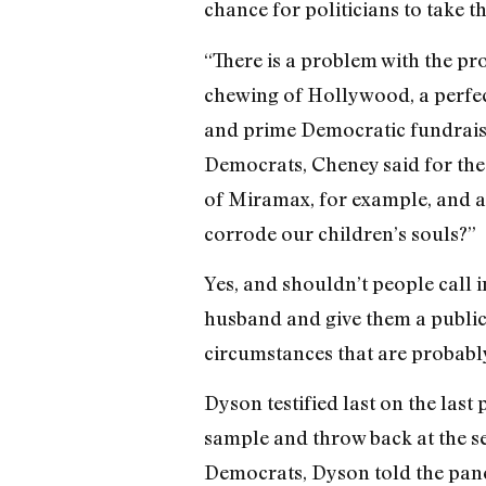
chance for politicians to take t
“There is a problem with the pr
chewing of Hollywood, a perfec
and prime Democratic fundraiser
Democrats, Cheney said for the
of Miramax, for example, and as
corrode our children’s souls?”
Yes, and shouldn’t people call
husband and give them a public 
circumstances that are probab
Dyson testified last on the las
sample and throw back at the s
Democrats, Dyson told the panel