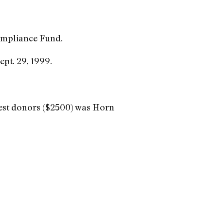
ompliance Fund.
pt. 29, 1999.
gest donors ($2500) was Horn