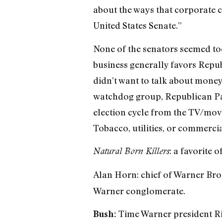
about the ways that corporate ca
United States Senate.”
None of the senators seemed too
business generally favors Republ
didn’t want to talk about money
watchdog group, Republican Par
election cycle from the TV/movi
Tobacco, utilities, or commerci
: a favorite
Natural Born Killers
Alan Horn: chief of Warner Bro
Warner conglomerate.
Time Warner president Ric
Bush: