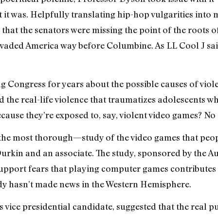
at it was. Helpfully translating hip-hop vulgarities into
 that the senators were missing the point of the roots of
ervaded America way before Columbine. As LL Cool J sa
ing Congress for years about the possible causes of viol
nd the real-life violence that traumatizes adolescents w
cause they’re exposed to, say, violent video games? No
he most thorough—study of the video games that peopl
Durkin and an associate. The study, sponsored by the 
o support fears that playing computer games contributes 
dy hasn’t made news in the Western Hemisphere.
 vice presidential candidate, suggested that the real p