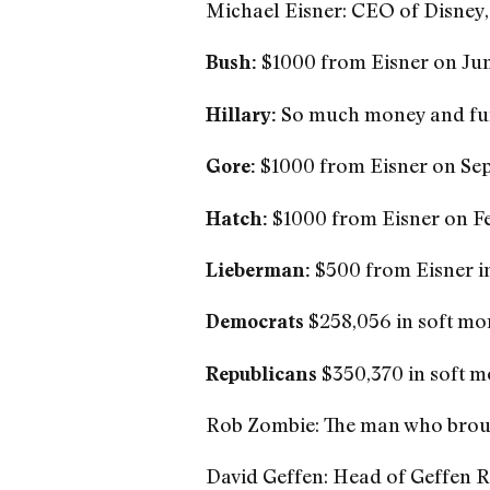
Michael Eisner: CEO of Disney
$1000 from Eisner on Jun
Bush:
So much money and fund
Hillary:
$1000 from Eisner on Sept
Gore:
$1000 from Eisner on Fe
Hatch:
$500 from Eisner i
Lieberman:
$258,056 in soft mo
Democrats
$350,370 in soft m
Republicans
Rob Zombie: The man who brou
David Geffen: Head of Geffen R