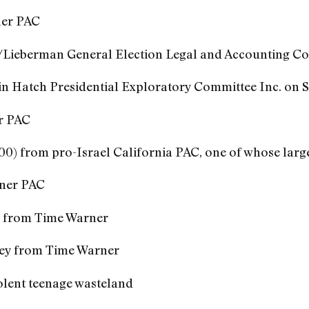
er PAC
/Lieberman General Election Legal and Accounting C
n Hatch Presidential Exploratory Committee Inc. on Se
r PAC
000) from pro-Israel California PAC, one of whose lar
ner PAC
y from Time Warner
ey from Time Warner
violent teenage wasteland