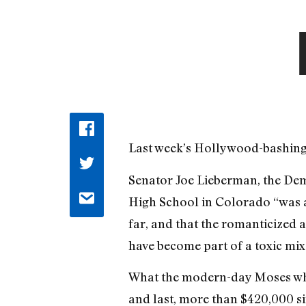
Last week’s Hollywood-bashing by
Senator Joe Lieberman, the Dem
High School in Colorado “was a
far, and that the romanticized 
have become part of a toxic mix
What the modern-day Moses who’
and last, more than $420,000 sin