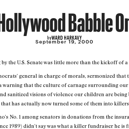
Hollywood Babble O
WARD HARKAVY
by
September 19, 2000
 the U.S. Senate was little more than the kickoff of a 
ocrats’ general in charge of morals, sermonized that 
 warning that the culture of carnage surrounding our
and sanitized visions of violence our children are bei
 that has actually now turned some of them into killers
s No. 1 among senators in donations from the insuran
ce 1989) didn’t say was what a killer fundraiser he is 