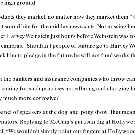
he high ground.
oducts they market, no matter how they market them,” 
t sound bite for the midday newscasts. Not missing he
 Harvey Weinstein just hours before Weinstein was to h
 cameras, “Shouldn’t people of stature go to Harvey W
k him to pledge in the future he will not fund works t
 in the bankers and insurance companies who throw ca
caning for such practices as redlining and charging h
ly much more corrosive?
t panel of speakers at the dog-and-pony show. That mean
enators. Replying to McCain’s partisan dig at Hollywo
, “We wouldn’t simply point our fingers at Hollywood.