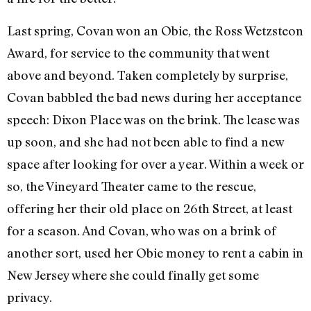
Last spring, Covan won an Obie, the Ross Wetzsteon
Award, for service to the community that went
above and beyond. Taken completely by surprise,
Covan babbled the bad news during her acceptance
speech: Dixon Place was on the brink. The lease was
up soon, and she had not been able to find a new
space after looking for over a year. Within a week or
so, the Vineyard Theater came to the rescue,
offering her their old place on 26th Street, at least
for a season. And Covan, who was on a brink of
another sort, used her Obie money to rent a cabin in
New Jersey where she could finally get some
privacy.