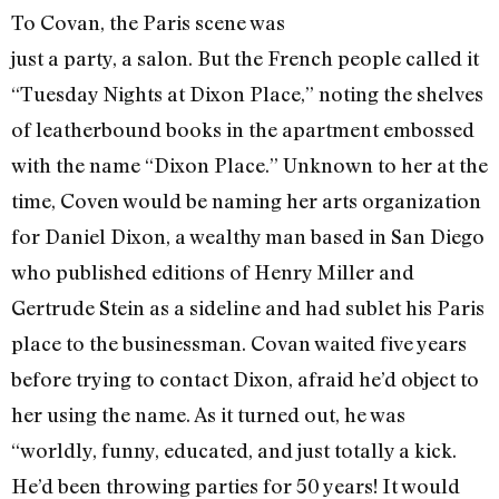
To Covan, the Paris scene was
just a party, a salon. But the French people called it
“Tuesday Nights at Dixon Place,” noting the shelves
of leatherbound books in the apartment embossed
with the name “Dixon Place.” Unknown to her at the
time, Coven would be naming her arts organization
for Daniel Dixon, a wealthy man based in San Diego
who published editions of Henry Miller and
Gertrude Stein as a sideline and had sublet his Paris
place to the businessman. Covan waited five years
before trying to contact Dixon, afraid he’d object to
her using the name. As it turned out, he was
“worldly, funny, educated, and just totally a kick.
He’d been throwing parties for 50 years! It would