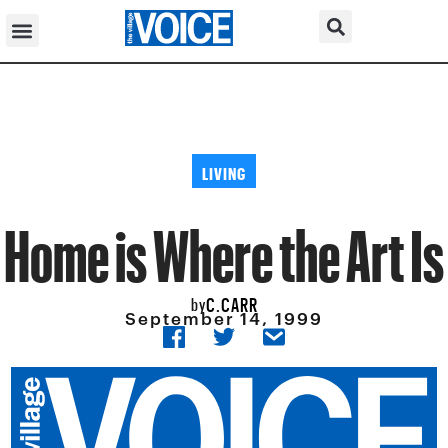
LIVING
Home is Where the Art Is
C.CARR
by
September 14, 1999