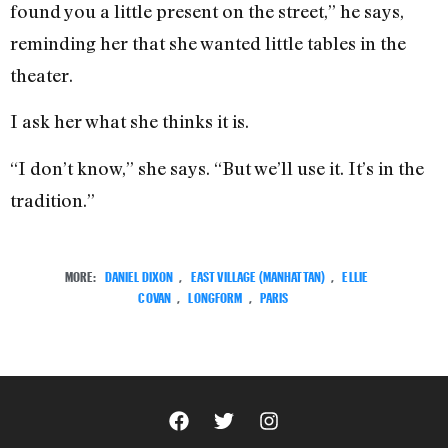
found you a little present on the street,” he says,
reminding her that she wanted little tables in the
theater.
I ask her what she thinks it is.
“I don’t know,” she says. “But we’ll use it. It’s in the
tradition.”
MORE:
DANIEL DIXON
,
EAST VILLAGE (MANHATTAN)
,
ELLIE
COVAN
,
LONGFORM
,
PARIS