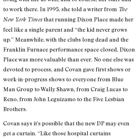
to work there. In 1995, she told a writer from
The
that running Dixon Place made her
New York Times
feel like a single parent and “the kid never grows
up.” Meanwhile, with the clubs long dead and the
Franklin Furnace performance space closed, Dixon
Place was more valuable than ever. No one else was
devoted to process, and Covan gave first shows or
work-in-progress shows to everyone from Blue
Man Group to Wally Shawn, from Craig Lucas to
Reno, from John Leguizamo to the Five Lesbian
Brothers.
Covan says it’s possible that the new DP may even
get a curtain. “Like those hospital curtains