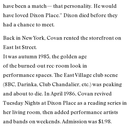
have been a match— that personality. He would
have loved Dixon Place.” Dixon died before they
had a chance to meet.
Back in New York, Covan rented the storefront on
East 1st Street.
It was autumn 1985, the golden age
of the burned-out rec-room look in
performance spaces. The East Village club scene
(8BC, Darinka, Club Chandalier, etc.) was peaking
and about to die. In April 1986, Covan revived
Tuesday Nights at Dixon Place as a reading series in
her living room, then added performance artists
and bands on weekends. Admission was $1.98.