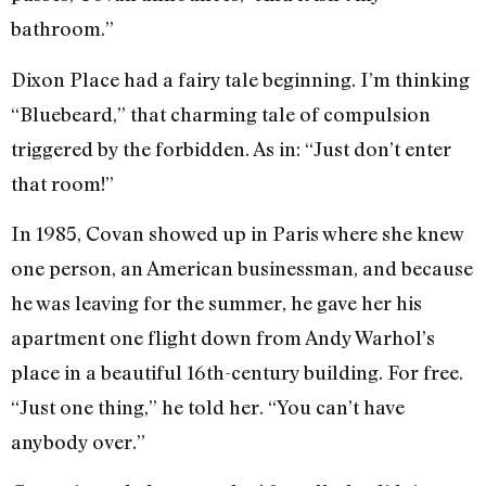
bathroom.”
Dixon Place had a fairy tale beginning. I’m thinking
“Bluebeard,” that charming tale of compulsion
triggered by the forbidden. As in: “Just don’t enter
that room!”
In 1985, Covan showed up in Paris where she knew
one person, an American businessman, and because
he was leaving for the summer, he gave her his
apartment one flight down from Andy Warhol’s
place in a beautiful 16th-century building. For free.
“Just one thing,” he told her. “You can’t have
anybody over.”