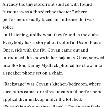
Already the tiny storefront stuffed with found
furniture was a “borderline theater,” where
performers usually faced an audience that was
sober
and listening, unlike what they found in the clubs.
Everybody has a story about colorful Dixon Place.
Once, sick with the flu, Covan came out and
introduced the shows in her pajamas. Once, snowed
into Boston, Danny Mydlack phoned his show in to
a speaker phone set on a chair.
“Backstage” was Covan’s kitchen/bedroom, where
spectators came for refreshments and performers
applied their makeup under the loft bed.
“Everything about it was illegal,” Covan now feels