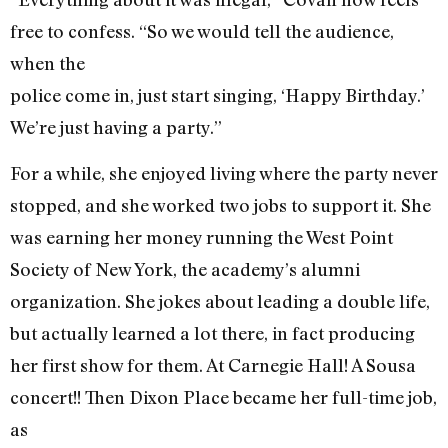
free to confess. “So we would tell the audience,
when the
police come in, just start singing, ‘Happy Birthday.’
We’re just having a party.”
For a while, she enjoyed living where the party never
stopped, and she worked two jobs to support it. She
was earning her money running the West Point
Society of New York, the academy’s alumni
organization. She jokes about leading a double life,
but actually learned a lot there, in fact producing
her first show for them. At Carnegie Hall! A Sousa
concert!! Then Dixon Place became her full-time job,
as