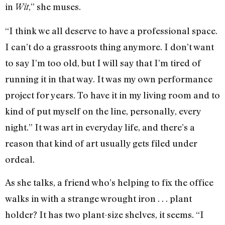
in
,” she muses.
Wit
“I think we all deserve to have a professional space.
I can’t do a grassroots thing anymore. I don’t want
to say I’m too old, but I will say that I’m tired of
running it in that way. It was my own performance
project for years. To have it in my living room and to
kind of put myself on the line, personally, every
night.” It was art in everyday life, and there’s a
reason that kind of art usually gets filed under
ordeal.
As she talks, a friend who’s helping to fix the office
walks in with a strange wrought iron . . . plant
holder? It has two plant-size shelves, it seems. “I