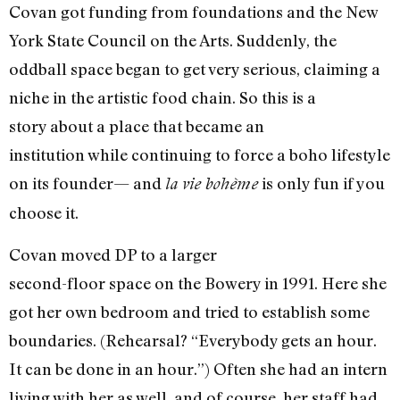
Covan got funding from foundations and the New
York State Council on the Arts. Suddenly, the
oddball space began to get very serious, claiming a
niche in the artistic food chain. So this is a
story about a place that became an
institution while continuing to force a boho lifestyle
on its founder— and
is only fun if you
la vie bohème
choose it.
Covan moved DP to a larger
second-floor space on the Bowery in 1991. Here she
got her own bedroom and tried to establish some
boundaries. (Rehearsal? “Everybody gets an hour.
It can be done in an hour.”) Often she had an intern
living with her as well, and of course, her staff had