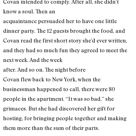
Covan intended to comply. After all, she didn’t
know a soul. Then an
acquaintance persuaded her to have one little
dinner party. The 12 guests brought the food, and
Covan read the first short story she’d ever written,
and they had so much fun they agreed to meet the
next week. And the week
after. And so on. The night before
Covan flew back to New York, when the
businessman happened to call, there were 80
people in the apartment. “It was so bad,” she
grimaces. But she had discovered her gift for
hosting, for bringing people together and making
them more than the sum of their parts.