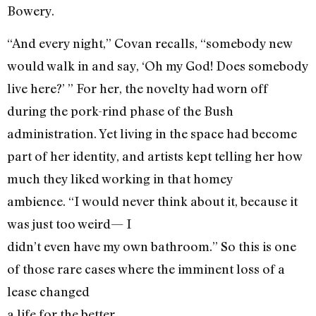
Bowery.
“And every night,” Covan recalls, “somebody new
would walk in and say, ‘Oh my God! Does somebody
live here?’ ” For her, the novelty had worn off
during the pork-rind phase of the Bush
administration. Yet living in the space had become
part of her identity, and artists kept telling her how
much they liked working in that homey
ambience. “I would never think about it, because it
was just too weird— I
didn’t even have my own bathroom.” So this is one
of those rare cases where the imminent loss of a
lease changed
a life for the better.