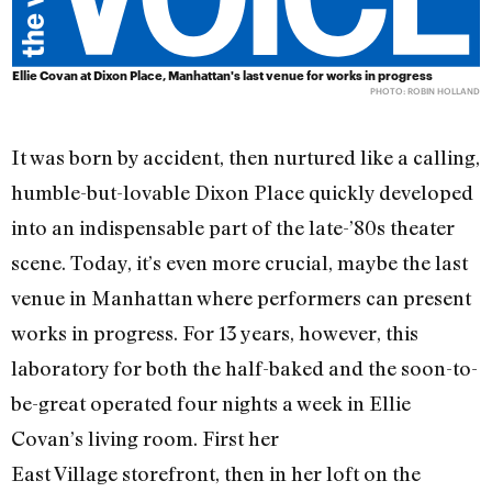
Ellie Covan at Dixon Place, Manhattan's last venue for works in progress
PHOTO: ROBIN HOLLAND
It was born by accident, then nurtured like a calling,
humble-but-lovable Dixon Place quickly developed
into an indispensable part of the late-’80s theater
scene. Today, it’s even more crucial, maybe the last
venue in Manhattan where performers can present
works in progress. For 13 years, however, this
laboratory for both the half-baked and the soon-to-
be-great operated four nights a week in Ellie
Covan’s living room. First her
East Village storefront, then in her loft on the