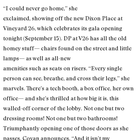
“I could never go home,” she
exclaimed, showing off the new Dixon Place at
Vineyard 26, which celebrates its gala opening
tonight (September 15). DP at V26 has all the old
homey stuff— chairs found on the street and little
lamps— as well as all-new
amenities such as seats on risers. “Every single
person can see, breathe, and cross their legs,” she
marvels. There’s a tech booth, a box office, her own
office— and she’s thrilled at how big it is, this
walled-off corner of the lobby. Not one but two
dressing rooms! Not one but two bathrooms!
Triumphantly opening one of those doors as she
passes, Covan announces, “And it isn’t my