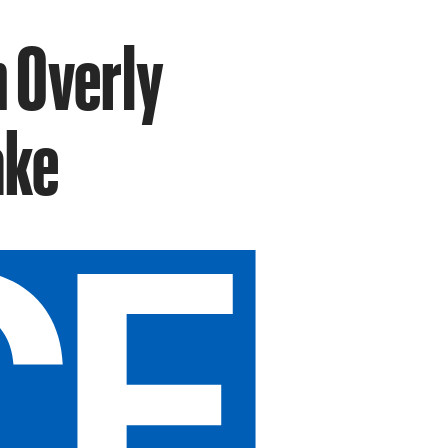
n Overly
ake