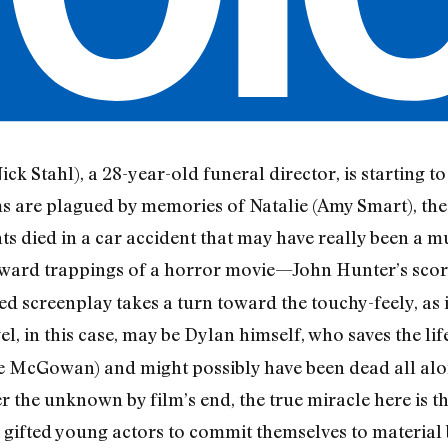
ck Stahl), a 28-year-old funeral director, is starting to
ams are plagued by memories of Natalie (Amy Smart), th
ts died in a car accident that may have really been a 
ward trappings of a horror movie—John Hunter’s scor
d screenplay takes a turn toward the touchy-feely, as if
el, in this case, may be Dylan himself, who saves the li
 McGowan) and might possibly have been dead all alon
 the unknown by film’s end, the true miracle here is t
gifted young actors to commit themselves to material b