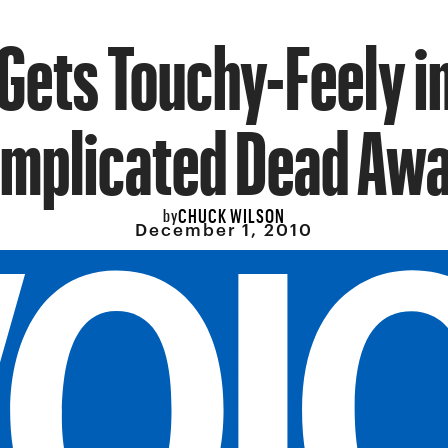
Gets Touchy-Feely i
mplicated Dead Aw
CHUCK WILSON
by
December 1, 2010