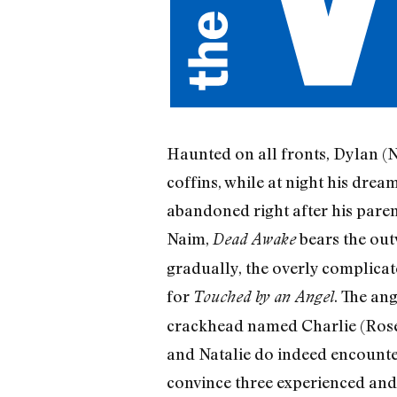
Haunted on all fronts, Dylan (Ni
coffins, while at night his dre
abandoned right after his paren
Naim,
bears the out
Dead Awake
gradually, the overly complicate
for
. The ang
Touched by an Angel
crackhead named Charlie (Rose
and Natalie do indeed encounter
convince three experienced and 