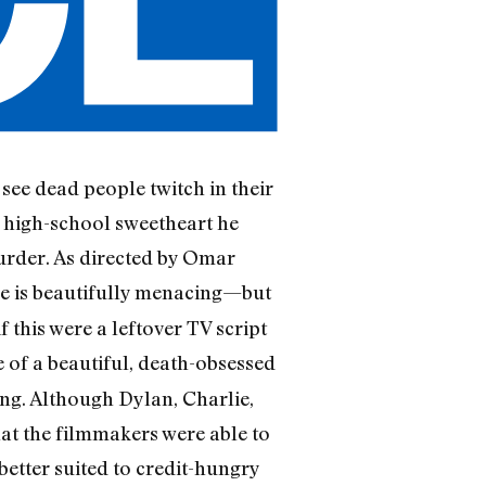
 see dead people twitch in their
e high-school sweetheart he
murder. As directed by Omar
e is beautifully menacing—but
 this were a leftover TV script
fe of a beautiful, death-obsessed
g. Although Dylan, Charlie,
hat the filmmakers were able to
etter suited to credit-hungry