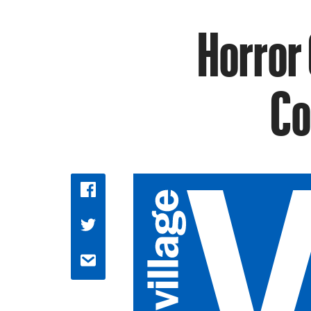
Horror 
Co