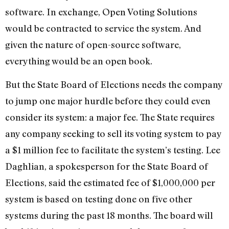
software. In exchange, Open Voting Solutions
would be contracted to service the system. And
given the nature of open-source software,
everything would be an open book.
But the State Board of Elections needs the company
to jump one major hurdle before they could even
consider its system: a major fee. The State requires
any company seeking to sell its voting system to pay
a $1 million fee to facilitate the system’s testing. Lee
Daghlian, a spokesperson for the State Board of
Elections, said the estimated fee of $1,000,000 per
system is based on testing done on five other
systems during the past 18 months. The board will