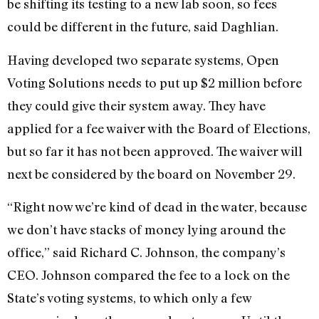
be shifting its testing to a new lab soon, so fees
could be different in the future, said Daghlian.
Having developed two separate systems, Open
Voting Solutions needs to put up $2 million before
they could give their system away. They have
applied for a fee waiver with the Board of Elections,
but so far it has not been approved. The waiver will
next be considered by the board on November 29.
“Right now we’re kind of dead in the water, because
we don’t have stacks of money lying around the
office,” said Richard C. Johnson, the company’s
CEO. Johnson compared the fee to a lock on the
State’s voting systems, to which only a few