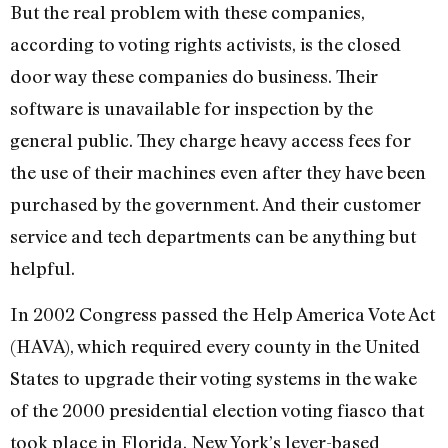
But the real problem with these companies,
according to voting rights activists, is the closed
door way these companies do business. Their
software is unavailable for inspection by the
general public. They charge heavy access fees for
the use of their machines even after they have been
purchased by the government. And their customer
service and tech departments can be anything but
helpful.
In 2002 Congress passed the Help America Vote Act
(HAVA), which required every county in the United
States to upgrade their voting systems in the wake
of the 2000 presidential election voting fiasco that
took place in Florida. New York’s lever-based