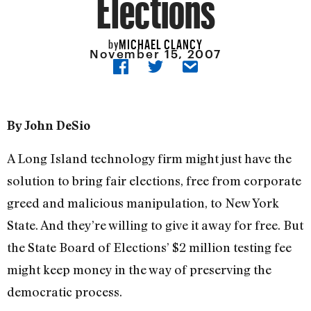
Elections
MICHAEL CLANCY
by
November 15, 2007
By John DeSio
A Long Island technology firm might just have the
solution to bring fair elections, free from corporate
greed and malicious manipulation, to New York
State. And they’re willing to give it away for free. But
the State Board of Elections’ $2 million testing fee
might keep money in the way of preserving the
democratic process.