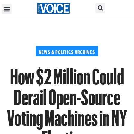
NEWS & POLITICS ARCHIVES
How $2 Million Could
Derail Open-Source
Voting Machines in NY