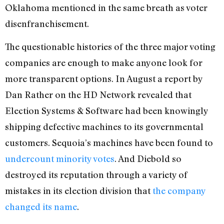
Oklahoma mentioned in the same breath as voter
disenfranchisement.
The questionable histories of the three major voting
companies are enough to make anyone look for
more transparent options. In August a report by
Dan Rather on the HD Network revealed that
Election Systems & Software had been knowingly
shipping defective machines to its governmental
customers. Sequoia’s machines have been found to
undercount minority votes
. And Diebold so
destroyed its reputation through a variety of
mistakes in its election division that
the company
changed its name
.