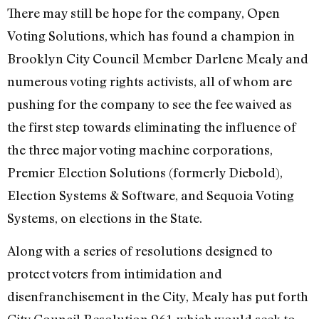
There may still be hope for the company, Open
Voting Solutions, which has found a champion in
Brooklyn City Council Member Darlene Mealy and
numerous voting rights activists, all of whom are
pushing for the company to see the fee waived as
the first step towards eliminating the influence of
the three major voting machine corporations,
Premier Election Solutions (formerly Diebold),
Election Systems & Software, and Sequoia Voting
Systems, on elections in the State.
Along with a series of resolutions designed to
protect voters from intimidation and
disenfranchisement in the City, Mealy has put forth