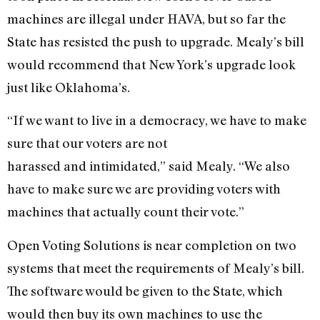
machines are illegal under HAVA, but so far the
State has resisted the push to upgrade. Mealy’s bill
would recommend that New York’s upgrade look
just like Oklahoma’s.
“If we want to live in a democracy, we have to make
sure that our voters are not
harassed and intimidated,” said Mealy. “We also
have to make sure we are providing voters with
machines that actually count their vote.”
Open Voting Solutions is near completion on two
systems that meet the requirements of Mealy’s bill.
The software would be given to the State, which
would then buy its own machines to use the