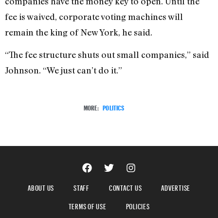
companies have the money key to open. Until the
fee is waived, corporate voting machines will
remain the king of New York, he said.
“The fee structure shuts out small companies,” said
Johnson. “We just can’t do it.”
MORE:
POLITICS
ABOUT US
STAFF
CONTACT US
ADVERTISE
TERMS OF USE
POLICIES