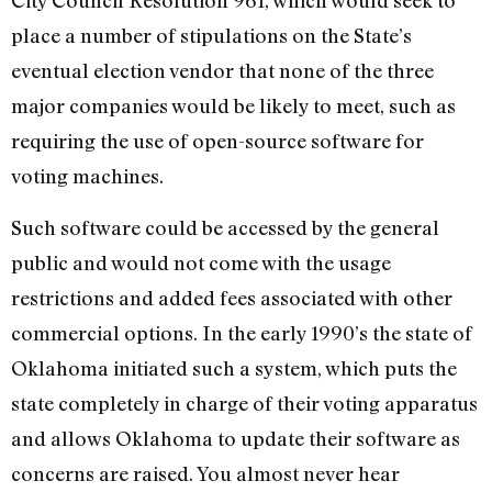
City Council Resolution 961, which would seek to
place a number of stipulations on the State’s
eventual election vendor that none of the three
major companies would be likely to meet, such as
requiring the use of open-source software for
voting machines.
Such software could be accessed by the general
public and would not come with the usage
restrictions and added fees associated with other
commercial options. In the early 1990’s the state of
Oklahoma initiated such a system, which puts the
state completely in charge of their voting apparatus
and allows Oklahoma to update their software as
concerns are raised. You almost never hear