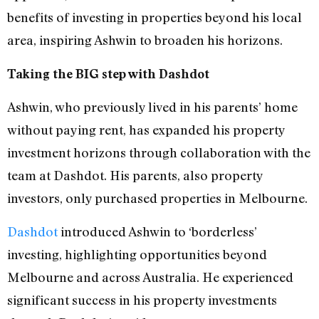
benefits of investing in properties beyond his local
area, inspiring Ashwin to broaden his horizons.
Taking the BIG step with Dashdot
Ashwin, who previously lived in his parents’ home
without paying rent, has expanded his property
investment horizons through collaboration with the
team at Dashdot. His parents, also property
investors, only purchased properties in Melbourne.
Dashdot
introduced Ashwin to ‘borderless’
investing, highlighting opportunities beyond
Melbourne and across Australia. He experienced
significant success in his property investments