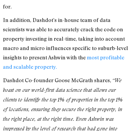
for.
In addition, Dashdot’s in-house team of data
scientists was able to accurately crack the code on
property investing in real-time, taking into account
macro and micro influences specific to suburb-level
insights to present Ashwin with the
most profitable
and scalable property.
Dashdot Co-founder Goose McGrath shares,
“We
boast on our world-first data science that allows our
clients to identify the top 1% of properties in the top 1%
of locations, ensuring they secure the right property, in
the right place, at the right time. Even Ashwin was
impressed by the level of research that had gone into