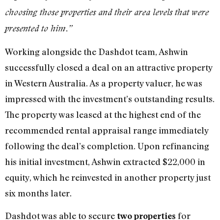
choosing those properties and their area levels that were
presented to him.”
Working alongside the Dashdot team, Ashwin
successfully closed a deal on an attractive property
in Western Australia. As a property valuer, he was
impressed with the investment’s outstanding results.
The property was leased at the highest end of the
recommended rental appraisal range immediately
following the deal’s completion. Upon refinancing
his initial investment, Ashwin extracted $22,000 in
equity, which he reinvested in another property just
six months later.
Dashdot was able to secure
for
two properties