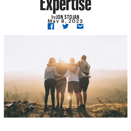
JON STOJAN
by
May 8, 2023