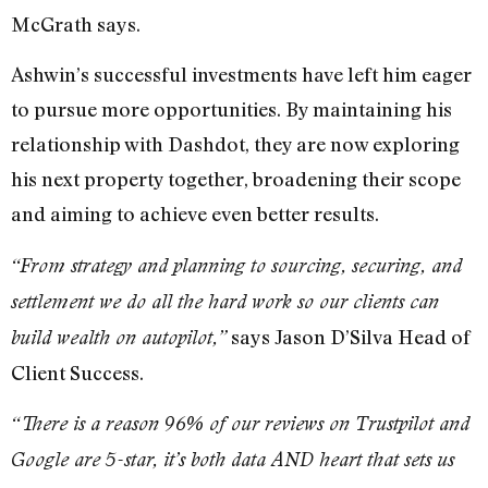
McGrath says.
Ashwin’s successful investments have left him eager
to pursue more opportunities. By maintaining his
relationship with Dashdot, they are now exploring
his next property together, broadening their scope
and aiming to achieve even better results.
“From strategy and planning to sourcing, securing, and
settlement we do all the hard work so our clients can
says Jason D’Silva Head of
build wealth on autopilot,”
Client Success.
“There is a reason 96% of our reviews on Trustpilot and
Google are 5-star, it’s both data AND heart that sets us