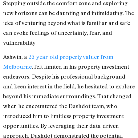
Stepping outside the comfort zone and exploring
new horizons can be daunting and intimidating. The
idea of venturing beyond what is familiar and safe
can evoke feelings of uncertainty, fear, and
vulnerability.
Ashwin, a
25-year-old property valuer from
Melbourne
, felt limited in his property investment
endeavors. Despite his professional background
and keen interest in the field, he hesitated to explore
beyond his immediate surroundings. That changed
when he encountered the Dashdot team, who
introduced him to limitless property investment
opportunities. By leveraging their data-driven
approach, Dashdot demonstrated the potential