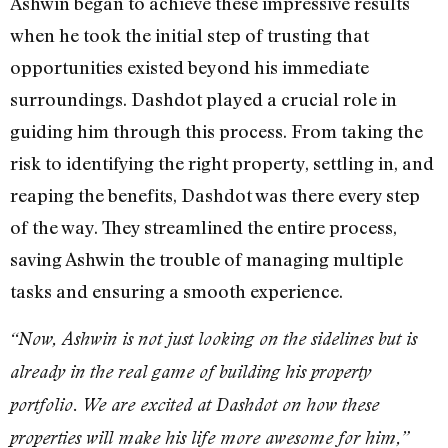
Ashwin began to achieve these impressive results
when he took the initial step of trusting that
opportunities existed beyond his immediate
surroundings. Dashdot played a crucial role in
guiding him through this process. From taking the
risk to identifying the right property, settling in, and
reaping the benefits, Dashdot was there every step
of the way. They streamlined the entire process,
saving Ashwin the trouble of managing multiple
tasks and ensuring a smooth experience.
“Now, Ashwin is not just looking on the sidelines but is
already in the real game of building his property
portfolio. We are excited at Dashdot on how these
properties will make his life more awesome for him,”