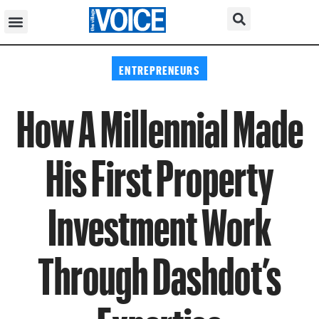
ENTREPRENEURS
How A Millennial Made
His First Property
Investment Work
Through Dashdot’s
Expertise