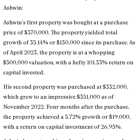
Ashwin:
Ashwin’s first property was bought at a purchase
price of $370,000. The property yielded total
growth of 35.14% or $130,000 since its purchase. As
of April 2023, the property is at a whopping
$500,000 valuation, with a hefty 101.33% return on
capital invested.
His second property was purchased at $332,000,
which grew to an impressive $351,000 as of
November 2022. Four months after the purchase,
the property achieved a 5.72% growth or $19,000,
with a return on capital investment of 26.95%.