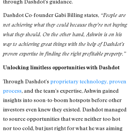
through Dashdot’s guidance.
Dashdot Co-founder Gabi Billing states,
“People are
not achieving what they could because they’re not buying
what they should. On the other hand, Ashwin is on his
way to achieving great things with the help of Dashdot’s
proven expertise in finding the right profitable property.”
Unlocking limitless opportunities with Dashdot
Through Dashdot’s
proprietary technology, proven
process
, and the team’s expertise, Ashwin gained
insights into soon-to-boom hotspots before other
investors even knew they existed. Dashdot managed
to source opportunities that were neither too hot
nor too cold, but just right for what he was aiming