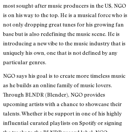
most sought-after music producers in the US, NGO
is on his way to the top. He is a musical force who is
not only dropping great tunes for his growing fan
base but is also redefining the music scene. He is
introducing a new vibe to the music industry that is
uniquely his own, one that is not defined by any
particular genres.
NGO says his goal is to create more timeless music
as he builds an online family of music lovers.
Through BLNDR (Blender), NGO provides
upcoming artists with a chance to showcase their
talents. Whether it be support in one of his highly
influential curated playlists on Spotify or signing