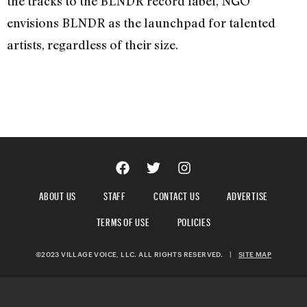
the tracks to the BLNDR record label, NGO
envisions BLNDR as the launchpad for talented
artists, regardless of their size.
ABOUT US
STAFF
CONTACT US
ADVERTISE
TERMS OF USE
POLICIES
©2023 VILLAGE VOICE, LLC. ALL RIGHTS RESERVED.
|
SITE MAP