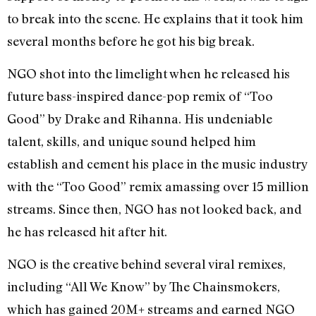
to break into the scene. He explains that it took him
several months before he got his big break.
NGO shot into the limelight when he released his
future bass-inspired dance-pop remix of “Too
Good” by Drake and Rihanna. His undeniable
talent, skills, and unique sound helped him
establish and cement his place in the music industry
with the “Too Good” remix amassing over 15 million
streams. Since then, NGO has not looked back, and
he has released hit after hit.
NGO is the creative behind several viral remixes,
including “All We Know” by The Chainsmokers,
which has gained 20M+ streams and earned NGO