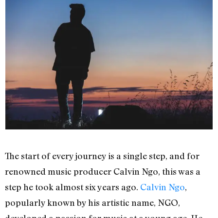
The start of every journey is a single step, and for
renowned music producer Calvin Ngo, this was a
step he took almost six years ago.
Calvin Ngo
,
popularly known by his artistic name, NGO,
developed a passion for music at a young age. He