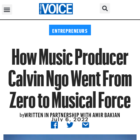
ENTREPRENEURS
How Music Producer
Calvin Ngo Went From
Zero to Musical Force
WRITTEN IN PARTNERSHIP WITH AMIR BAKIAN
by
July 6, 2022