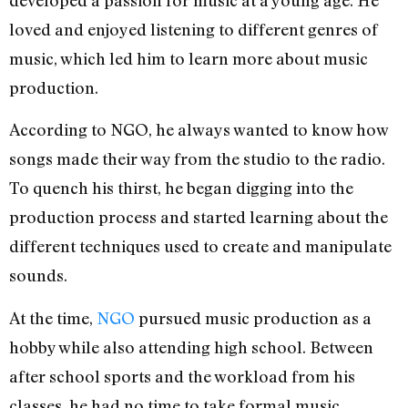
loved and enjoyed listening to different genres of
music, which led him to learn more about music
production.
According to NGO, he always wanted to know how
songs made their way from the studio to the radio.
To quench his thirst, he began digging into the
production process and started learning about the
different techniques used to create and manipulate
sounds.
At the time,
NGO
pursued music production as a
hobby while also attending high school. Between
after school sports and the workload from his
classes, he had no time to take formal music