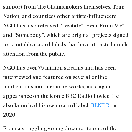
support from The Chainsmokers themselves, Trap
Nation, and countless other artists/influencers.
NGO has also released “Levitate”, Hear From Me”,
and “Somebody”, which are original projects signed
to reputable record labels that have attracted much
attention from the public.
NGO has over 75 million streams and has been
interviewed and featured on several online
publications and media networks, making an
appearance on the iconic BBC Radio 1 twice. He
also launched his own record label,
BLNDR,
in
2020.
From a struggling young dreamer to one of the