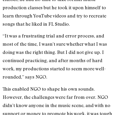
production classes but he took it upon himself to
learn through YouTube videos and try to recreate
songs that he liked in FL Studio.
“It was a frustrating trial and error process, and
most of the time, I wasn’t sure whether what I was
doing was the right thing. But I did not give up. I
continued practicing, and after months of hard
work, my productions started to seem more well-
rounded,” says NGO.
This enabled NGO to shape his own sounds.
However, the challenges were far from over. NGO
didn’t know anyone in the music scene, and with no
support or money to promote his work, it was tough