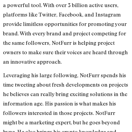
a powerful tool. With over 3 billion active users,
platforms like Twitter, Facebook, and Instagram
provide limitless opportunities for promoting your
brand. With every brand and project competing for
the same followers, NotFurr is helping project
owners to make sure their voices are heard through
an innovative approach.
Leveraging his large following, NotFurr spends his
time tweeting about fresh developments on projects
he believes can really bring exciting solutions in the
information age. His passion is what makes his
followers interested in those projects. NotFurr
might be a marketing expert, but he goes beyond
hype. He also brings his crypto knowledge and