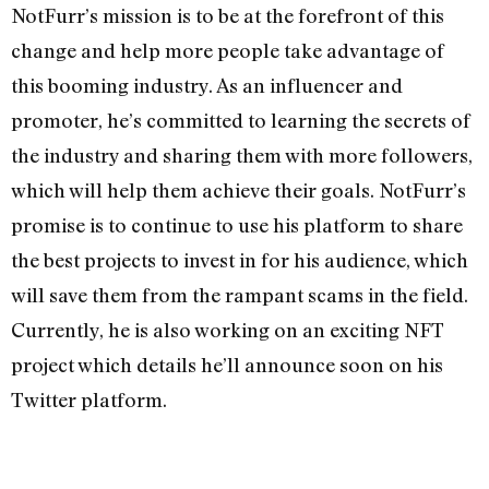
NotFurr’s mission is to be at the forefront of this
change and help more people take advantage of
this booming industry. As an influencer and
promoter, he’s committed to learning the secrets of
the industry and sharing them with more followers,
which will help them achieve their goals. NotFurr’s
promise is to continue to use his platform to share
the best projects to invest in for his audience, which
will save them from the rampant scams in the field.
Currently, he is also working on an exciting NFT
project which details he’ll announce soon on his
Twitter platform.