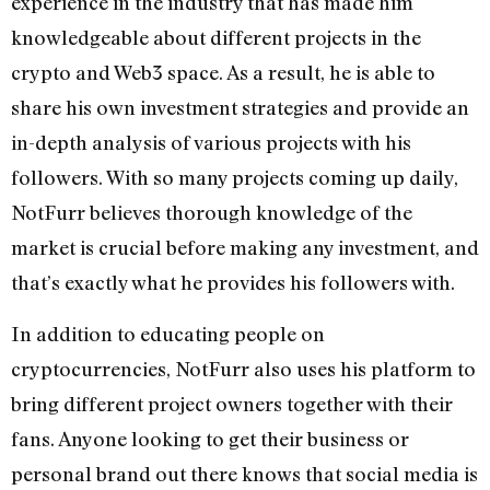
experience in the industry that has made him
knowledgeable about different projects in the
crypto and Web3 space. As a result, he is able to
share his own investment strategies and provide an
in-depth analysis of various projects with his
followers. With so many projects coming up daily,
NotFurr believes thorough knowledge of the
market is crucial before making any investment, and
that’s exactly what he provides his followers with.
In addition to educating people on
cryptocurrencies, NotFurr also uses his platform to
bring different project owners together with their
fans. Anyone looking to get their business or
personal brand out there knows that social media is