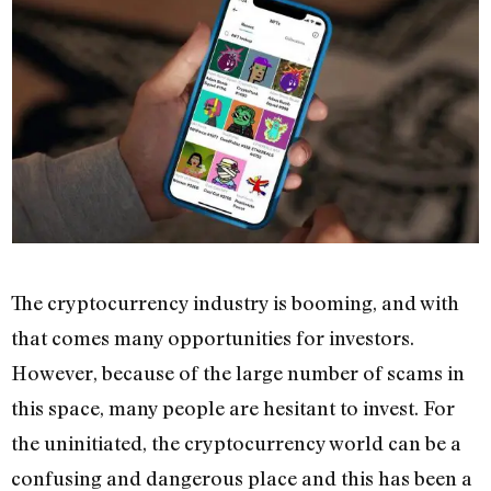
The cryptocurrency industry is booming, and with
that comes many opportunities for investors.
However, because of the large number of scams in
this space, many people are hesitant to invest. For
the uninitiated, the cryptocurrency world can be a
confusing and dangerous place and this has been a