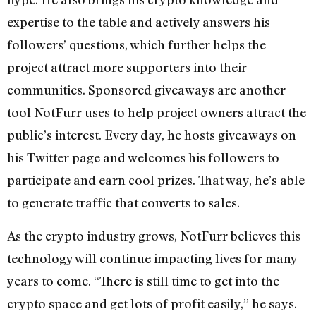
expertise to the table and actively answers his
followers’ questions, which further helps the
project attract more supporters into their
communities. Sponsored giveaways are another
tool NotFurr uses to help project owners attract the
public’s interest. Every day, he hosts giveaways on
his Twitter page and welcomes his followers to
participate and earn cool prizes. That way, he’s able
to generate traffic that converts to sales.
As the crypto industry grows, NotFurr believes this
technology will continue impacting lives for many
years to come. “There is still time to get into the
crypto space and get lots of profit easily,” he says.