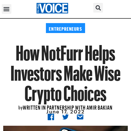
ENTREPRENEURS
How NotFurr Helps
Investors Make Wise
Crypto Choices
WRITTEN IN PARTNERSHIP WITH AMIR BAKIAN
by
June 17, 2022