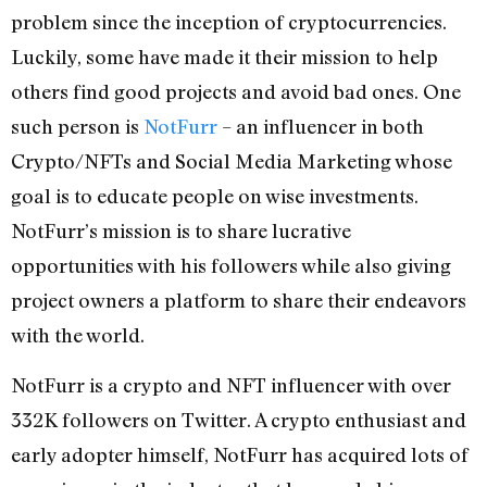
problem since the inception of cryptocurrencies.
Luckily, some have made it their mission to help
others find good projects and avoid bad ones. One
such person is
NotFurr
– an influencer in both
Crypto/NFTs and Social Media Marketing whose
goal is to educate people on wise investments.
NotFurr’s mission is to share lucrative
opportunities with his followers while also giving
project owners a platform to share their endeavors
with the world.
NotFurr is a crypto and NFT influencer with over
332K followers on Twitter. A crypto enthusiast and
early adopter himself, NotFurr has acquired lots of