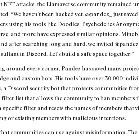
st NFT attacks, the Llamaverse community remained u
ted, “We haven’t been hacked yet. @pandez_ just saved 
vers using his tools like Doodles, Psychedelics Anony
se, and more have expressed similar opinions. Mindbl
, and after searching long and hard, we invited @pande
sultant in Discord. Let’s build a safe space together!”
ing around every corner, Pandez has saved many project
e and custom bots. His tools have over 30,000 individ
, a Discord security bot that protects communities fro
ilter list that allows the community to ban members tha
ecific filter and resets the names of members that viola
ng or existing members with malicious intentions.
that communities can use against misinformation. The 