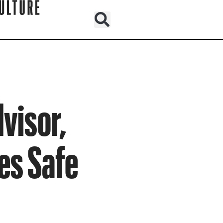
visor,
es Safe