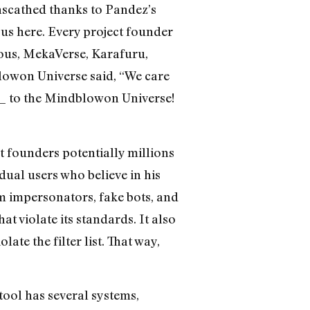
nscathed thanks to Pandez’s
us here. Every project founder
mous, MekaVerse, Karafuru,
owon Universe said, “We care
z_ to the Mindblowon Universe!
 founders potentially millions
ual users who believe in his
m impersonators, fake bots, and
t violate its standards. It also
te the filter list. That way,
tool has several systems,