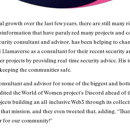
 growth over the last few years, there are still many r
isinformation that have paralyzed many projects and co
curity consultant and advisor, has been helping to chan
Llamaverse as a consultant for their recent security a
r projects by providing real-time security advice. His 
 keeping the communities safe.
consultant and advisor for some of the biggest and hott
udited the World of Women project’s Discord ahead of 
jects building an all-inclusive Web3 through its colle
 that mission, and they even tweeted that, adding, “Tha
r for our community!”