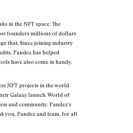
isks in the NFT space. The
st founders millions of dollars
ge that. Since joining industry
udits, Pandez has helped
tools have also come in handy,
est NFT projects in the world
their Galaxy launch. World of
ction and community. Pandez’s
nk you, Pandez and team, for all