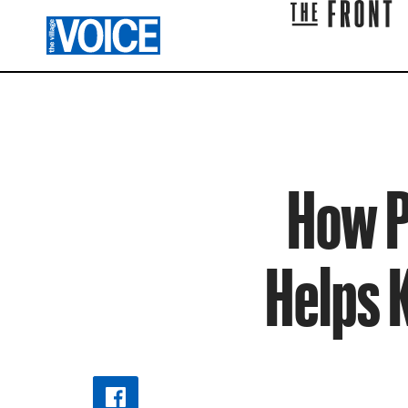
How P
Helps 