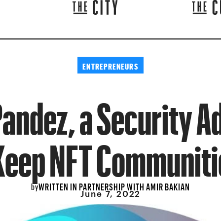
ENTREPRENEURS
andez, a Security Ad
Keep NFT Communiti
WRITTEN IN PARTNERSHIP WITH AMIR BAKIAN
by
June 7, 2022