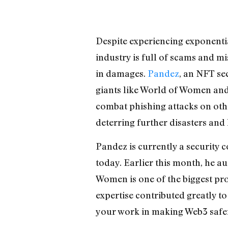
Despite experiencing exponential
industry is full of scams and m
in damages.
Pandez
, an NFT se
giants like World of Women and 
combat phishing attacks on othe
deterring further disasters and
Pandez is currently a security 
today. Earlier this month, he a
Women is one of the biggest pro
expertise contributed greatly to
your work in making Web3 safe