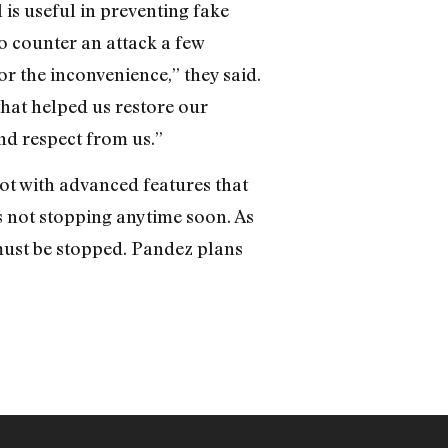
 is useful in preventing fake
o counter an attack a few
 the inconvenience,” they said.
that helped us restore our
nd respect from us.”
t with advanced features that
’s not stopping anytime soon. As
must be stopped. Pandez plans