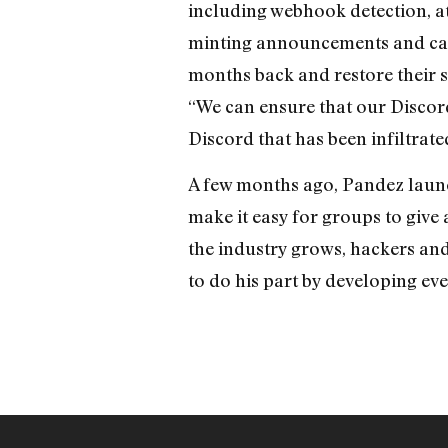
including webhook detection, att
minting announcements and camp
months back and restore their 
“We can ensure that our Discord
Discord that has been infiltrat
A few months ago, Pandez launc
make it easy for groups to give
the industry grows, hackers an
to do his part by developing eve