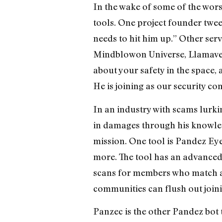
In the wake of some of the wor
tools. One project founder twee
needs to hit him up.” Other ser
Mindblowon Universe, Llamaver
about your safety in the space
He is joining as our security con
In an industry with scams lurk
in damages through his knowledg
mission. One tool is Pandez Eye
more. The tool has an advanced f
scans for members who match a sp
communities can flush out joini
Panzec is the other Pandez bot 