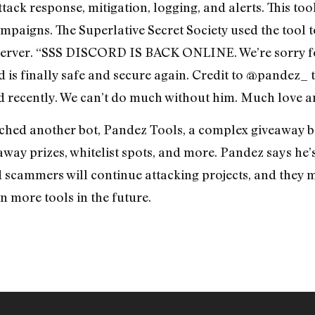
ack response, mitigation, logging, and alerts. This tool
aigns. The Superlative Secret Society used the tool t
server. “SSS DISCORD IS BACK ONLINE. We’re sorry for
 is finally safe and secure again. Credit to @pandez_ 
ed recently. We can’t do much without him. Much love a
hed another bot, Pandez Tools, a complex giveaway bo
 away prizes, whitelist spots, and more. Pandez says he
d scammers will continue attacking projects, and they 
n more tools in the future.