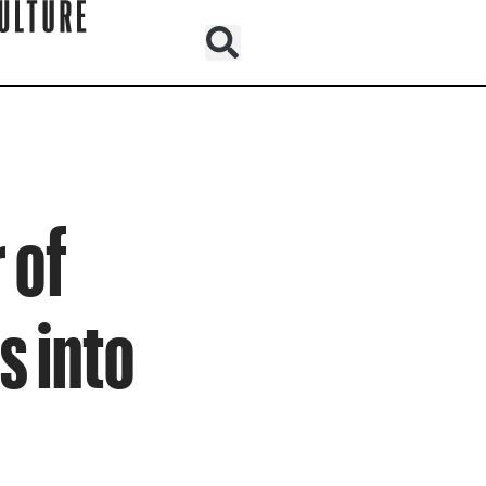
 of
s into