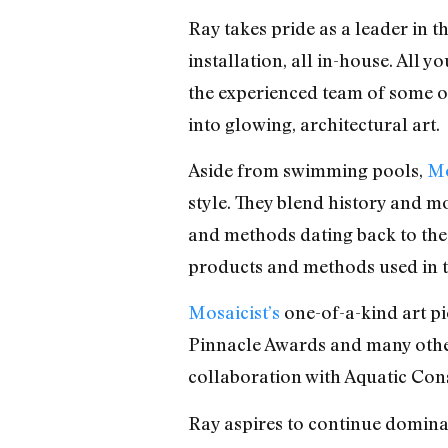
Ray takes pride as a leader in 
installation, all in-house. All y
the experienced team of some of
into glowing, architectural art.
Aside from swimming pools,
Mo
style. They blend history and m
and methods dating back to the 
products and methods used in t
Mosaicist’s
one-of-a-kind art p
Pinnacle Awards and many other
collaboration with Aquatic Con
Ray aspires to continue domina