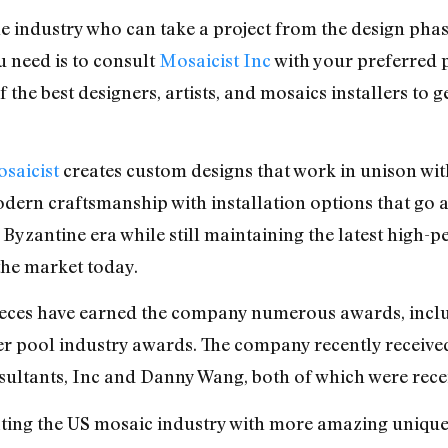
the industry who can take a project from the design pha
ou need is to consult
Mosaicist Inc
with your preferred p
 the best designers, artists, and mosaics installers to
saicist
creates custom designs that work in unison with
odern craftsmanship with installation options that go a
Byzantine era while still maintaining the latest high-
he market today.
ieces have earned the company numerous awards, inc
 pool industry awards. The company recently receive
sultants, Inc and Danny Wang, both of which were recei
ting the US mosaic industry with more amazing unique 