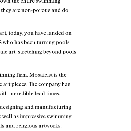
 crown the entire swimming
se they are non-porous and do
art, today, you have landed on
 US who has been turning pools
saic art, stretching beyond pools
nning firm, Mosaicist is the
c art pieces. The company has
ith incredible lead times.
in designing and manufacturing
as well as impressive swimming
s and religious artworks.