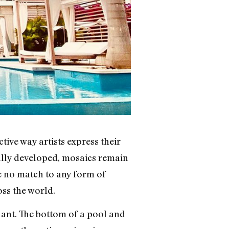
tive way artists express their
ually developed, mosaics remain
re no match to any form of
oss the world.
nt. The bottom of a pool and