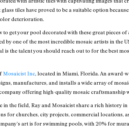
orated with artistic tiles with captivating images that
t glass tiles have proved to be a suitable option becau
olor deterioration.
to get your pool decorated with these great pieces of 
ked by one of the most incredible mosaic artists in the
al is the talent you should reach out to for the best mo
of
Mosaicist Inc
, located in Miami, Florida. An award-wi
igns, manufactures, and installs a wide array of mosai
to company offering high-quality mosaic craftsmanship w
e in the field, Ray and Mosaicist share a rich history 
s for churches, city projects, commercial locations, 
mpany’s art is for swimming pools, with 20% for mural