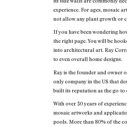
its side walls are commonly dec
experience. For ages, mosaic ar
not allow any plant growth or c
If you have been wondering how 
the right page. You will be hoo
into architectural art. Ray Corr
to even overall home designs.
Ray is the founder and owner 
only company in the US that des
built its reputation as the go-
With over 30 years of experienc
mosaic artworks and application
pools. More than 80% of the co