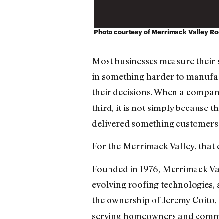
Photo courtesy of Merrimack Valley Ro
Most businesses measure their s
in something harder to manufac
their decisions. When a company
third, it is not simply because 
delivered something customers 
For the Merrimack Valley, that
Founded in 1976, Merrimack Val
evolving roofing technologies, 
the ownership of Jeremy Coito
serving homeowners and comme