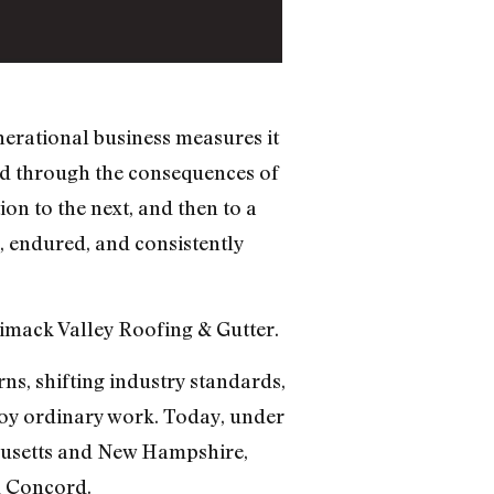
nerational business measures it
ed through the consequences of
n to the next, and then to a
d, endured, and consistently
imack Valley Roofing & Gutter.
s, shifting industry standards,
roy ordinary work. Today, under
husetts and New Hampshire,
d Concord.