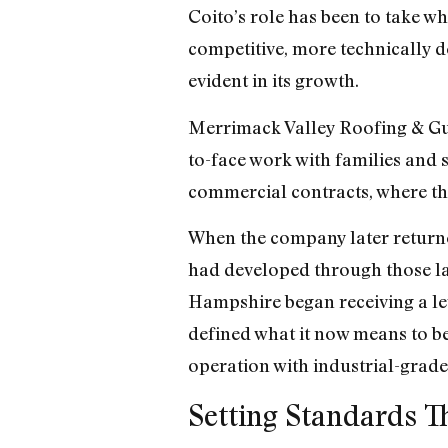
Coito’s role has been to take w
competitive, more technically 
evident in its growth.
Merrimack Valley Roofing & Gut
to-face work with families and s
commercial contracts, where th
When the company later returned 
had developed through those 
Hampshire began receiving a lev
defined what it now means to be
operation with industrial-grade
Setting Standards T