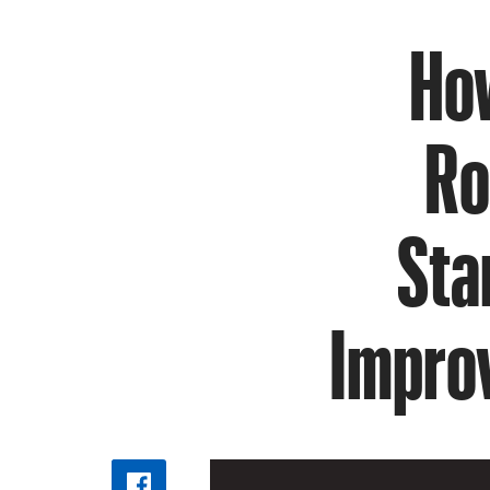
How
Ro
Sta
Impro