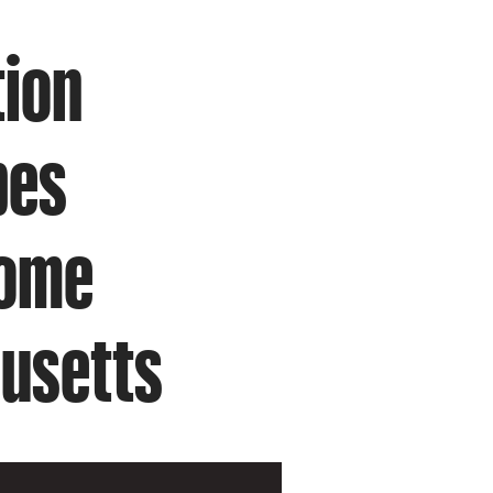
tion
pes
Home
usetts