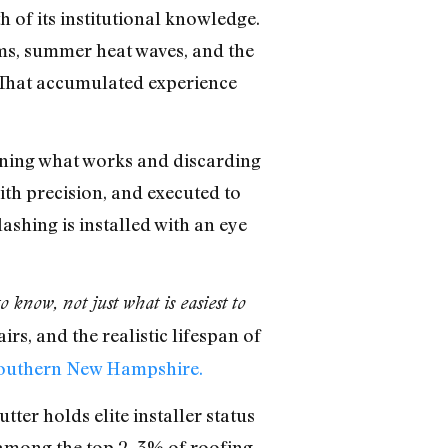
 of its institutional knowledge.
ms, summer heat waves, and the
. That accumulated experience
fining what works and discarding
ith precision, and executed to
ashing is installed with an eye
know, not just what is easiest to
rs, and the realistic lifespan of
Southern New Hampshire.
er holds elite installer status
t among the top 2–3% of roofing