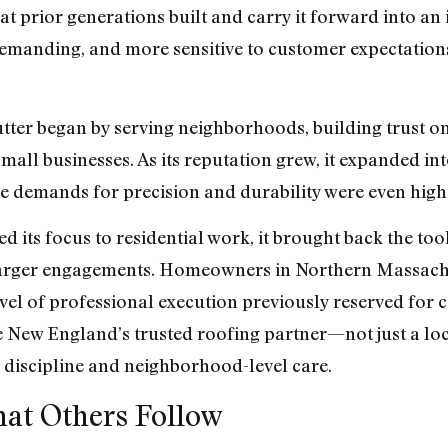
hat prior generations built and carry it forward into a
demanding, and more sensitive to customer expectations
ter began by serving neighborhoods, building trust one
mall businesses. As its reputation grew, it expanded int
e demands for precision and durability were even high
its focus to residential work, it brought back the tool
larger engagements. Homeowners in Northern Massach
el of professional execution previously reserved for c
 New England’s trusted roofing partner—not just a loca
 discipline and neighborhood-level care.
hat Others Follow