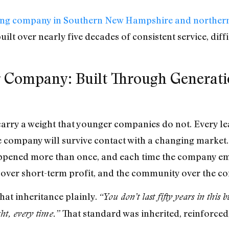
fing company in Southern New Hampshire and norther
uilt over nearly five decades of consistent service, diffi
 Company: Built Through Generatio
arry a weight that younger companies do not. Every lead
he company will survive contact with a changing marke
happened more than once, and each time the company em
e over short-term profit, and the community over the co
hat inheritance plainly.
“You don’t last fifty years in this 
That standard was inherited, reinforced
ght, every time.”