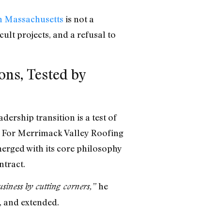
n Massachusetts
is not a
cult projects, and a refusal to
ns, Tested by
ership transition is a test of
t. For Merrimack Valley Roofing
erged with its core philosophy
ntract.
he
business by cutting corners,”
, and extended.