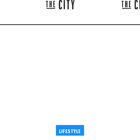
LIFESTYLE