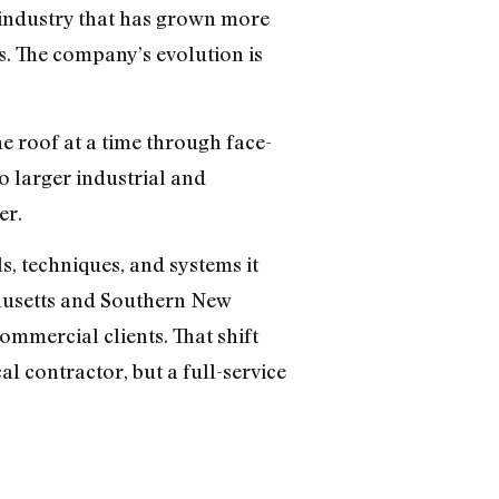
n industry that has grown more
. The company’s evolution is
 roof at a time through face-
o larger industrial and
er.
s, techniques, and systems it
usetts and Southern New
ommercial clients. That shift
l contractor, but a full-service