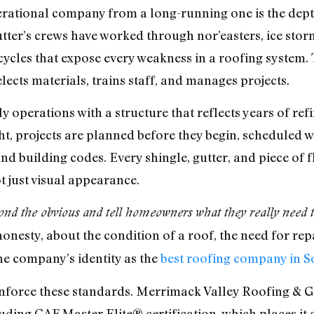
rational company from a long-running one is the depth
ter’s crews have worked through nor’easters, ice stor
cycles that expose every weakness in a roofing system
cts materials, trains staff, and manages projects.
y operations with a structure that reflects years of re
ht, projects are planned before they begin, scheduled w
 building codes. Every shingle, gutter, and piece of fl
t just visual appearance.
ond the obvious and tell homeowners what they really need to 
nesty, about the condition of a roof, the need for repai
he company’s identity as the
best roofing company in 
nforce these standards. Merrimack Valley Roofing & Gutt
uding GAF Master Elite® certification, which places i