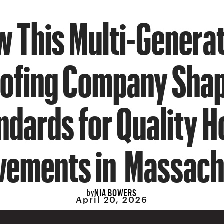
 This Multi-Genera
ofing Company Sha
ndards for Quality 
vements in Massach
NIA BOWERS
by
April 20, 2026