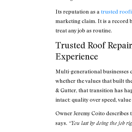
Its reputation as a
trusted roo
marketing claim. It is a record b
treat any job as routine.
Trusted Roof Repair
Experience
Multi-generational businesses c
whether the values that built t
& Gutter, that transition has 
intact: quality over speed, valu
Owner Jeremy Coito describes t
says.
“You last by doing the job ri