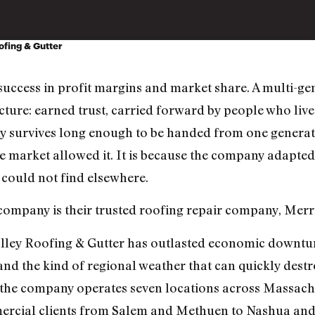
ofing & Gutter
uccess in profit margins and market share. A multi-ge
ture: earned trust, carried forward by people who liv
 survives long enough to be handed from one generatio
the market allowed it. It is because the company adapte
could not find elsewhere.
 company is their trusted roofing repair company, Merr
ley Roofing & Gutter has outlasted economic downturn
and the kind of regional weather that can quickly dest
, the company operates seven locations across Massac
rcial clients from Salem and Methuen to Nashua an