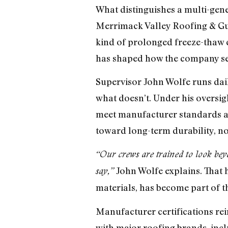
What distinguishes a multi-gene
Merrimack Valley Roofing & Gut
kind of prolonged freeze-thaw 
has shaped how the company sele
Supervisor John Wolfe runs dail
what doesn’t. Under his oversig
meet manufacturer standards and
toward long-term durability, no
“Our crews are trained to look bey
John Wolfe explains. That ho
say,”
materials, has become part of t
Manufacturer certifications rei
with major roofing brands, incl