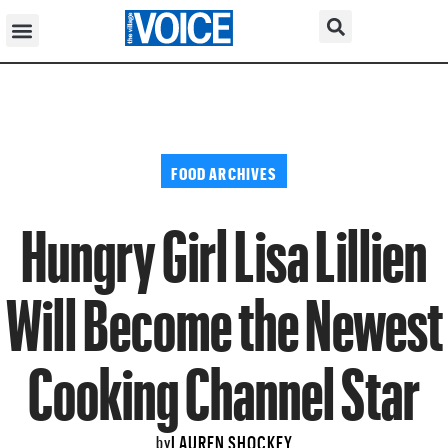
FOOD ARCHIVES
Hungry Girl Lisa Lillien
Will Become the Newest
Cooking Channel Star
LAUREN SHOCKEY
by