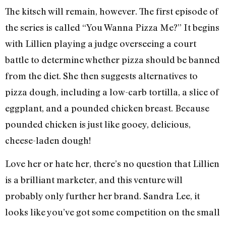
The kitsch will remain, however. The first episode of
the series is called “You Wanna Pizza Me?” It begins
with Lillien playing a judge overseeing a court
battle to determine whether pizza should be banned
from the diet. She then suggests alternatives to
pizza dough, including a low-carb tortilla, a slice of
eggplant, and a pounded chicken breast. Because
pounded chicken is just like gooey, delicious,
cheese-laden dough!
Love her or hate her, there’s no question that Lillien
is a brilliant marketer, and this venture will
probably only further her brand. Sandra Lee, it
looks like you’ve got some competition on the small