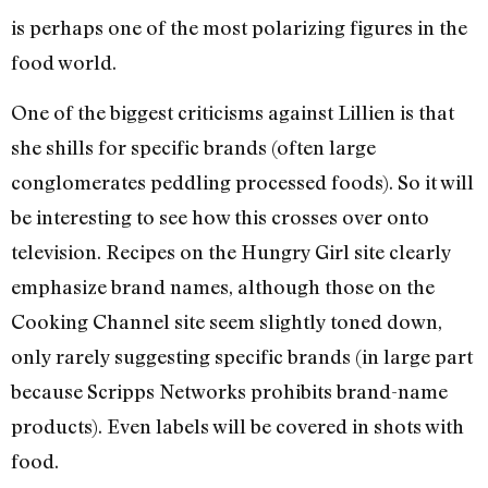
is perhaps one of the most polarizing figures in the
food world.
One of the biggest criticisms against Lillien is that
she shills for specific brands (often large
conglomerates peddling processed foods). So it will
be interesting to see how this crosses over onto
television. Recipes on the Hungry Girl site clearly
emphasize brand names, although those on the
Cooking Channel site seem slightly toned down,
only rarely suggesting specific brands (in large part
because Scripps Networks prohibits brand-name
products). Even labels will be covered in shots with
food.