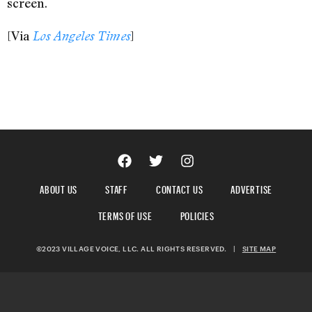
screen.
[Via
]
Los Angeles Times
ABOUT US
STAFF
CONTACT US
ADVERTISE
TERMS OF USE
POLICIES
©2023 VILLAGE VOICE, LLC. ALL RIGHTS RESERVED.
|
SITE MAP