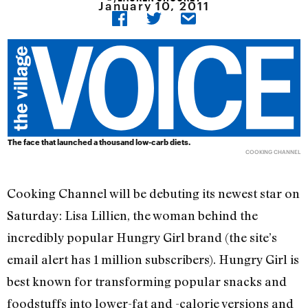
January 10, 2011
The face that launched a thousand low-carb diets.
COOKING CHANNEL
Cooking Channel will be debuting its newest star on
Saturday: Lisa Lillien, the woman behind the
incredibly popular Hungry Girl brand (the site’s
email alert has 1 million subscribers). Hungry Girl is
best known for transforming popular snacks and
foodstuffs into lower-fat and -calorie versions and