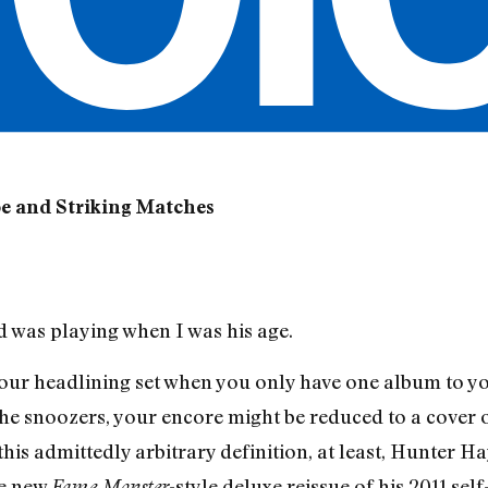
e and Striking Matches
was playing when I was his age.
hour headlining set when you only have one album to 
 the snoozers, your encore might be reduced to a cover
 this admittedly arbitrary definition, at least, Hunter 
the new
-style deluxe reissue of his 2011 self
Fame Monster