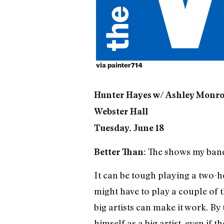
via
painter714
Hunter Hayes w/ Ashley Monro
Webster Hall
Tuesday, June 18
The shows my band 
Better Than:
It can be tough playing a two-
might have to play a couple of
big artists can make it work. By
himself as a big artist, even if 