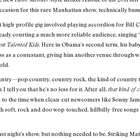
ccasion for this rare Manhattan show, technically bump
t high-profile gig involved playing accordion for Bill 
ready courting a much more reliable audience, singing 
. Here in Obama’s second term, his baby
st Talented Kids
ass as a contestant, giving him another venue through 
old.
ountry—pop country, country rock, the kind of country 
ell you that he’s no less for it. After all,
that kind of 
n to the time when clean-cut newcomers like Sonny Ja
h soft, rock and doo wop-touched, hillbilly-free songs
last night’s show, but nothing needed to be. Striking M