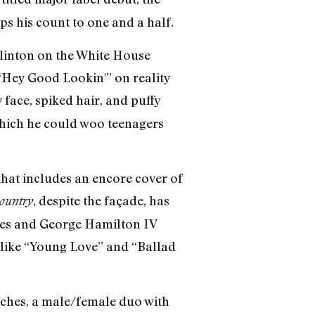
s his count to one and a half.
Clinton on the White House
“Hey Good Lookin'” on reality
 face, spiked hair, and puffy
which he could woo teenagers
that includes an encore cover of
, despite the façade, has
country
mes and George Hamilton IV
 like “Young Love” and “Ballad
atches, a male/female duo with