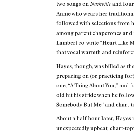
two songs on
and four 
Nashville
Annie who wears her traditiona
followed with selections from 
among parent chaperones and t
Lambert co-write “Heart Like 
that vocal warmth and reinforci
Hayes, though, was billed as th
preparing on (or practicing for)
one, “A Thing About You,” and fo
old hit his stride when he foll
Somebody But Me” and chart-t
About a half hour later, Hayes 
unexpectedly upbeat, chart-topp