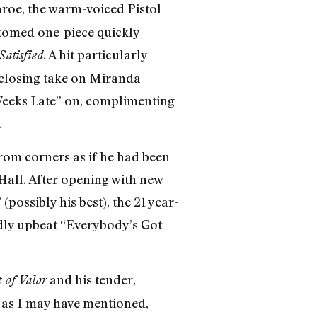
roe, the warm-voiced Pistol
ttomed one-piece quickly
. A hit particularly
Satisfied
closing take on Miranda
Weeks Late” on, complimenting
.
from corners as if he had been
 Hall. After opening with new
ossibly his best), the 21 year-
edly upbeat “Everybody’s Got
and his tender,
 of Valor
, as I may have mentioned,