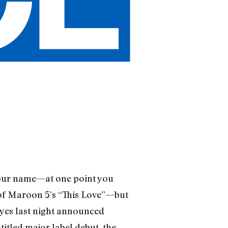
your name—at one point you
 of Maroon 5’s “This Love”—but
Hayes last night announced
-titled major label debut, the