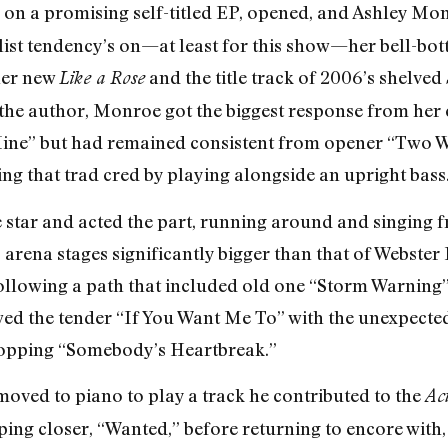
on a promising self-titled EP, opened, and Ashley Mon
list tendency’s on—at least for this show—her bell-bo
her new
and the title track of 2006’s shelved
Like a Rose
he author, Monroe got the biggest response from her 
Mine” but had remained consistent from opener “Two 
ng that trad cred by playing alongside an upright bass
e star and acted the part, running around and singing 
 arena stages significantly bigger than that of Webster
llowing a path that included old one “Storm Warning” (p
owed the tender “If You Want Me To” with the unexpect
opping “Somebody’s Heartbreak.”
moved to piano to play a track he contributed to the
Act
ing closer, “Wanted,” before returning to encore with