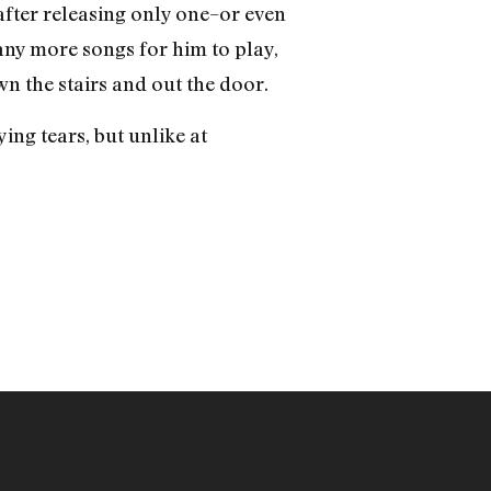
after releasing only one–or even
 any more songs for him to play,
wn the stairs and out the door.
ing tears, but unlike at