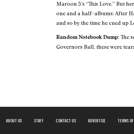
Maroon 5’s “This Love.” But her
one and a half–albums: After Ha
and so by the time he cued up L
The se
Random Notebook Dump:
Governors Ball, these were tears
ABOUT US
STAFF
CONTACT US
ADVERTISE
TERMS OF