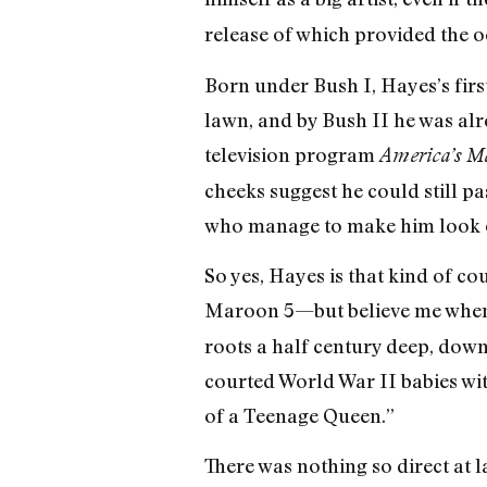
release of which provided the o
Born under Bush I, Hayes’s firs
lawn, and by Bush II he was al
television program
America’s Mo
cheeks suggest he could still p
who manage to make him look 
So yes, Hayes is that kind of c
Maroon 5—but believe me when I t
roots a half century deep, dow
courted World War II babies wit
of a Teenage Queen.”
There was nothing so direct at 