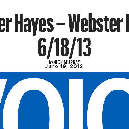
er Hayes – Webster H
6/18/13
NICK MURRAY
by
June 19, 2013