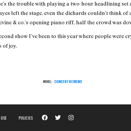
e’s the trouble with playing a two-hour headlining set 
yes left the stage, even the diehards couldn’t think of
evine & co.’s opening piano riff, half the crowd was do
cond show I’ve been to this year where people were cry
 of joy.
MORE:
CONCERT REVIEWS
 USE
POLICIES