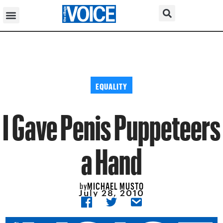
EQUALITY
I Gave Penis Puppeteers
a Hand
MICHAEL MUSTO
by
July 28, 2010