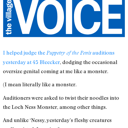
I helped judge the
auditions
Puppetry of the Penis
yesterday at 45 Bleecker
, dodging the occasional
oversize genital coming at me like a monster.
(I mean literally like a monster.
Auditioners were asked to twist their noodles into
the Loch Ness Monster, among other things.
And unlike ‘Nessy, yesterday’s fleshy creatures