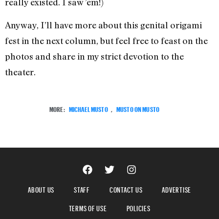
really existed. I saw ’em!)
Anyway, I’ll have more about this genital origami
fest in the next column, but feel free to feast on the
photos and share in my strict devotion to the
theater.
MORE:
MICHAEL MUSTO
,
MUSTO ON MUSTO
ABOUT US
STAFF
CONTACT US
ADVERTISE
TERMS OF USE
POLICIES