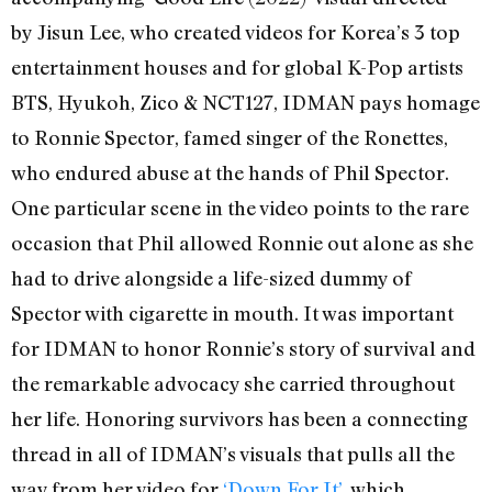
by Jisun Lee, who created videos for Korea’s 3 top
entertainment houses and for global K-Pop artists
BTS, Hyukoh, Zico & NCT127, IDMAN pays homage
to Ronnie Spector, famed singer of the Ronettes,
who endured abuse at the hands of Phil Spector.
One particular scene in the video points to the rare
occasion that Phil allowed Ronnie out alone as she
had to drive alongside a life-sized dummy of
Spector with cigarette in mouth. It was important
for IDMAN to honor Ronnie’s story of survival and
the remarkable advocacy she carried throughout
her life. Honoring survivors has been a connecting
thread in all of IDMAN’s visuals that pulls all the
way from her video for
‘Down For It’
, which