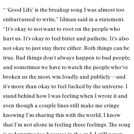
“ ‘Good Life’ is the breakup song I was almost too
embarrassed to write,” Idman said in a statement.
“It’s okay to not want to root on the people who
hurt us. It’s okay to feel bitter and pathetic. It’s also
not okay to just stay there either. Both things can be
true. Bad things don’t always happen to bad people,
and sometimes we have to watch the people who’ve
broken us the most, win loudly and publicly—and
it’s more than okay to feel fucked by the universe. I
stand behind how I was feeling when I wrote it and
even though a couple lines still make me cringe
knowing I’m sharing this with the world, I know
that I’m not alone in feeling these feelings. The song
is redemptive too because in the end, I still never