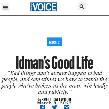
MUSIC
Idman’s Good Life
“Bad things don’t always happen to bad
people, and sometimes we have to watch the
people who’ve broken us the most, win loudly
and publicly.”
BRETT CALLWOOD
by
March 8, 2022