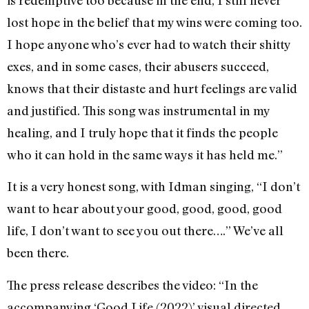
lost hope in the belief that my wins were coming too.
I hope anyone who’s ever had to watch their shitty
exes, and in some cases, their abusers succeed,
knows that their distaste and hurt feelings are valid
and justified. This song was instrumental in my
healing, and I truly hope that it finds the people
who it can hold in the same ways it has held me.”
It is a very honest song, with Idman singing, “I don’t
want to hear about your good, good, good, good
life, I don’t want to see you out there….” We’ve all
been there.
The press release describes the video: “In the
accompanying ‘Good Life (2022)’ visual directed