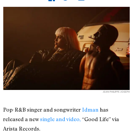
JEAN PHILIPPE JOSEPH
Pop-R&B singer and songwriter
Idman
has
released a new
single and video,
“Good Life” via
Arista Records.