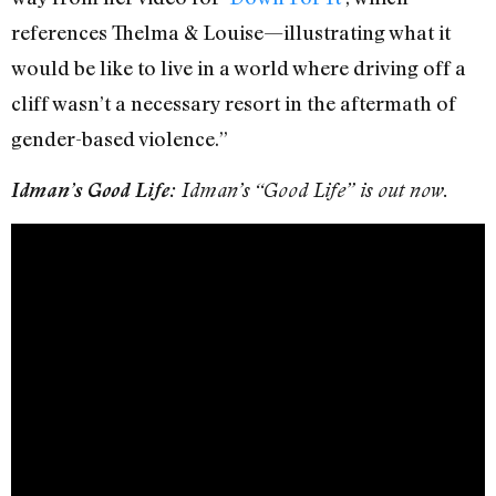
references Thelma & Louise—illustrating what it
would be like to live in a world where driving off a
cliff wasn’t a necessary resort in the aftermath of
gender-based violence.”
Idman’s Good Life:
Idman’s “Good Life” is out now.