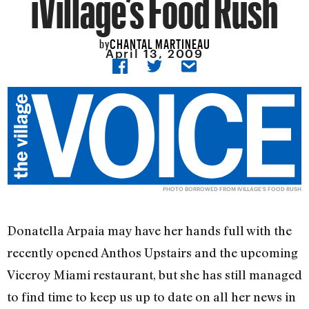
iVillage’s Food Rush
CHANTAL MARTINEAU
by
April 13, 2009
PHOTO BORROWED FROM IVILLAGE'S FOOD RUSH
Donatella Arpaia may have her hands full with the
recently opened Anthos Upstairs and the upcoming
Viceroy Miami restaurant, but she has still managed
to find time to keep us up to date on all her news in