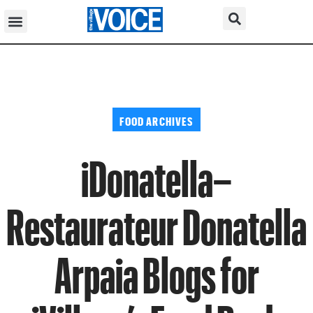
FOOD ARCHIVES
iDonatella–
Restaurateur Donatella
Arpaia Blogs for