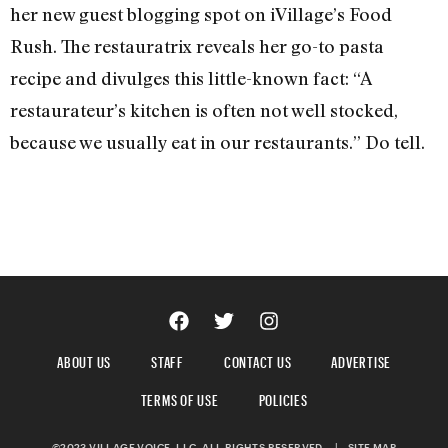
her new guest blogging spot on iVillage’s Food
Rush. The restauratrix reveals her go-to pasta
recipe and divulges this little-known fact: “A
restaurateur’s kitchen is often not well stocked,
because we usually eat in our restaurants.” Do tell.
ABOUT US
STAFF
CONTACT US
ADVERTISE
TERMS OF USE
POLICIES
©2023 VILLAGE VOICE, LLC. ALL RIGHTS RESERVED.
|
SITE MAP