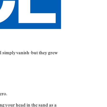
ll simply vanish–but they grew
ero.
ng your head in the sand as a