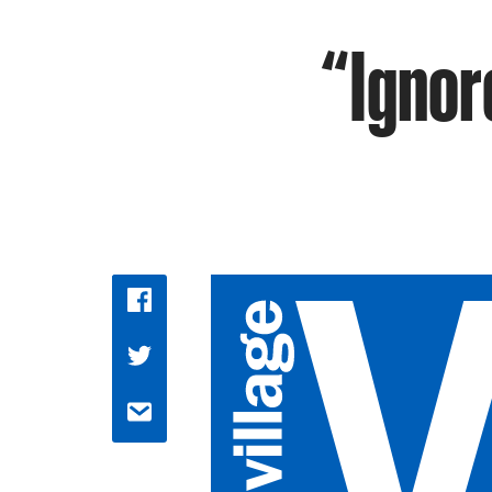
“Ignore