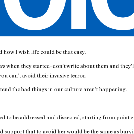
d how I wish life could be that easy.
hows when they started–don’t write about them and they’
u can’t avoid their invasive terror.
end the bad things in our culture aren’t happening.
 to be addressed and dissected, starting from point z
 support that to avoid her would be the same as buryi