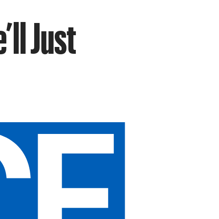
’ll Just