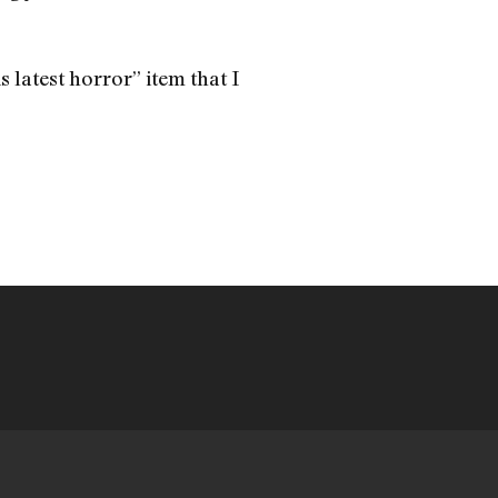
s latest horror” item that I