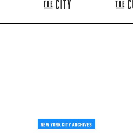
NEW YORK CITY ARCHIVES