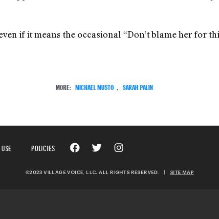
even if it means the occasional “Don’t blame her for thi
MORE:
MICHAEL MUSTO
,
SARAH PALIN
 USE
POLICIES
©2023 VILLAGE VOICE, LLC. ALL RIGHTS RESERVED.
|
SITE MAP