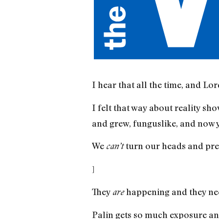
I hear that all the time, and Lor
I felt that way about reality s
and grew, funguslike, and now yo
We
turn our heads and pret
can’t
]
They
happening and they need
are
Palin gets so much exposure and