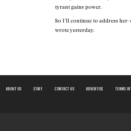
tyrant gains power.
So I’ll continue to address her–
wrote yesterday.
ABOUT US
STAFF
CONTACT US
ADVERTISE
TERMS OF