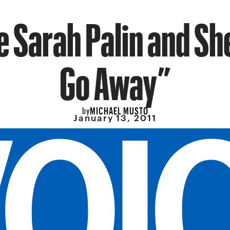
 Sarah Palin and She
Go Away”
MICHAEL MUSTO
by
January 13, 2011