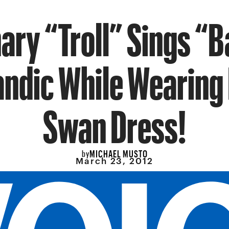
ary “Troll” Sings “Ba
landic While Wearing 
Swan Dress!
MICHAEL MUSTO
by
March 23, 2012