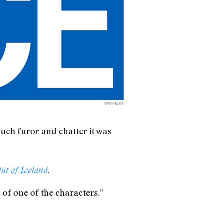
WIKIPEDIA
uch furor and chatter it was
.
ut of Iceland
 of one of the characters.”