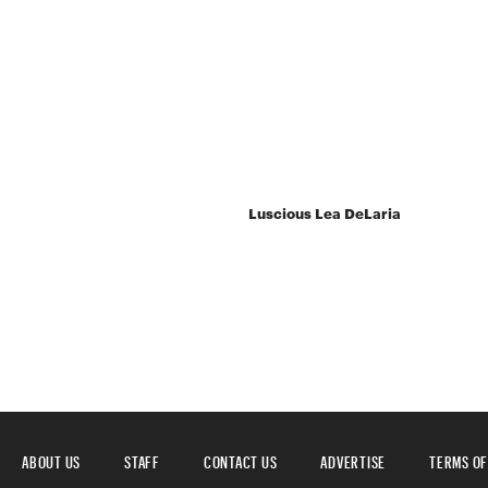
Luscious Lea DeLaria
ABOUT US
STAFF
CONTACT US
ADVERTISE
TERMS OF