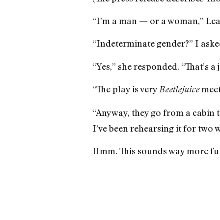
“I’m a man — or a woman,” Lea
“Indeterminate gender?” I aske
“Yes,” she responded. “That’s a j
“The play is very
meet
Beetlejuice
“Anyway, they go from a cabin to
I’ve been rehearsing it for two 
Hmm. This sounds way more fu