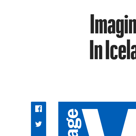
Imagin
In Ice