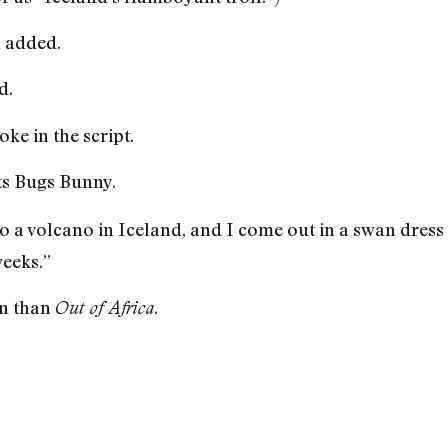
 added.
d.
oke in the script.
s Bugs Bunny.
 a volcano in Iceland, and I come out in a swan dress a
weeks.”
n than
.
Out of Africa