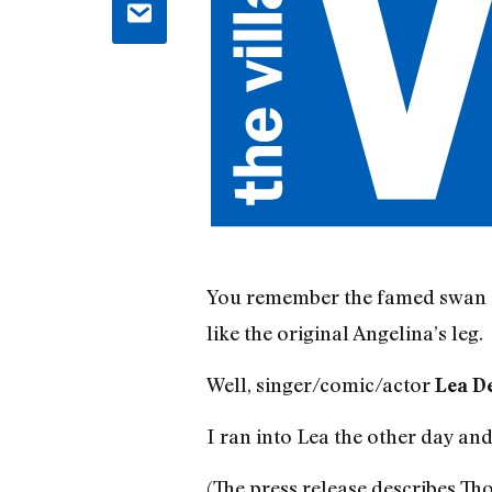
You remember the famed swan 
like the original Angelina’s leg.
Well, singer/comic/actor
Lea D
I ran into Lea the other day and
(The press release describes Tho