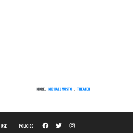
MORE:
MICHAEL MUSTO
,
THEATER
 USE
POLICIES