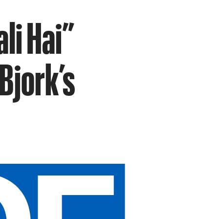
li Hai”
Bjork’s