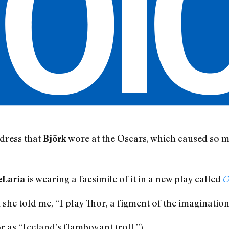
dress that
wore at the Oscars, which caused so m
Björk
is wearing a facsimile of it in a new play called
eLaria
O
 she told me, “I play Thor, a figment of the imagination
r as “Iceland’s flamboyant troll.”)