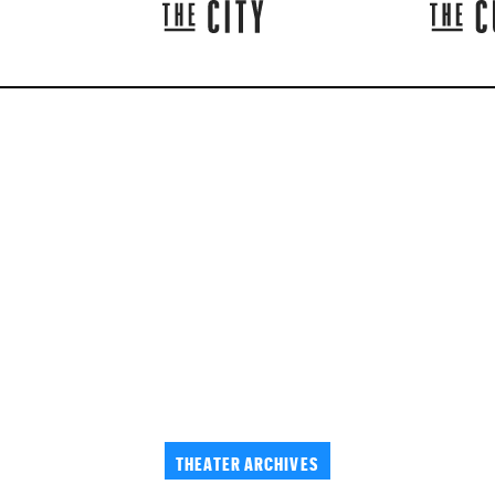
THEATER ARCHIVES