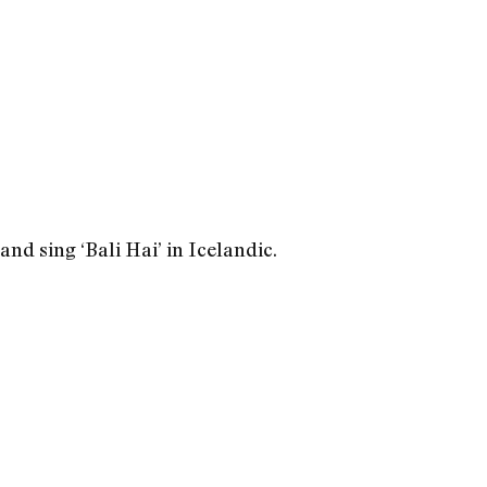
nd sing ‘Bali Hai’ in Icelandic.