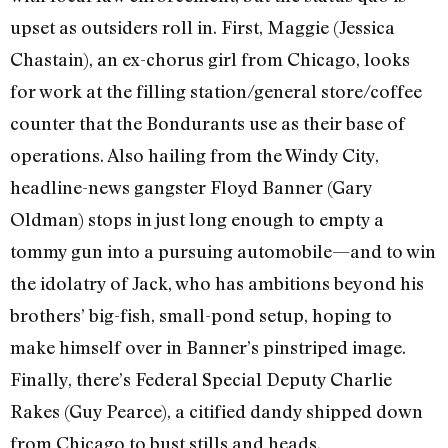
upset as outsiders roll in. First, Maggie (Jessica
Chastain), an ex-chorus girl from Chicago, looks
for work at the filling station/general store/coffee
counter that the Bondurants use as their base of
operations. Also hailing from the Windy City,
headline-news gangster Floyd Banner (Gary
Oldman) stops in just long enough to empty a
tommy gun into a pursuing automobile—and to win
the idolatry of Jack, who has ambitions beyond his
brothers’ big-fish, small-pond setup, hoping to
make himself over in Banner’s pinstriped image.
Finally, there’s Federal Special Deputy Charlie
Rakes (Guy Pearce), a citified dandy shipped down
from Chicago to bust stills and heads.