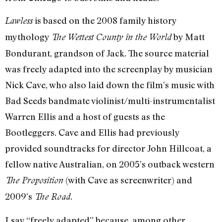
is based on the 2008 family history
Lawless
mythology
by Matt
The Wettest County in the World
Bondurant, grandson of Jack. The source material
was freely adapted into the screenplay by musician
Nick Cave, who also laid down the film’s music with
Bad Seeds bandmate violinist/multi-instrumentalist
Warren Ellis and a host of guests as the
Bootleggers. Cave and Ellis had previously
provided soundtracks for director John Hillcoat, a
fellow native Australian, on 2005’s outback western
(with Cave as screenwriter) and
The Proposition
2009’s
.
The Road
I say “freely adapted” because, among other