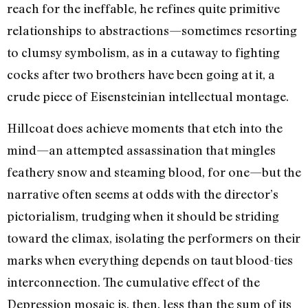
reach for the ineffable, he refines quite primitive
relationships to abstractions—sometimes resorting
to clumsy symbolism, as in a cutaway to fighting
cocks after two brothers have been going at it, a
crude piece of Eisensteinian intellectual montage.
Hillcoat does achieve moments that etch into the
mind—an attempted assassination that mingles
feathery snow and steaming blood, for one—but the
narrative often seems at odds with the director’s
pictorialism, trudging when it should be striding
toward the climax, isolating the performers on their
marks when everything depends on taut blood-ties
interconnection. The cumulative effect of the
Depression mosaic is, then, less than the sum of its