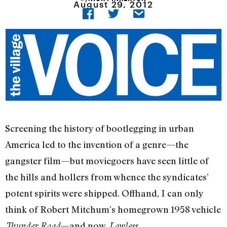
August 29, 2012
Screening the history of bootlegging in urban
America led to the invention of a genre—the
gangster film—but moviegoers have seen little of
the hills and hollers from whence the syndicates’
potent spirits were shipped. Offhand, I can only
think of Robert Mitchum’s homegrown 1958 vehicle
—and now,
.
Thunder Road
Lawless