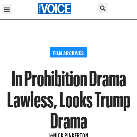
FILM ARCHIVES
In Prohibition Drama
Lawless, Looks Trump
Drama
NICK PINKERTON
by