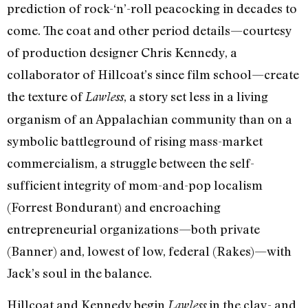
prediction of rock-‘n’-roll peacocking in decades to
come. The coat and other period details—courtesy
of production designer Chris Kennedy, a
collaborator of Hillcoat’s since film school—create
the texture of
, a story set less in a living
Lawless
organism of an Appalachian community than on a
symbolic battleground of rising mass-market
commercialism, a struggle between the self-
sufficient integrity of mom-and-pop localism
(Forrest Bondurant) and encroaching
entrepreneurial organizations—both private
(Banner) and, lowest of low, federal (Rakes)—with
Jack’s soul in the balance.
Hillcoat and Kennedy begin
in the clay- and
Lawless