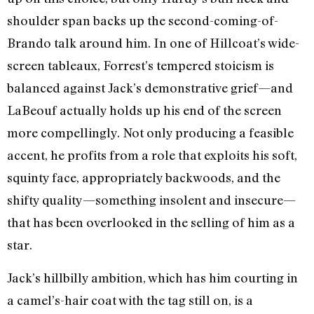
shoulder span backs up the second-coming-of-
Brando talk around him. In one of Hillcoat’s wide-
screen tableaux, Forrest’s tempered stoicism is
balanced against Jack’s demonstrative grief—and
LaBeouf actually holds up his end of the screen
more compellingly. Not only producing a feasible
accent, he profits from a role that exploits his soft,
squinty face, appropriately backwoods, and the
shifty quality—something insolent and insecure—
that has been overlooked in the selling of him as a
star.
Jack’s hillbilly ambition, which has him courting in
a camel’s-hair coat with the tag still on, is a