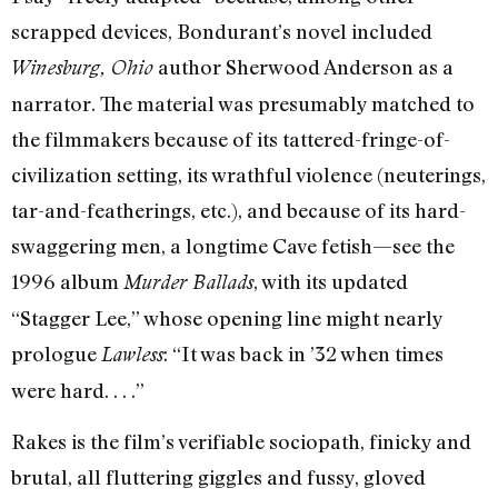
scrapped devices, Bondurant’s novel included
author Sherwood Anderson as a
Winesburg, Ohio
narrator. The material was presumably matched to
the filmmakers because of its tattered-fringe-of-
civilization setting, its wrathful violence (neuterings,
tar-and-featherings, etc.), and because of its hard-
swaggering men, a longtime Cave fetish—see the
1996 album
, with its updated
Murder Ballads
“Stagger Lee,” whose opening line might nearly
prologue
: “It was back in ’32 when times
Lawless
were hard. . . .”
Rakes is the film’s verifiable sociopath, finicky and
brutal, all fluttering giggles and fussy, gloved