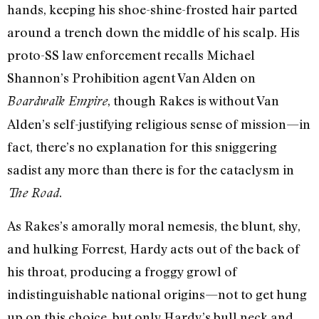
hands, keeping his shoe-shine-frosted hair parted
around a trench down the middle of his scalp. His
proto-SS law enforcement recalls Michael
Shannon’s Prohibition agent Van Alden on
, though Rakes is without Van
Boardwalk Empire
Alden’s self-justifying religious sense of mission—in
fact, there’s no explanation for this sniggering
sadist any more than there is for the cataclysm in
.
The Road
As Rakes’s amorally moral nemesis, the blunt, shy,
and hulking Forrest, Hardy acts out of the back of
his throat, producing a froggy growl of
indistinguishable national origins—not to get hung
up on this choice, but only Hardy’s bull neck and