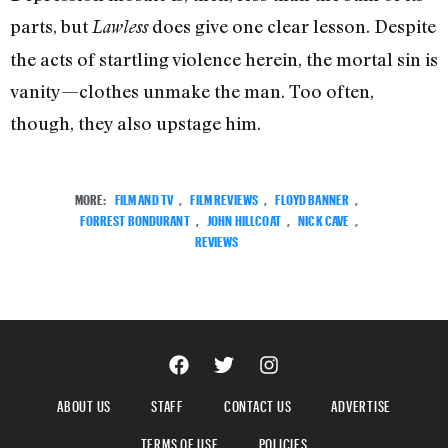
parts, but
does give one clear lesson. Despite
Lawless
the acts of startling violence herein, the mortal sin is
vanity—clothes unmake the man. Too often,
though, they also upstage him.
MORE:
FILM AND TV
,
FILM REVIEWS
,
FLOYD BANNER
,
FORREST BONDURANT
,
JOHN HILLCOAT
,
NICK CAVE
,
REVIEWS
ABOUT US
STAFF
CONTACT US
ADVERTISE
TERMS OF USE
POLICIES