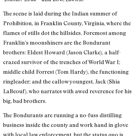
The scene is laid during the Indian summer of
Prohibition, in Franklin County, Virginia, where the
flames of stills dot the hillsides. Foremost among
Franklin’s moonshiners are the Bondurant
brothers: Eldest Howard (Jason Clarke), a half-
crazed survivor of the trenches of World War I;
middle child Forrest (Tom Hardy), the functioning
ringleader; and the callow youngest, Jack (Shia
LaBeouf), who narrates with awed reverence for his
big, bad brothers.
The Bondurants are running a no-fuss distilling
business inside the county and work hand in glove
with local law enforcement, but the status quo is