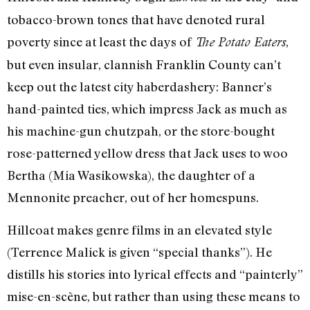
tobacco-brown tones that have denoted rural
poverty since at least the days of
,
The Potato Eaters
but even insular, clannish Franklin County can’t
keep out the latest city haberdashery: Banner’s
hand-painted ties, which impress Jack as much as
his machine-gun chutzpah, or the store-bought
rose-patterned yellow dress that Jack uses to woo
Bertha (Mia Wasikowska), the daughter of a
Mennonite preacher, out of her homespuns.
Hillcoat makes genre films in an elevated style
(Terrence Malick is given “special thanks”). He
distills his stories into lyrical effects and “painterly”
mise-en-scène, but rather than using these means to