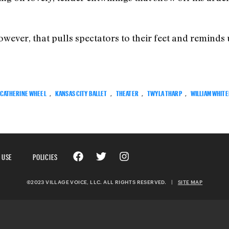
owever, that pulls spectators to their feet and reminds
CATHERINE WHEEL
,
KANSAS CITY BALLET
,
THEATER
,
TWYLA THARP
,
WILLIAM WHIT
 USE
POLICIES
©2023 VILLAGE VOICE, LLC. ALL RIGHTS RESERVED.
|
SITE MAP