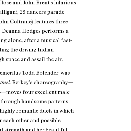
Close and John Brent’s hilarious
lligan), 23 dancers parade
ohn Coltrane) features three
ic. Deanna Hodges performs a
g alone, after a musical fast-
ding the driving Indian
h space and assail the air.
r emeritus Todd Bolender, was
. Berkey’s choreography—
tinel
to—moves four excellent male
) through handsome patterns
 highly romantic duets in which
 each other and possible
t strength and her beautiful