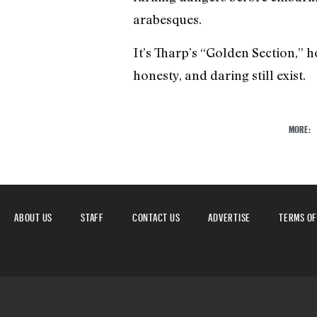
arabesques.
It’s Tharp’s “Golden Section,” h
honesty, and daring still exist.
MORE:
ABOUT US
STAFF
CONTACT US
ADVERTISE
TERMS OF