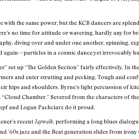
ge with the same power, but the KCB dancers are splen
e’s no time for attitude or wavering, hardly any for br
phy, diving over and under one another, spinning, expl
d again—particles in a cosmic dance yet irrevocably h
set up “The Golden Section” fairly effectively. In the 
armers and enter strutting and pecking. Tough and con
ir hips and shoulders. Byrne’s light percussion of kitc
t, “Cloud Chamber.” Severed from the characters of the
rimpf and Logan Pachciarz do it proud.
tener’s recent
, performing a long blues dialogu
Jaywalk
and ’60s jazz and the Beat generation slides from iron