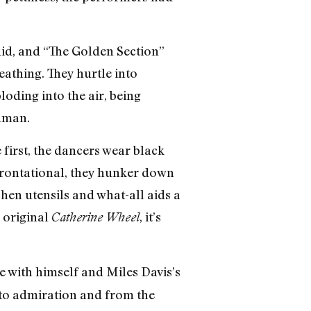
did, and “The Golden Section”
eathing. They hurtle into
oding into the air, being
uman.
first, the dancers wear black
frontational, they hunker down
hen utensils and what-all aids a
 original
, it’s
Catherine Wheel
e with himself and Miles Davis’s
y to admiration and from the