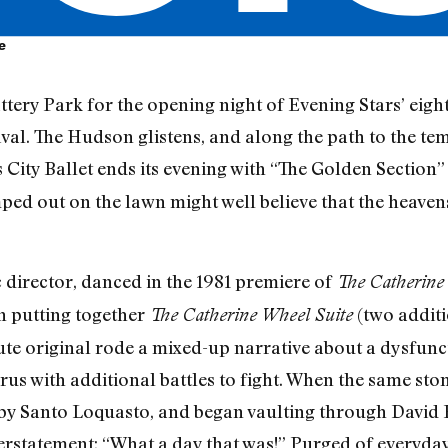
e
tery Park for the opening night of Evening Stars’ eigh
tival. The Hudson glistens, and along the path to the te
 City Ballet ends its evening with “The Golden Sectio
ped out on the lawn might well believe that the heavens
c director, danced in the 1981 premiere of
The Catherine
n putting together
(two additi
The Catherine Wheel Suite
ute original rode a mixed-up narrative about a dysfunct
orus with additional battles to fight. When the same st
by Santo Loquasto, and began vaulting through David B
statement: “What a day that was!” Purged of everyday