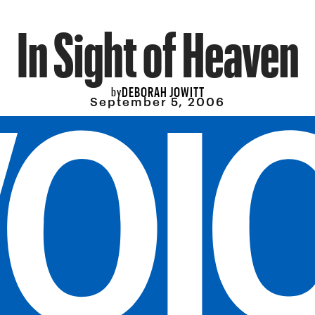
In Sight of Heaven
DEBORAH JOWITT
by
September 5, 2006