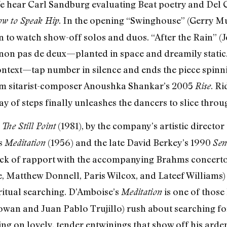
We hear Carl Sandburg evaluating Beat poetry and Del 
. In the opening “Swinghouse” (Gerry Mu
w to Speak Hip
to watch show-off solos and duos. “After the Rain” (J
canon pas de deux—planted in space and dreamily stat
ontext—tap number in silence and ends the piece spinnin
rom sitarist-composer Anoushka Shankar’s 2005
. Ri
Rise
ay of steps finally unleashes the dancers to slice throug
,
(1981), by the company’s artistic directo
The Still Point
s
(1956) and the late David Berkey’s 1990
Meditation
Sen
lack of rapport with the accompanying Brahms concer
, Matthew Donnell, Paris Wilcox, and Lateef Williams
itual searching. D’Amboise’s
is one of those
Meditation
an and Juan Pablo Trujillo) rush about searching for
g on lovely, tender entwinings that show off his arden