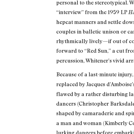
personal to the stereotypical. 
“interview” from the 1959 LP
Ho
hepcat manners and settle down 
couples in balletic unison or 
rhythmically lively—if out of c
forward to “Red Sun,” a cut f
percussion, Whitener’s vivid arr
Because of a last-minute injury
replaced by Jacques d’Amboise’
flawed by a rather disturbing 
dancers (Christopher Barksdale
shaped by camaraderie and spir
a man and woman (Kimberly Cow
lurking dangers before embarkin