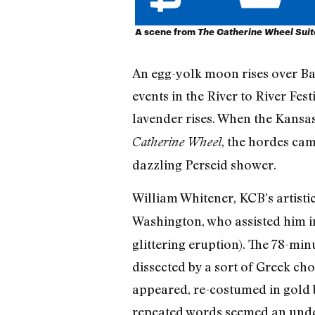
A scene from
The Catherine Wheel Suit
An egg-yolk moon rises over Bat
events in the River to River Fes
lavender rises. When the Kansas
, the hordes cam
Catherine Wheel
dazzling Perseid shower.
William Whitener, KCB’s artisti
Washington, who assisted him i
glittering eruption). The 78-min
dissected by a sort of Greek ch
appeared, re-costumed in gold 
repeated words seemed an under