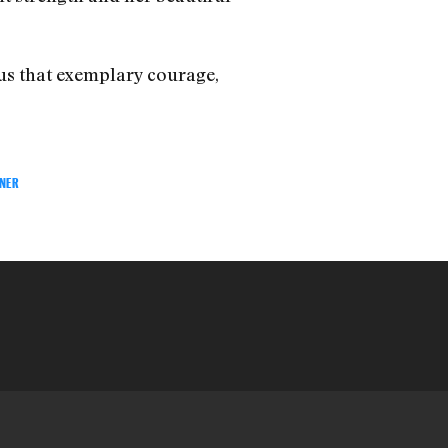
 us that exemplary courage,
ENER