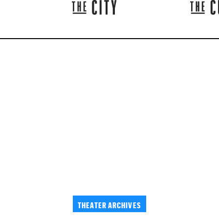
THEATER ARCHIVES