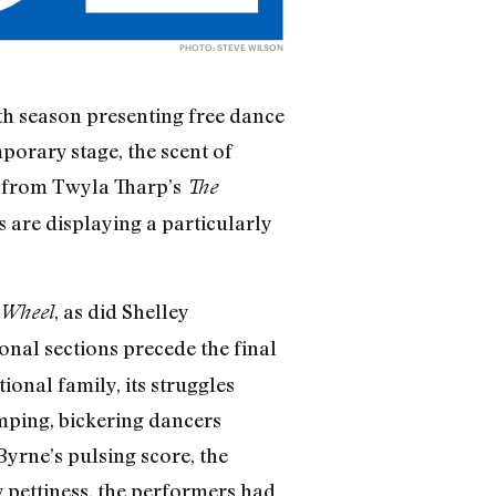
PHOTO: STEVE WILSON
th season presenting free dance
mporary stage, the scent of
n” from Twyla Tharp’s
The
 are displaying a particularly
, as did Shelley
 Wheel
onal sections precede the final
ional family, its struggles
omping, bickering dancers
yrne’s pulsing score, the
 pettiness, the performers had