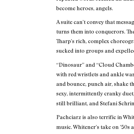
become heroes, angels.
A suite can’t convey that messa
turns them into conquerors. Ther
Tharp’s rich, complex choreogra
sucked into groups and expelle
“Dinosaur” and “Cloud Chamber” 
with red wristlets and ankle w
and bounce, punch air, shake the
sexy, intermittently cranky due
still brilliant, and Stefani Sch
Pachciarz is also terrific in Whi
music. Whitener’s take on ’50s 