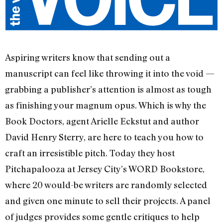
Aspiring writers know that sending out a
manuscript can feel like throwing it into the void —
grabbing a publisher’s attention is almost as tough
as finishing your magnum opus. Which is why the
Book Doctors, agent Arielle Eckstut and author
David Henry Sterry, are here to teach you how to
craft an irresistible pitch. Today they host
Pitchapalooza at Jersey City’s WORD Bookstore,
where 20 would-be writers are randomly selected
and given one minute to sell their projects. A panel
of judges provides some gentle critiques to help