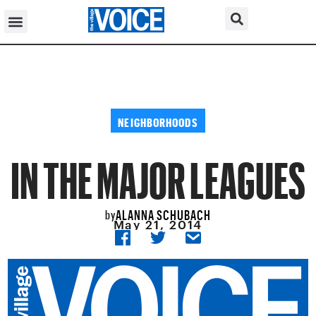
NEIGHBORHOODS
IN THE MAJOR LEAGUES
ALANNA SCHUBACH
by
May 21, 2014