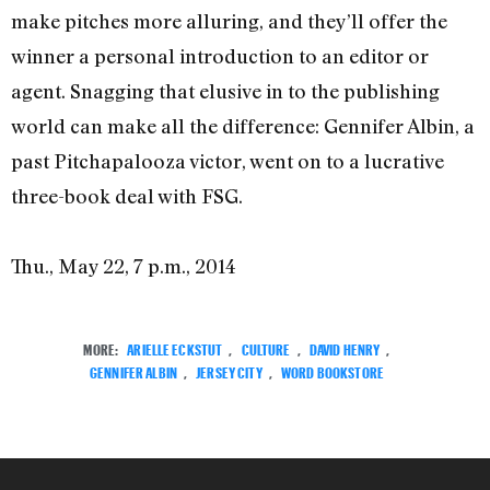
make pitches more alluring, and they’ll offer the
winner a personal introduction to an editor or
agent. Snagging that elusive in to the publishing
world can make all the difference: Gennifer Albin, a
past Pitchapalooza victor, went on to a lucrative
three-book deal with FSG.
Thu., May 22, 7 p.m., 2014
MORE:
ARIELLE ECKSTUT
,
CULTURE
,
DAVID HENRY
,
GENNIFER ALBIN
,
JERSEY CITY
,
WORD BOOKSTORE