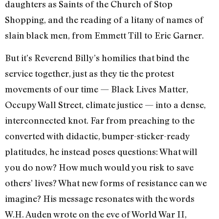
daughters as Saints of the Church of Stop
Shopping, and the reading of a litany of names of
slain black men, from Emmett Till to Eric Garner.
But it’s Reverend Billy’s homilies that bind the
service together, just as they tie the protest
movements of our time — Black Lives Matter,
Occupy Wall Street, climate justice — into a dense,
interconnected knot. Far from preaching to the
converted with didactic, bumper-sticker-ready
platitudes, he instead poses questions: What will
you do now? How much would you risk to save
others’ lives? What new forms of resistance can we
imagine? His message resonates with the words
W.H. Auden wrote on the eve of World War II,