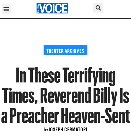
THEATER ARCHIVES
In These Terrifying
Times, Reverend Billy Is
a Preacher Heaven-Sent
JOSEPH CERMATORI
by