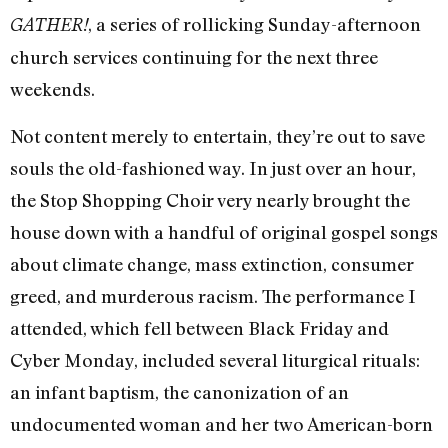
, a series of rollicking Sunday-afternoon
GATHER!
church services continuing for the next three
weekends.
Not content merely to entertain, they’re out to save
souls the old-fashioned way. In just over an hour,
the Stop Shopping Choir very nearly brought the
house down with a handful of original gospel songs
about climate change, mass extinction, consumer
greed, and murderous racism. The performance I
attended, which fell between Black Friday and
Cyber Monday, included several liturgical rituals:
an infant baptism, the canonization of an
undocumented woman and her two American-born