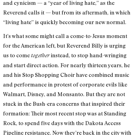
and cynicism — a “year of living hate,” as the
Reverend calls it — but from its aftermath, in which
“living hate” is quickly becoming our new normal.
It’s what some might call a come-to-Jesus moment
for the American left, but Reverend Billy is urging
us to come
instead, to stop hand-wringing
together
and start direct action. For nearly thirteen years, he
and his Stop Shopping Choir have combined music
and performance in protest of corporate evils like
Walmart, Disney, and Monsanto. But they are not
stuck in the Bush-era concerns that inspired their
formation: Their most recent stop was at Standing
Rock, to spend five days with the Dakota Access
Pipeline resistance. Now they’re back in the city with