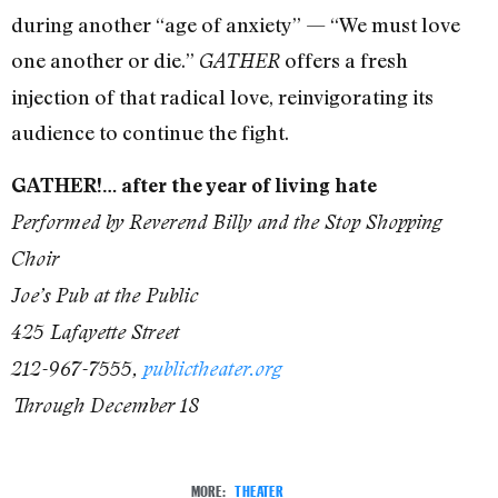
during another “age of anxiety” — “We must love
one another or die.”
offers a fresh
GATHER
injection of that radical love, reinvigorating its
audience to continue the fight.
GATHER!… after the year of living hate
Performed by Reverend Billy and the Stop Shopping
Choir
Joe’s Pub at the Public
425 Lafayette Street
212-967-7555,
publictheater.org
Through December 18
MORE:
THEATER