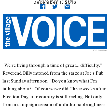
December 1, 2016
JOEL SIMPSON
“We’re living through a time of great… difficulty,”
Reverend Billy intoned from the stage at Joe’s Pub
last Sunday afternoon. “Do you know what I’m
talking about?” Of course we did: Three weeks after
Election Day, our country is still reeling. Not only
from a campaign season of unfathomable ugliness