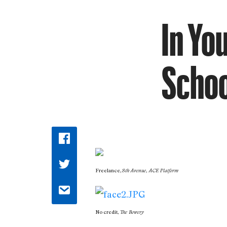
In Yo
Schoo
Freelance,
8th Avenue, ACE Platform
No credit,
The Bowery