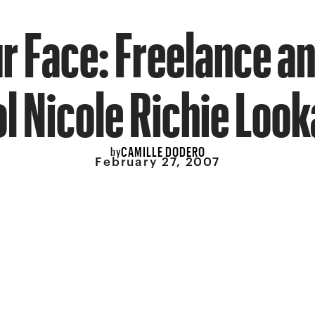
ur Face: Freelance an
l Nicole Richie Look
CAMILLE DODERO
by
February 27, 2007