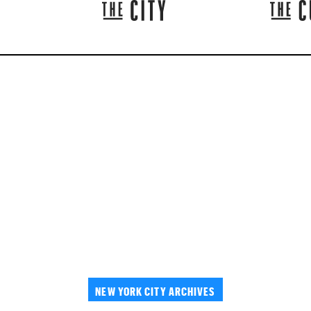
NEW YORK CITY ARCHIVES