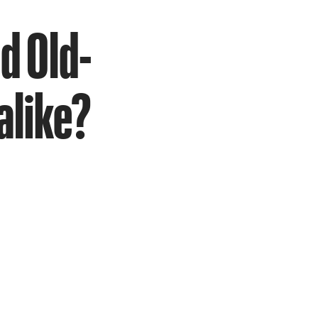
d Old-
alike?