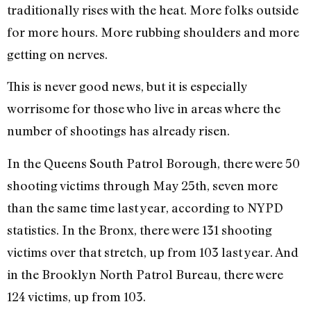
traditionally rises with the heat. More folks outside
for more hours. More rubbing shoulders and more
getting on nerves.
This is never good news, but it is especially
worrisome for those who live in areas where the
number of shootings has already risen.
In the Queens South Patrol Borough, there were 50
shooting victims through May 25th, seven more
than the same time last year, according to NYPD
statistics. In the Bronx, there were 131 shooting
victims over that stretch, up from 103 last year. And
in the Brooklyn North Patrol Bureau, there were
124 victims, up from 103.