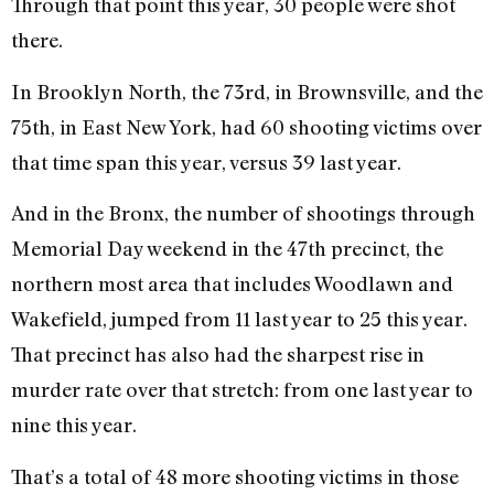
Through that point this year, 30 people were shot
there.
In Brooklyn North, the 73rd, in Brownsville, and the
75th, in East New York, had 60 shooting victims over
that time span this year, versus 39 last year.
And in the Bronx, the number of shootings through
Memorial Day weekend in the 47th precinct, the
northern most area that includes Woodlawn and
Wakefield, jumped from 11 last year to 25 this year.
That precinct has also had the sharpest rise in
murder rate over that stretch: from one last year to
nine this year.
That’s a total of 48 more shooting victims in those