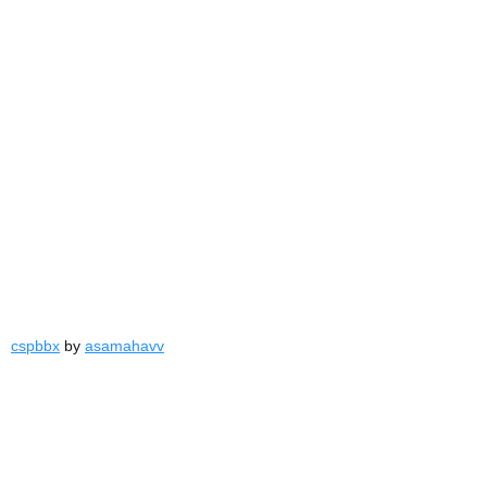
cspbbx
by
asamahavv