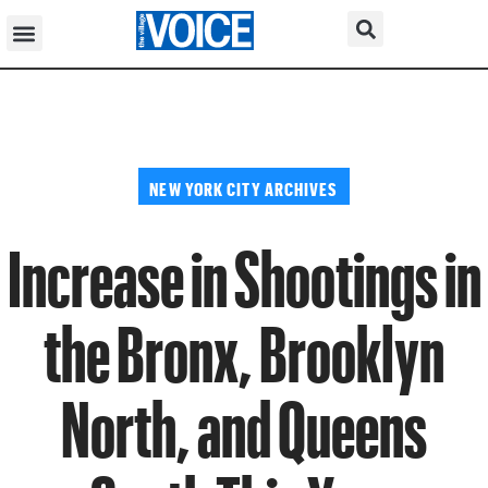
NEW YORK CITY ARCHIVES
Increase in Shootings in
the Bronx, Brooklyn
North, and Queens