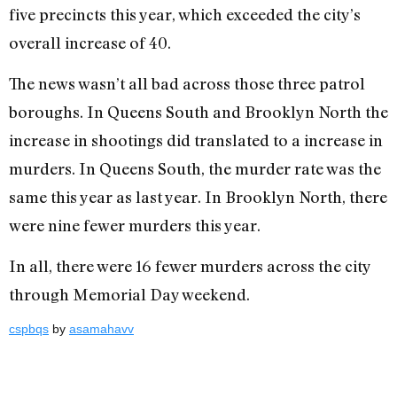
five precincts this year, which exceeded the city’s
overall increase of 40.
The news wasn’t all bad across those three patrol
boroughs. In Queens South and Brooklyn North the
increase in shootings did translated to a increase in
murders. In Queens South, the murder rate was the
same this year as last year. In Brooklyn North, there
were nine fewer murders this year.
In all, there were 16 fewer murders across the city
through Memorial Day weekend.
cspbqs
by
asamahavv