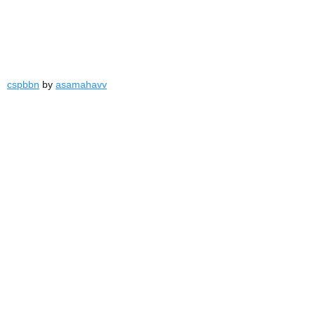
cspbbn
by
asamahavv