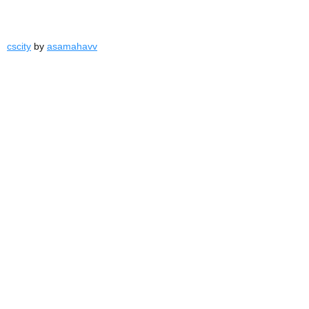
cscity
by
asamahavv