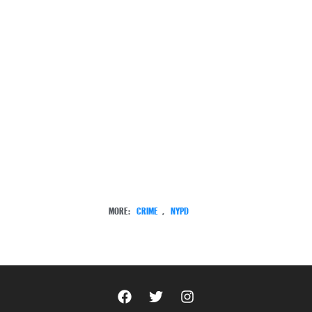
MORE:
CRIME
,
NYPD