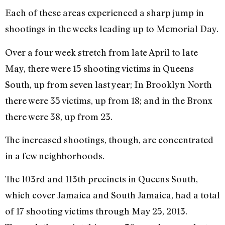
Each of these areas experienced a sharp jump in
shootings in the weeks leading up to Memorial Day.
Over a four week stretch from late April to late
May, there were 15 shooting victims in Queens
South, up from seven last year; In Brooklyn North
there were 35 victims, up from 18; and in the Bronx
there were 38, up from 23.
The increased shootings, though, are concentrated
in a few neighborhoods.
The 103rd and 113th precincts in Queens South,
which cover Jamaica and South Jamaica, had a total
of 17 shooting victims through May 25, 2013.