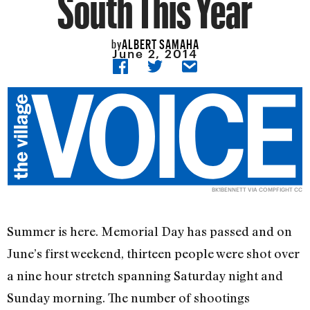
South This Year
ALBERT SAMAHA
by
June 2, 2014
BK1BENNETT
VIA
COMPFIGHT
CC
Summer is here. Memorial Day has passed and on
June’s first weekend, thirteen people were shot over
a nine hour stretch spanning Saturday night and
Sunday morning. The number of shootings