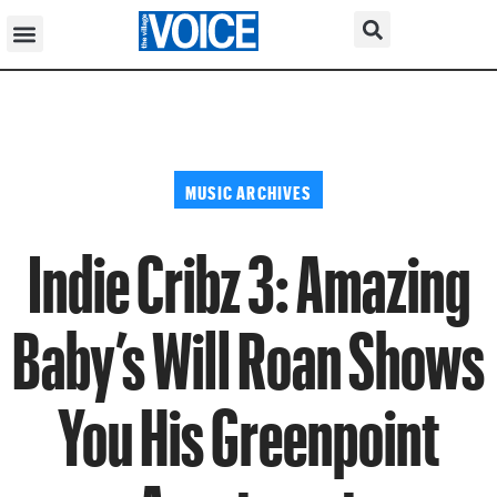
MUSIC ARCHIVES
Indie Cribz 3: Amazing
Baby’s Will Roan Shows
You His Greenpoint