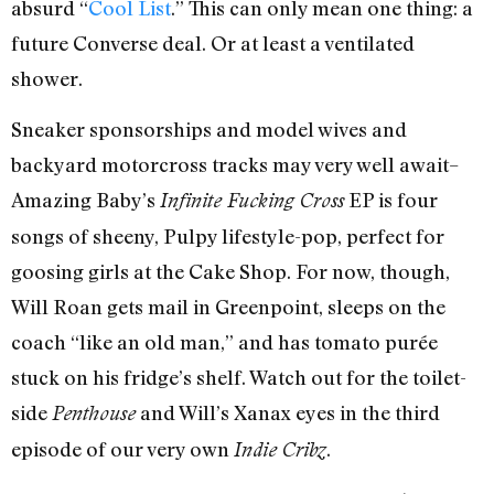
absurd “
Cool List
.” This can only mean one thing: a
future Converse deal. Or at least a ventilated
shower.
Sneaker sponsorships and model wives and
backyard motorcross tracks may very well await–
Amazing Baby’s
EP is four
Infinite Fucking Cross
songs of sheeny, Pulpy lifestyle-pop, perfect for
goosing girls at the Cake Shop. For now, though,
Will Roan gets mail in Greenpoint, sleeps on the
coach “like an old man,” and has tomato purée
stuck on his fridge’s shelf. Watch out for the toilet-
side
and Will’s Xanax eyes in the third
Penthouse
episode of our very own
.
Indie Cribz