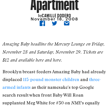
Apartment
CAMILLE DODERO
by
November 18, 2008
Amazing Baby headline the Mercury Lounge on Friday,
November 28 and Saturday, November 29. Tickets are
$12 and available here and here.
Brooklyn breast-feeders Amazing Baby had already
displaced
115-pound monster children
and
three-
armed infants
as their namesake’s top Google
search result when front Baby Will Roan
supplanted Meg White for #30 on
‘s equally
NME