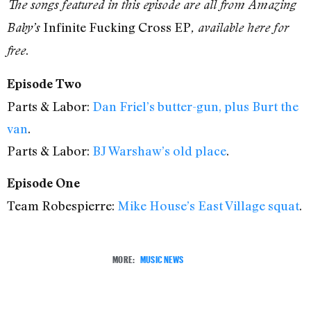
The songs featured in this episode are all from Amazing
Infinite Fucking Cross EP
Baby’s
, available here for
.
free
Episode Two
Parts & Labor:
Dan Friel’s butter-gun, plus Burt the
van
.
Parts & Labor:
BJ Warshaw’s old place
.
Episode One
Team Robespierre:
Mike House’s East Village squat
.
MORE:
MUSIC NEWS