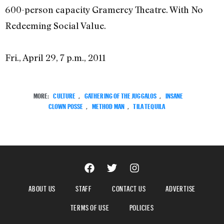
600-person capacity Gramercy Theatre. With No
Redeeming Social Value.
Fri., April 29, 7 p.m., 2011
MORE:
CULTURE
,
GATHERING OF THE JUGGALOS
,
INSANE
CLOWN POSSE
,
METHOD MAN
,
TILA TEQUILA
ABOUT US
STAFF
CONTACT US
ADVERTISE
TERMS OF USE
POLICIES