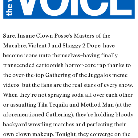
Sure, Insane Clown Posse’s Masters of the
Macabre, Violent J and Shaggy 2 Dope, have
become icons unto themselves–having finally
transcended cartoonish horror-core rap thanks to
the over-the-top Gathering of the Juggalos meme
videos–but the fans are the real stars of every show.
When they’re not spraying soda all over each other
or assaulting Tila Tequila and Method Man (at the
aforementioned Gathering), they’re holding bloody
backyard wrestling matches and perfecting their
own clown makeup. Tonight, they converge on the