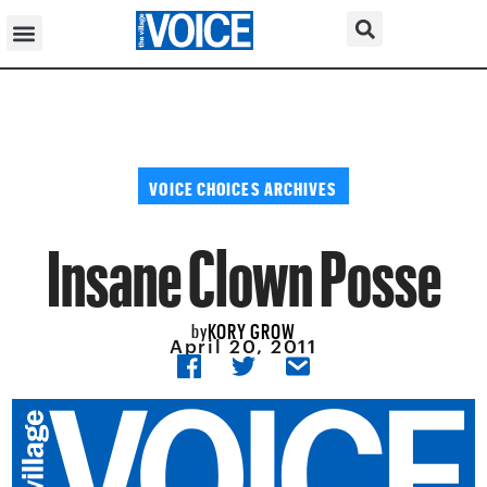
VOICE CHOICES ARCHIVES
Insane Clown Posse
KORY GROW
by
April 20, 2011