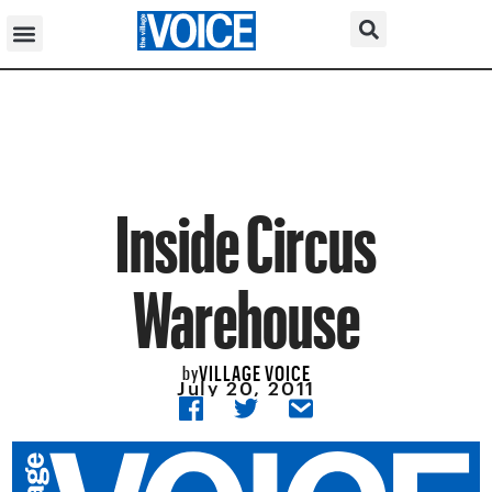
Inside Circus
Warehouse
VILLAGE VOICE
by
July 20, 2011