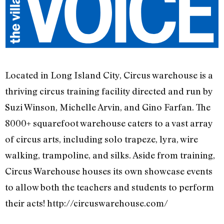
Located in Long Island City, Circus warehouse is a
thriving circus training facility directed and run by
Suzi Winson, Michelle Arvin, and Gino Farfan. The
8000+ squarefoot warehouse caters to a vast array
of circus arts, including solo trapeze, lyra, wire
walking, trampoline, and silks. Aside from training,
Circus Warehouse houses its own showcase events
to allow both the teachers and students to perform
their acts! http://circuswarehouse.com/