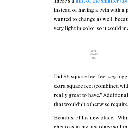
There’s a
hint of the smaller ap
instead of having a twin with a 
wanted to change as well, becaus
very light in color so it could 
LUKE
CLARK
TYLER
Did 96 square feet feel
bigge
way
extra square feet (combined wit
really great to have.” Addition
that wouldn’t otherwise require 
He adds, of his new place, “Whil
cheap as in my last place so I ma