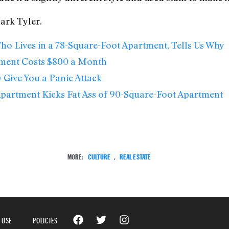
lark Tyler.
ho Lives in a 78-Square-Foot Apartment, Tells Us Why
tment Costs $800 a Month
Give You a Panic Attack
Apartment Kicks Fat Ass of 90-Square-Foot Apartment
MORE:
CULTURE
,
REAL ESTATE
 USE
POLICIES