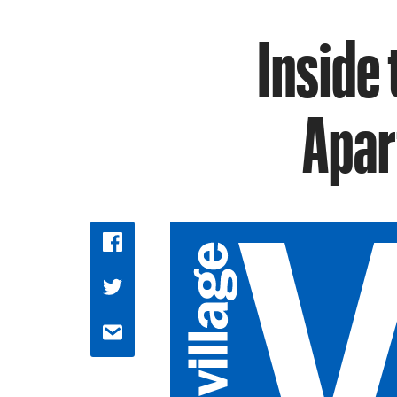
Inside
Apar