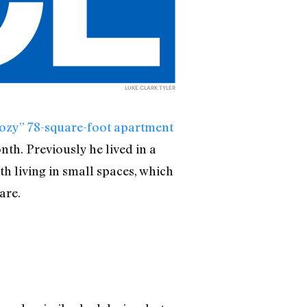
LUKE CLARK TYLER
 “cozy” 78-square-foot apartment
th. Previously he lived in a
 living in small spaces, which
are.