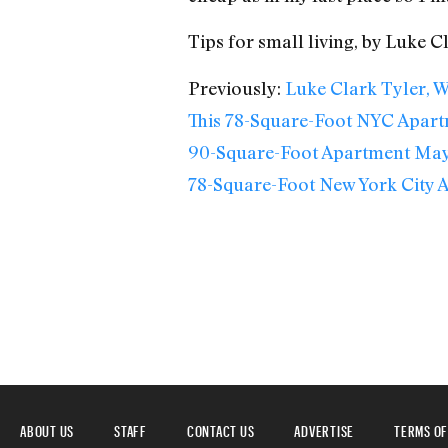
Tips for small living, by Luke C
Previously:
Luke Clark Tyler, W
This 78-Square-Foot NYC Apar
90-Square-Foot Apartment May 
78-Square-Foot New York City 
ABOUT US
STAFF
CONTACT US
ADVERTISE
TERMS OF