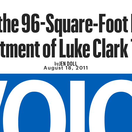
 the 96-Square-Foot
tment of Luke Clark 
JEN DOLL
by
August 18, 2011