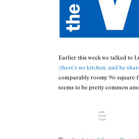
Earlier this week we talked to 
(there’s no kitchen, and he sha
comparably roomy 96-square-foo
seems to be pretty common amon
LUKE
CLARK
TYLER