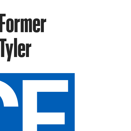
 Former
Tyler