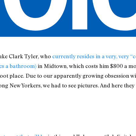
Luke Clark Tyler, who
currently resides in a very, very
res a bathroom)
in Midtown, which costs him $800 a mon
t place. Due to our apparently growing obsession with
g New Yorkers, we had to see pictures. And here they 