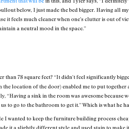
artment that will be
in this, and Tyler says, “I definitely
pullout below, I just made the bed bigger. Having all m
e it feels much cleaner when one’s clutter is out of vie
maintain a neutral mood in the space.”
r than 78 square feet? “It didn’t feel significantly bigg
h the location of the door) enabled me to put together 
ally, “Having a sink in the room was awesome because 
us to go to the bathroom to get it.” Which is what he h
e I wanted to keep the furniture building process cheap,
de it a slightly different style and used stain to make it 