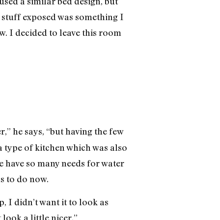
 used a similar bed design, but
y stuff exposed was something I
w. I decided to leave this room
er,” he says, “but having the few
a type of kitchen which was also
we have so many needs for water
as to do now.
 I didn’t want it to look as
look a little nicer.”