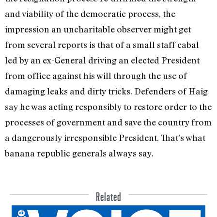
and viability of the democratic process, the
impression an uncharitable ob­server might get
from several reports is that of a small staff cabal
led by an ex-General driving an elected President
from office against his will through the use of
damaging leaks and dirty tricks. Defenders of Haig
say he was acting responsibly to restore order to the
processes of government and save the country from
a dangerously irresponsible President. That’s what
banana re­public generals always say.
Related