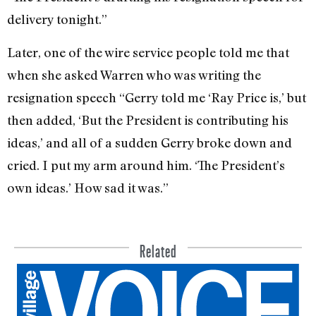
delivery to­night.”
Later, one of the wire service people told me that
when she asked Warren who was writing the
resignation speech “Gerry told me ‘Ray Price is,’ but
then added, ‘But the President is contributing his
ideas,’ and all of a sudden Gerry broke down and
cried. I put my arm around him. ‘The President’s
own ideas.’ How sad it was.”
Related