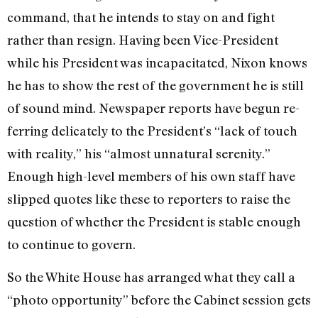
com­mand, that he intends to stay on and fight
rather than resign. Having been Vice-President
while his Presi­dent was incapacitated, Nixon knows
he has to show the rest of the gov­ernment he is still
of sound mind. Newspaper reports have begun re­
ferring delicately to the President’s “lack of touch
with reality,” his “almost unnatural serenity.”
Enough high-level members of his own staff have
slipped quotes like these to reporters to raise the
ques­tion of whether the President is stable enough
to continue to govern.
So the White House has arranged what they call a
“photo opportunity” before the Cabinet session gets