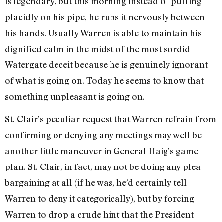
is legendary, but this morning instead of puffing
placidly on his pipe, he rubs it nervously between
his hands. Usually Warren is able to maintain his
dignified calm in the midst of the most sordid
Watergate deceit because he is genuinely ignorant
of what is going on. Today he seems to know that
something unpleasant is going on.
St. Clair’s peculiar request that Warren refrain from
confirming or denying any meetings may well be
another little maneuver in General Haig’s game
plan. St. Clair, in fact, may not be doing any plea
bargaining at all (if he was, he’d certainly tell
Warren to deny it categorically), but by forcing
Warren to drop a crude hint that the President