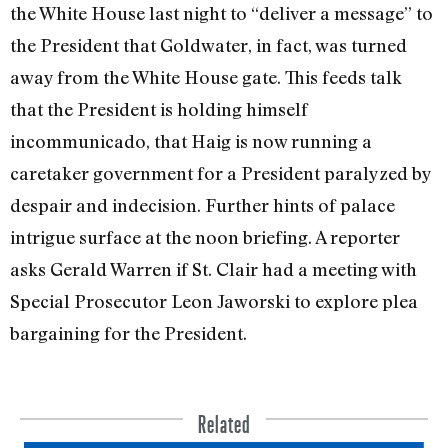
the White House last night to “deliver a message” to
the President that Goldwater, in fact, was turned
away from the White House gate. This feeds talk
that the President is hold­ing himself
incommunicado, that Haig is now running a
caretaker government for a President para­lyzed by
despair and indecision. Further hints of palace
intrigue surface at the noon briefing. A reporter
asks Gerald Warren if St. Clair had a meeting with
Special Prosecutor Leon Jaworski to explore plea
bargaining for the President.
Related