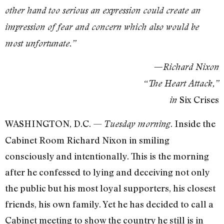
other hand too serious an expression could create an
impression of fear and concern which also would be
most unfortunate.”
—Richard Nixon
“The Heart Attack,”
Six Crises
in
WASHINGTON, D.C. —
. Inside the
Tuesday morning
Cabinet Room Richard Nixon in smiling
consciously and intentionally. This is the morning
after he confessed to lying and deceiving not only
the public but his most loyal supporters, his closest
friends, his own family. Yet he has decided to call a
Cabinet meeting to show the country he still is in