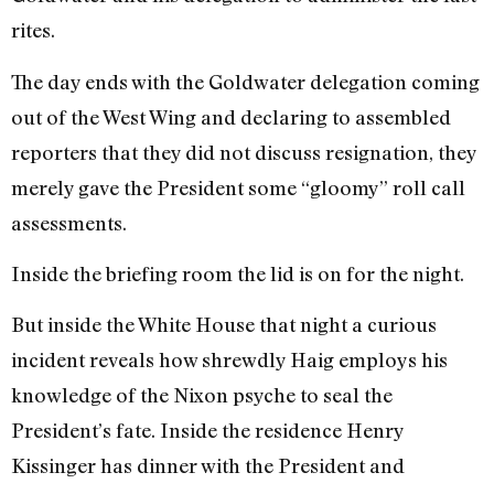
rites.
The day ends with the Goldwater delegation coming
out of the West Wing and declaring to assembled
reporters that they did not discuss resignation, they
merely gave the President some “gloomy” roll call
assessments.
Inside the briefing room the lid is on for the night.
But inside the White House that night a curious
incident reveals how shrewdly Haig employs his
knowledge of the Nixon psyche to seal the
President’s fate. Inside the residence Henry
Kissinger has dinner with the President and