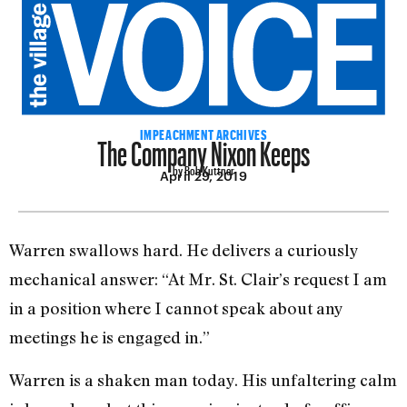
The Company Nixon Keeps
IMPEACHMENT ARCHIVES
by Bob Kuttner
April 29, 2019
Warren swallows hard. He de­livers a curiously
mechanical an­swer: “At Mr. St. Clair’s request I am
in a position where I cannot speak about any
meetings he is engaged in.”
Warren is a shaken man today. His unfaltering calm