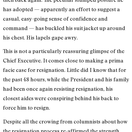
has adopted — ­apparently an effort to suggest a
casual, easy-going sense of confi­dence and
command — has buckled his suit jacket up around
his chest. His lapels gape awry.
This is not a particularly reassuring glimpse of the
Chief Executive. It comes close to making a prima
facie case for resignation. Little did I know that for
the past 48 hours, while the President and his family
had been once again resisting resigna­tion, his
closest aides were conspir­ing behind his back to
force him to resign.
Despite all the crowing from col­umnists about how
the resignation process re-affirmed the strength