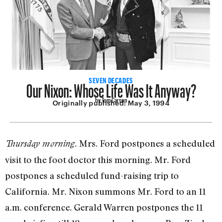
Our Nixon: Whose Life Was It Anyway?
SEVEN DECADES
by Tom Carson
Originally published:
May 3, 1994
. Mrs. Ford postpones a scheduled
Thursday morning
visit to the foot doctor this morning. Mr. Ford
postpones a scheduled fund-raising trip to
California. Mr. Nixon summons Mr. Ford to an 11
a.m. conference. Gerald Warren postpones the 11