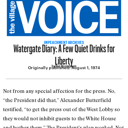
Watergate Diary: A Few Quiet Drinks for
IMPEACHMENT ARCHIVES
Liberty
by Ron Rosenbaum
Originally published:
August 1, 1974
Not from any special affection for the press. No,
“the President did that,” Alexander Butterfield
testified, “to get the press out of the West Lobby so
they would not inhibit guests to the White House
and bother them.” The President’s plan worked. Not