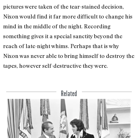
pictures were taken of the tear­-stained decision,
Nixon would find it far more difficult to change his
mind in the middle of the night. Recording
something gives it a special sanctity beyond the
reach of late-night whims. Perhaps that is why
Nixon was never able to bring himself to destroy the
tapes, however self-destructive they were.
Related