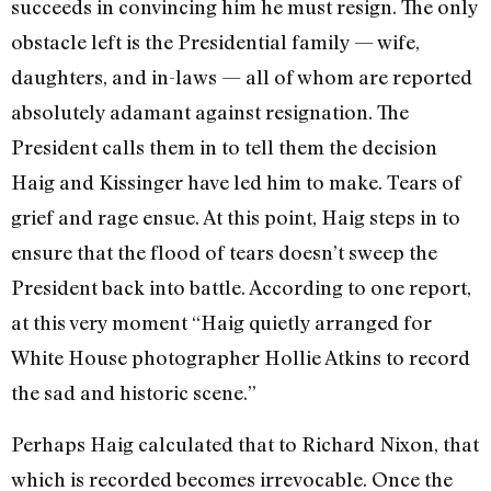
succeeds in convincing him he must resign. The only
obstacle left is the Presidential fam­ily — wife,
daughters, and in-laws­ — all of whom are reported
absolutely adamant against resignation. The
President calls them in to tell them the decision
Haig and Kissinger have led him to make. Tears of
grief and rage ensue. At this point, Haig steps in to
ensure that the flood of tears doesn’t sweep the
President back into battle. According to one report,
at this very moment “Haig quietly arranged for
White House photogra­pher Hollie Atkins to record
the sad and historic scene.”
Perhaps Haig calculated that to Richard Nixon, that
which is record­ed becomes irrevocable. Once the