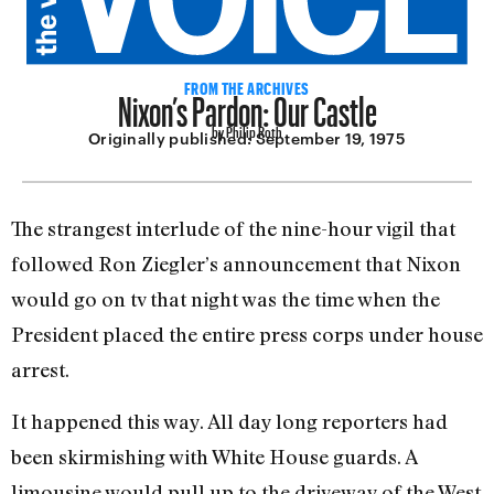
Nixon’s Pardon: Our Castle
FROM THE ARCHIVES
by Philip Roth
Originally published:
September 19, 1975
The strangest interlude of the nine-hour vigil that
followed Ron Ziegler’s announcement that Nixon
would go on tv that night was the time when the
President placed the entire press corps under house
ar­rest.
It happened this way. All day long reporters had
been skirmishing with White House guards. A
limousine would pull up to the driveway of the West