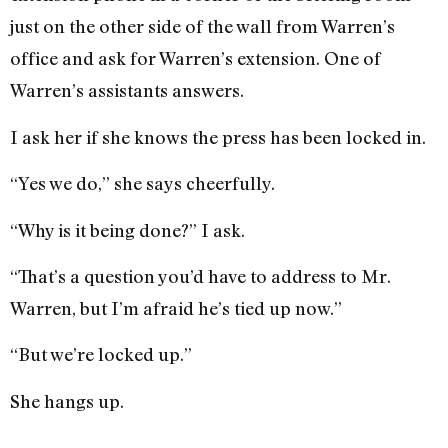
just on the other side of the wall from Warren’s
office and ask for Warren’s extension. One of
Warren’s assis­tants answers.
I ask her if she knows the press has been locked in.
“Yes we do,” she says cheerfully.
“Why is it being done?” I ask.
“That’s a question you’d have to address to Mr.
Warren, but I’m afraid he’s tied up now.”
“But we’re locked up.”
She hangs up.