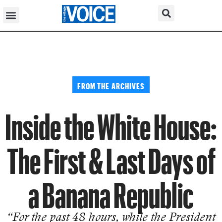
FROM THE ARCHIVES
Inside the White House:
The First & Last Days of
a Banana Republic
“For the past 48 hours, while the President