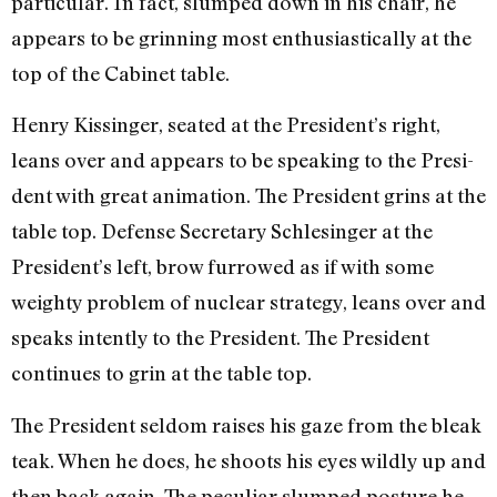
particular. In fact, slumped down in his chair, he
appears to be grinning most enthusiastically at the
top of the Cabinet table.
Henry Kissinger, seated at the President’s right,
leans over and appears to be speaking to the Presi­
dent with great animation. The President grins at the
table top. Defense Secretary Schlesinger at the
President’s left, brow furrowed as if with some
weighty problem of nu­clear strategy, leans over and
speaks intently to the President. The President
continues to grin at the table top.
The President seldom raises his gaze from the bleak
teak. When he does, he shoots his eyes wildly up and
then back again. The peculiar slumped posture he