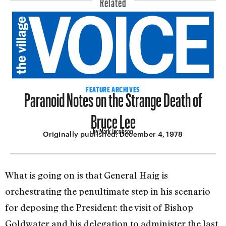
Paranoid Notes on the Strange Death of
FEATURE ARCHIVES
Bruce Lee
by Mark Jacobson
Originally published:
December 4, 1978
What is going on is that General Haig is
orchestrating the penultimate step in his scenario
for depos­ing the President: the visit of Bishop
Goldwater and his delegation to ad­minister the last