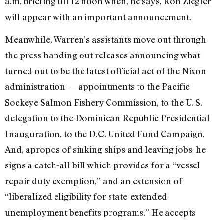
a.m. briefing till 12 noon when, he says, Ron Ziegler
will appear with an important announce­ment.
Meanwhile, Warren’s assistants move out through
the press handing out releases announcing what
turned out to be the latest official act of the Nixon
administration — appoint­ments to the Pacific
Sockeye Salmon Fishery Commission, to the U. S.
delegation to the Dominican Repub­lic Presidential
Inauguration, to the D.C. United Fund Campaign.
And, apropos of sinking ships and leaving jobs, he
signs a catch-all bill which provides for a “vessel
repair duty exemption,” and an extension of
“liberalized eligibility for state-ex­tended
unemployment benefits pro­grams.” He accepts