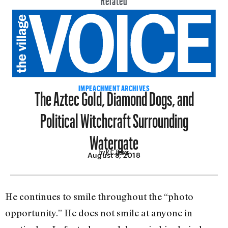
The Aztec Gold, Diamond Dogs, and
IMPEACHMENT ARCHIVES
Political Witchcraft Surrounding
Watergate
by R.C. Baker
August 9, 2018
He continues to smile throughout the “photo
opportunity.” He does not smile at anyone in