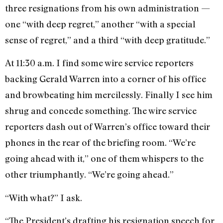
three resigna­tions from his own adminis­tration —
one “with deep regret,” an­other “with a special
sense of re­gret,” and a third “with deep grati­tude.”
At 11:30 a.m. I find some wire service reporters
backing Gerald Warren into a corner of his office
and browbeating him mercilessly. Final­ly I see him
shrug and concede something. The wire service
report­ers dash out of Warren’s office toward their
phones in the rear of the briefing room. “We’re
going ahead with it,” one of them whispers to the
other triumphantly. “We’re going ahead.”
“With what?” I ask.
“The President’s drafting his res­ignation speech for