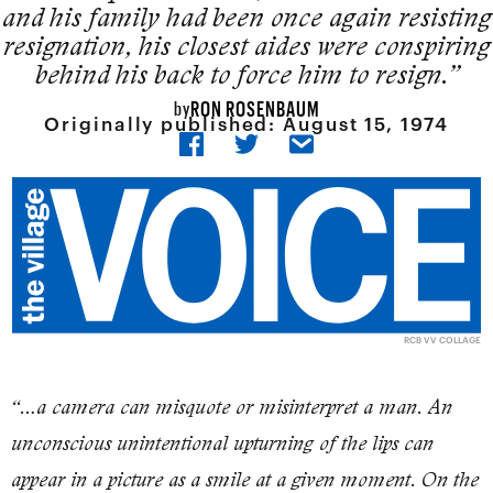
and his family had been once again resisting
resigna­tion, his closest aides were conspir­ing
behind his back to force him to resign.”
RON ROSENBAUM
by
Originally published:
August 15, 1974
RCB VV COLLAGE
“…a camera can misquote or misinterpret a man. An
unconscious unintentional upturning of the lips can
appear in a picture as a smile at a given moment. On the