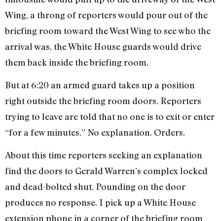
Wing, a throng of reporters would pour out of the
briefing room toward the West Wing to see who the
arrival was, the White House guards would drive
them back inside the briefing room.
But at 6:20 an armed guard takes up a position
right outside the brief­ing room doors. Reporters
trying to leave are told that no one is to exit or enter
“for a few minutes.” No expla­nation. Orders.
About this time reporters seeking an explanation
find the doors to Gerald Warren’s complex locked
and dead-bolted shut. Pounding on the door
produces no response. I pick up a White House
extension phone in a corner of the briefing room