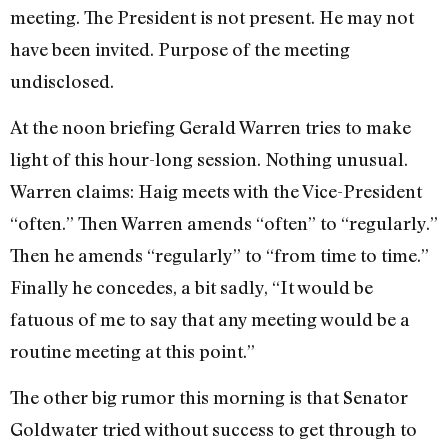
meeting. The President is not present. He may not
have been invited. Purpose of the meeting
undisclosed.
At the noon briefing Gerald Warren tries to make
light of this hour­-long session. Nothing unusual.
Warren claims: Haig meets with the Vice-President
“often.” Then Warren amends “often” to “regularly.”
Then he amends “regularly” to “from time to time.”
Finally he concedes, a bit sadly, “It would be
fatuous of me to say that any meet­ing would be a
routine meeting at this point.”
The other big rumor this morning is that Senator
Goldwater tried without success to get through to