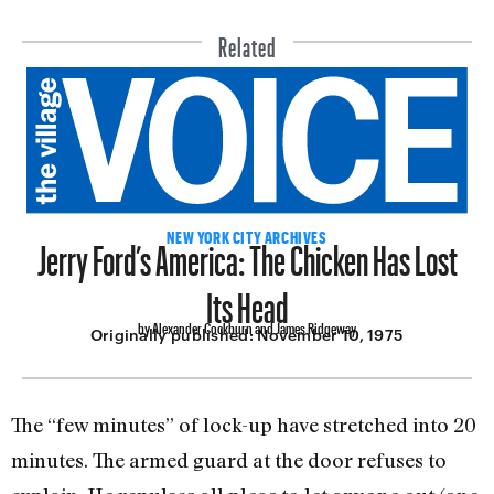
Related
Jerry Ford’s America: The Chicken Has Lost
NEW YORK CITY ARCHIVES
Its Head
by Alexander Cockburn and James Ridgeway
Originally published:
November 10, 1975
The “few minutes” of lock-up have stretched into 20
minutes. The armed guard at the door refuses to