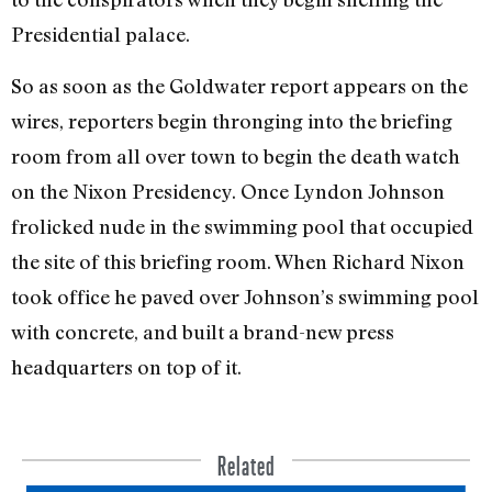
Presidential palace.
So as soon as the Goldwater report appears on the
wires, reporters begin thronging into the briefing
room from all over town to begin the death watch
on the Nixon Presidency. Once Lyndon Johnson
frolicked nude in the swimming pool that occupied
the site of this briefing room. When Richard Nixon
took office he paved over Johnson’s swimming pool
with concrete, and built a brand-new press
headquarters on top of it.
Related