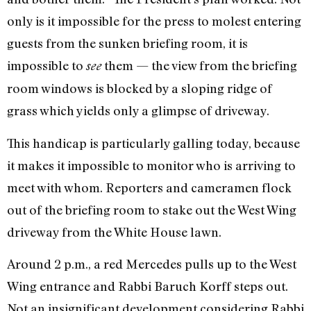
only is it impossible for the press to molest entering
guests from the sunken briefing room, it is
impossible to
them — the view from the briefing
see
room windows is blocked by a sloping ridge of
grass which yields only a glimpse of driveway.
This handicap is particularly galling today, because
it makes it impossible to monitor who is arriving to
meet with whom. Reporters and cameramen flock
out of the briefing room to stake out the West Wing
driveway from the White House lawn.
Around 2 p.m., a red Mercedes pulls up to the West
Wing entrance and Rabbi Baruch Korff steps out.
Not an insignificant development considering Rabbi