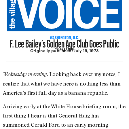
F. Lee Bailey’s Golden Age Club Goes Public
WASHINGTON, D.C.
by Craig Karpel
Originally published:
July 19, 1973
. Looking back over my notes, I
Wednesday morning
realize that what we have here is nothing less than
America’s first full day as a banana republic.
Arriving early at the White House briefing room, the
first thing I hear is that General Haig has
summoned Gerald Ford to an early morning