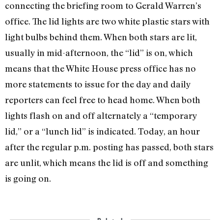
connecting the briefing room to Gerald Warren’s
office. The lid lights are two white plastic stars with
light bulbs behind them. When both stars are lit,
usually in mid-afternoon, the “lid” is on, which
means that the White House press office has no
more statements to issue for the day and daily
reporters can feel free to head home. When both
lights flash on and off alternately a “temporary
lid,” or a “lunch lid” is indicated. Today, an hour
after the regular p.m. posting has passed, both stars
are unlit, which means the lid is off and something
is going on.
Related