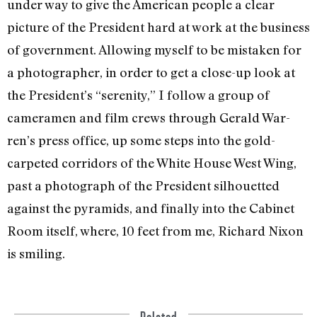
under way to give the American people a clear
picture of the President hard at work at the business
of government. Allowing myself to be mistaken for
a photographer, in order to get a close-up look at
the President’s “sereni­ty,” I follow a group of
cameramen and film crews through Gerald War­
ren’s press office, up some steps into the gold-
carpeted corridors of the White House West Wing,
past a pho­tograph of the President silhouetted
against the pyramids, and finally into the Cabinet
Room itself, where, 10 feet from me, Richard Nixon
is smiling.
Related