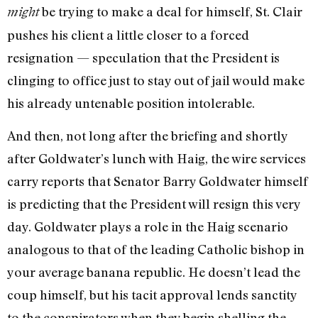
be trying to make a deal for himself, St. Clair
might
pushes his client a little closer to a forced
resignation — spec­ulation that the President is
clinging to office just to stay out of jail would make
his already untenable position intolerable.
And then, not long after the briefing and shortly
after Goldwater’s lunch with Haig, the wire services
carry reports that Senator Barry Goldwater himself
is predicting that the President will resign this very
day. Goldwater plays a role in the Haig scenario
analogous to that of the leading Catholic bishop in
your average banana republic. He doesn’t lead the
coup himself, but his tacit approval lends sanctity
to the conspirators when they begin shelling the