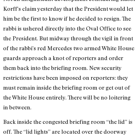
Korff’s claim yesterday that the President would let
him be the first to know if he decided to resign. The
rabbi is ushered directly into the Oval Office to see
the President. But midway through the vigil in front
of the rabbi’s red Mercedes two armed White House
guards approach a knot of reporters and order
them back into the briefing room. New security
restrictions have been imposed on reporters: they
must remain inside the briefing room or get out of
the White House entirely. There will be no loitering
in between.
Back inside the congested briefing room “the lid” is
off. The “lid lights” are located over the doorway