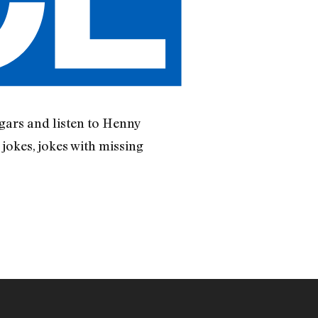
gars and listen to Henny
okes, jokes with missing