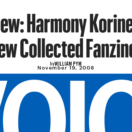
iew: Harmony Korine
ew Collected Fanzin
WILLIAM PYM
by
November 19, 2008