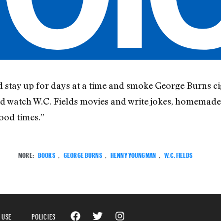
d stay up for days at a time and smoke George Burns ci
watch W.C. Fields movies and write jokes, homemade j
ood times.”
MORE:
BOOKS
,
GEORGE BURNS
,
HENNY YOUNGMAN
,
W.C. FIELDS
 USE
POLICIES