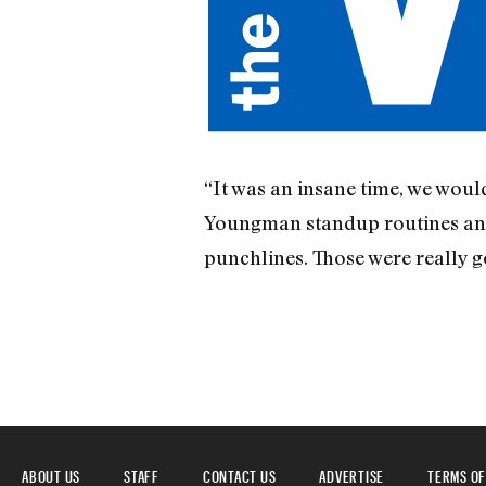
“It was an insane time, we woul
Youngman standup routines and 
punchlines. Those were really g
ABOUT US
STAFF
CONTACT US
ADVERTISE
TERMS OF