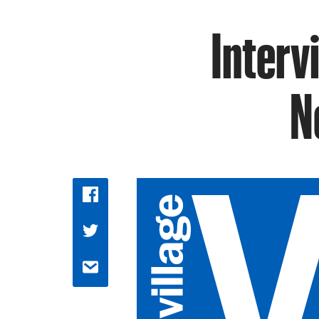
Interv
N