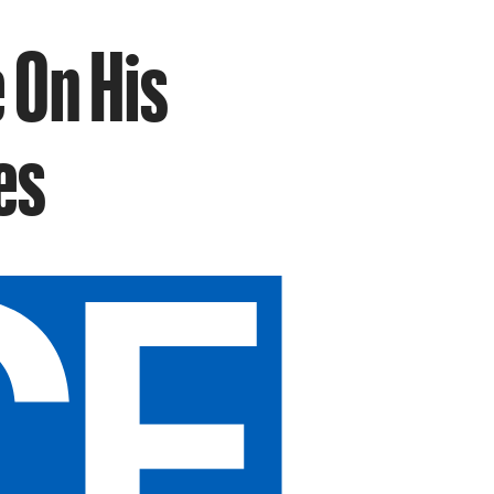
 On His
es