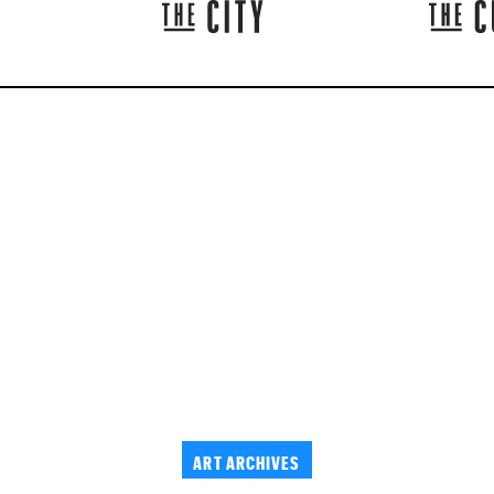
ART ARCHIVES