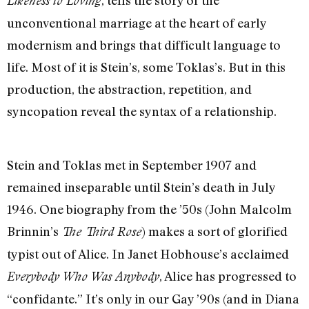
, tells the story of the
Likeness to Loving
unconventional marriage at the heart of early
modernism and brings that difficult language to
life. Most of it is Stein’s, some Toklas’s. But in this
production, the abstraction, repetition, and
syncopation reveal the syntax of a relationship.
Stein and Toklas met in September 1907 and
remained inseparable until Stein’s death in July
1946. One biography from the ’50s (John Malcolm
Brinnin’s
) makes a sort of glorified
The Third Rose
typist out of Alice. In Janet Hobhouse’s acclaimed
, Alice has progressed to
Everybody Who Was Anybody
“confidante.” It’s only in our Gay ’90s (and in Diana