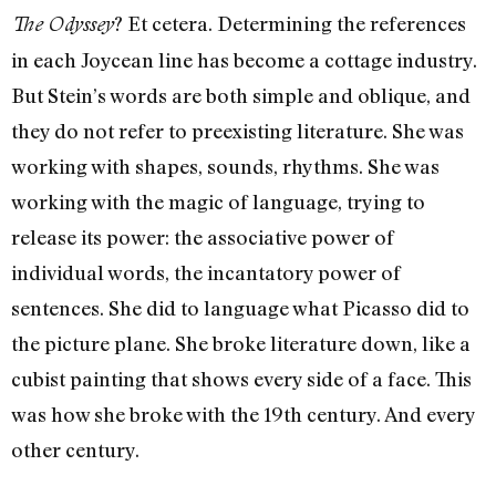
? Et cetera. Determining the references
The Odyssey
in each Joycean line has become a cottage industry.
But Stein’s words are both simple and oblique, and
they do not refer to preexisting literature. She was
working with shapes, sounds, rhythms. She was
working with the magic of language, trying to
release its power: the associative power of
individual words, the incantatory power of
sentences. She did to language what Picasso did to
the picture plane. She broke literature down, like a
cubist painting that shows every side of a face. This
was how she broke with the 19th century. And every
other century.