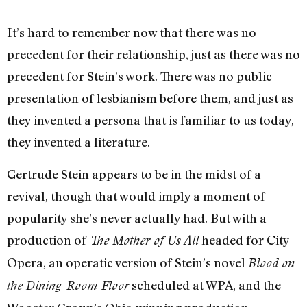
It’s hard to remember now that there was no
precedent for their relationship, just as there was no
precedent for Stein’s work. There was no public
presentation of lesbianism before them, and just as
they invented a persona that is familiar to us today,
they invented a literature.
Gertrude Stein appears to be in the midst of a
revival, though that would imply a moment of
popularity she’s never actually had. But with a
production of
headed for City
The Mother of Us All
Opera, an operatic version of Stein’s novel
Blood on
scheduled at WPA, and the
the Dining-Room Floor