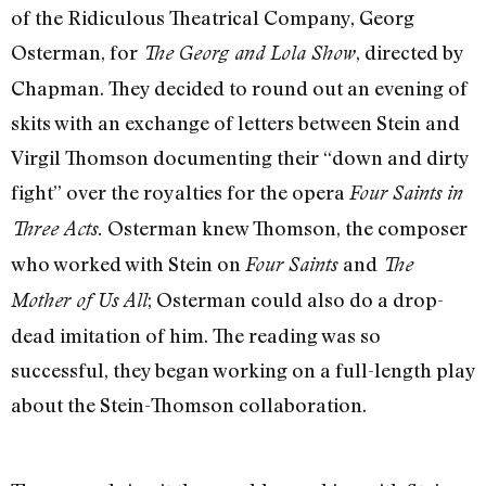
of the Ridiculous Theatrical Company, Georg
Osterman, for
, directed by
The Georg and Lola Show
Chapman. They decided to round out an evening of
skits with an exchange of letters between Stein and
Virgil Thomson documenting their “down and dirty
fight” over the royalties for the opera
Four Saints in
Osterman knew Thomson, the composer
Three Acts.
who worked with Stein on
and
Four Saints
The
; Osterman could also do a drop-
Mother of Us All
dead imitation of him. The reading was so
successful, they began working on a full-length play
about the Stein-Thomson collaboration.