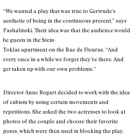
“We wanted a play that was true to Gertrude’s
aesthetic of being in the continuous present,” says
Pashalinski. Their idea was that the audience would
be guests in the Stein-
Toklas apartment on the Rue de Fleurus. “And
every once in a while we forget they’re there. And
get taken up with our own problems.”
Director Anne Bogart decided to work with the idea
of cubism by using certain movements and
repetitions. She asked the two actresses to look at
photos of the couple and choose their favorite
poses, which were then used in blocking the play.