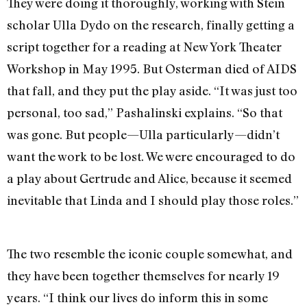
They were doing it thoroughly, working with Stein
scholar Ulla Dydo on the research, finally getting a
script together for a reading at New York Theater
Workshop in May 1995. But Osterman died of AIDS
that fall, and they put the play aside. “It was just too
personal, too sad,” Pashalinski explains. “So that
was gone. But people—Ulla particularly—didn’t
want the work to be lost. We were encouraged to do
a play about Gertrude and Alice, because it seemed
inevitable that Linda and I should play those roles.”
The two resemble the iconic couple somewhat, and
they have been together themselves for nearly 19
years. “I think our lives do inform this in some