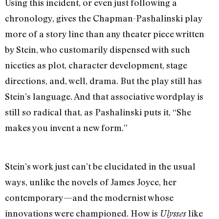
Using this incident, or even just following a
chronology, gives the Chapman-Pashalinski play
more of a story line than any theater piece written
by Stein, who customarily dispensed with such
niceties as plot, character development, stage
directions, and, well, drama. But the play still has
Stein’s language. And that associative wordplay is
still so radical that, as Pashalinski puts it, “She
makes you invent a new form.”
Stein’s work just can’t be elucidated in the usual
ways, unlike the novels of James Joyce, her
contemporary—and the modernist whose
innovations were championed. How is
like
Ulysses