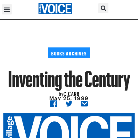
BOOKS ARCHIVES
Inventing the Century
C.CARR
by
May 25, 1999