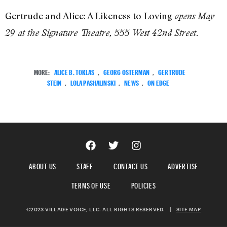
Gertrude and Alice: A Likeness to Loving
opens May
29 at the Signature Theatre, 555 West 42nd Street.
MORE:
ALICE B. TOKLAS
,
GEORG OSTERMAN
,
GERTRUDE
STEIN
,
LOLA PASHALINSKI
,
NEWS
,
ON EDGE
ABOUT US
STAFF
CONTACT US
ADVERTISE
TERMS OF USE
POLICIES
©2023 VILLAGE VOICE, LLC. ALL RIGHTS RESERVED.
|
SITE MAP