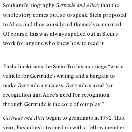
Souhami’s biography
) that the
Gertrude and Alice
whole story comes out, so to speak. Stein proposed
to Alice, and they considered themselves married.
Of course, this was always spelled out in Stein’s
work for anyone who knew how to read it.
Pashalinski says the Stein-Toklas marriage “was a
vehicle for Gertrude’s writing and a bargain to
make Gertrude a success. Gertrude’s need for
recognition and Alice’s need for recognition
through Gertrude is the core of our play.”
began to germinate in 1992. That
Gertrude and Alice
year, Pashalinski teamed up with a fellow member