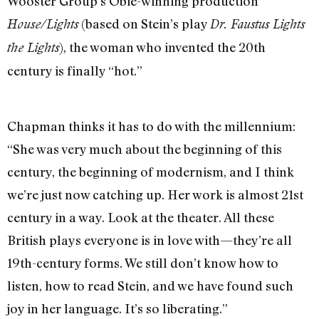
Wooster Group’s Obie-winning production
(based on Stein’s play
House/Lights
Dr. Faustus Lights
), the woman who invented the 20th
the Lights
century is finally “hot.”
Chapman thinks it has to do with the millennium:
“She was very much about the beginning of this
century, the beginning of modernism, and I think
we’re just now catching up. Her work is almost 21st
century in a way. Look at the theater. All these
British plays everyone is in love with—they’re all
19th-century forms. We still don’t know how to
listen, how to read Stein, and we have found such
joy in her language. It’s so liberating.”