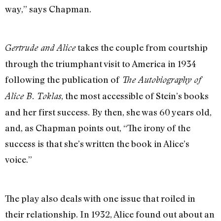
way,” says Chapman.
takes the couple from courtship
Gertrude and Alice
through the triumphant visit to America in 1934
following the publication of
The Autobiography of
, the most accessible of Stein’s books
Alice B. Toklas
and her first success. By then, she was 60 years old,
and, as Chapman points out, “The irony of the
success is that she’s written the book in Alice’s
voice.”
The play also deals with one issue that roiled in
their relationship. In 1932, Alice found out about an