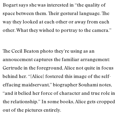
Bogart says she was interested in “the quality of
space between them. Their gestural language. The
way they looked at each other or away from each
other. What they wished to portray to the camera.”
The Cecil Beaton photo they’re using as an
annoucement captures the familiar arrangement:
Gertrude in the foreground, Alice not quite in focus
behind her. “[Alice] fostered this image of the self-
effacing maidservant,” biographer Souhami notes,
“and it belied her force of character and true role in
the relationship.” In some books, Alice gets cropped
out of the pictures entirely.