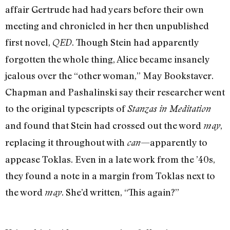
affair Gertrude had had years before their own
meeting and chronicled in her then unpublished
first novel,
. Though Stein had apparently
QED
forgotten the whole thing, Alice became insanely
jealous over the “other woman,” May Bookstaver.
Chapman and Pashalinski say their researcher went
to the original typescripts of
Stanzas in Meditation
and found that Stein had crossed out the word
,
may
replacing it throughout with
—apparently to
can
appease Toklas. Even in a late work from the ’40s,
they found a note in a margin from Toklas next to
the word
. She’d written, “This again?”
may