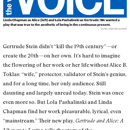
Linda Chapman as Alice (left) and Lola Pashalinski as Gertrude: We wanted a
play that was true to the aesthetic of being in the continuous present.
DONA ANN MCADAMS
Gertrude Stein didn’t “kill the 19th century”—or
create the 20th—on her own. It’s hard to imagine
the flowering of her work or her life without Alice B.
Toklas: “wife,” protector, validator of Stein’s genius,
and for a long time, her only audience. Still
daunting and largely unread today, Stein was once
even more so. But Lola Pashalinski and Linda
Chapman find her work pleasurable, lyrical, even
“mainstream.” Their new play,
Gertrude and Alice: A