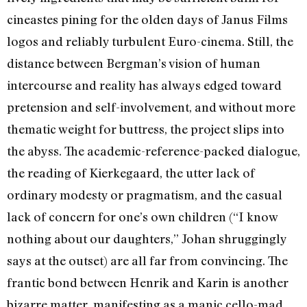
cineastes pining for the olden days of Janus Films
logos and reliably turbulent Euro-cinema. Still, the
distance between Bergman’s vision of human
intercourse and reality has always edged toward
pretension and self-involvement, and without more
thematic weight for buttress, the project slips into
the abyss. The academic-reference-packed dialogue,
the reading of Kierkegaard, the utter lack of
ordinary modesty or pragmatism, and the casual
lack of concern for one’s own children (“I know
nothing about our daughters,” Johan shruggingly
says at the outset) are all far from convincing. The
frantic bond between Henrik and Karin is another
bizarre matter, manifesting as a manic cello-mad