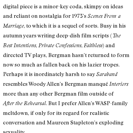
digital piece is a minor-key coda, skimpy on ideas
and reliant on nostalgia for 1973’s
Scenes From a
, to which it is a sequel of sorts. Busy in his
Marriage
autumn years writing deep-dish film scripts (
The
,
,
) and
Best Intentions
Private Confessions
Faithless
directed TV plays, Bergman hasn’t returned to form
now so much as fallen back on his lazier tropes.
Perhaps it is inordinately harsh to say
Saraband
resembles Woody Allen’s Bergman manqué
Interiors
more than any other Bergman film outside of
. But I prefer Allen’s WASP-family
After the Rehearsal
meltdown, if only for its regard for realistic
conversation and Maureen Stapleton’s exploding
sexuality.