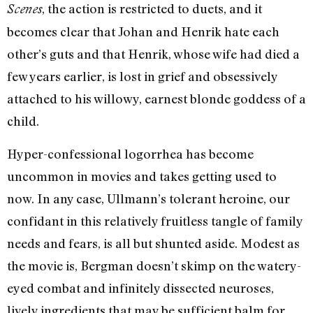
, the action is restricted to duets, and it
Scenes
becomes clear that Johan and Henrik hate each
other’s guts and that Henrik, whose wife had died a
few years earlier, is lost in grief and obsessively
attached to his willowy, earnest blonde goddess of a
child.
Hyper-confessional logorrhea has become
uncommon in movies and takes getting used to
now. In any case, Ullmann’s tolerant heroine, our
confidant in this relatively fruitless tangle of family
needs and fears, is all but shunted aside. Modest as
the movie is, Bergman doesn’t skimp on the watery-
eyed combat and infinitely dissected neuroses,
lively ingredients that may be sufficient balm for