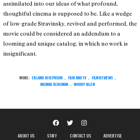
assimilated into our ideas of what profound,
thoughtful cinema is supposed to be. Like a wedge
of low-grade Stravinsky, revived and performed, the
movie could be considered an addendum to a
looming and unique catalog, in which no work is
insignificant.
MORE:
ERLAND JOSEPHSON
,
FILM AND TV
,
FILM REVIEWS
,
INGMAR BERGMAN
,
WOODY ALLEN
ABOUT US
STAFF
CONTACT US
ADVERTISE