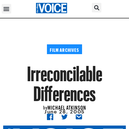
FILM ARCHIVES
Irreconcilable
Differences
MICHAEL ATKINSON
by
June 28, 2005