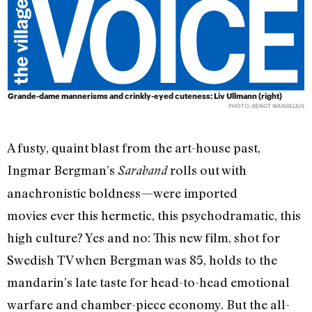
Grande-dame mannerisms and crinkly-eyed cuteness: Liv Ullmann (right)
PHOTO: BENGT WANSELIUS
A fusty, quaint blast from the art-house past,
Ingmar Bergman’s
rolls out with
Saraband
anachronistic boldness—were imported
movies ever this hermetic, this psychodramatic, this
high culture? Yes and no: This new film, shot for
Swedish TV when Bergman was 85, holds to the
mandarin’s late taste for head-to-head emotional
warfare and chamber-piece economy. But the all-