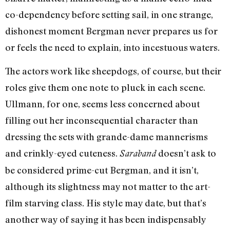
co-dependency before setting sail, in one strange,
dishonest moment Bergman never prepares us for
or feels the need to explain, into incestuous waters.
The actors work like sheepdogs, of course, but their
roles give them one note to pluck in each scene.
Ullmann, for one, seems less concerned about
filling out her inconsequential character than
dressing the sets with grande-dame mannerisms
and crinkly-eyed cuteness.
doesn’t ask to
Saraband
be considered prime-cut Bergman, and it isn’t,
although its slightness may not matter to the art-
film starving class. His style may date, but that’s
another way of saying it has been indispensably