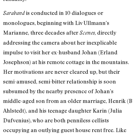
is conducted in 10 dialogues or
Saraband
monologues, beginning with Liv Ullmann’s
Marianne, three decades after
, directly
Scenes
addressing the camera about her inexplicable
impulse to visit her ex-husband Johan (Erland
Josephson) at his remote cottage in the mountains.
Her motivations are never cleared up, but their
semi-amused, semi-bitter relationship is soon
subsumed by the nearby presence of Johan’s
middle-aged son from an older marriage, Henrik (B
Ahlstedt), and his teenage daughter Karin (Julia
Dufvenius), who are both penniless cellists
occupying an outlying guest house rent free. Like