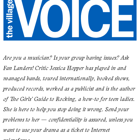
Are you a musician? Is your group having issues? Ask
Fan Landers! Critic Jessica Hopper has played in and
managed bands, toured internationally, booked shows,
produced records, worked as a publicist and is the author
of
The Girls’ Guide to Rocking
, a how-to for teen ladies.
She is here to help you stop doing it wrong. Send your
problems to her — confidentiality is assured, unless you
want to use your drama as a ticket to Internet