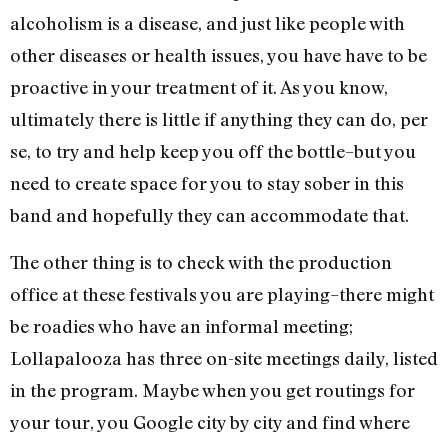
alcoholism is a disease, and just like people with
other diseases or health issues, you have have to be
proactive in your treatment of it. As you know,
ultimately there is little if anything they can do, per
se, to try and help keep you off the bottle–but you
need to create space for you to stay sober in this
band and hopefully they can accommodate that.
The other thing is to check with the production
office at these festivals you are playing–there might
be roadies who have an informal meeting;
Lollapalooza has three on-site meetings daily, listed
in the program. Maybe when you get routings for
your tour, you Google city by city and find where