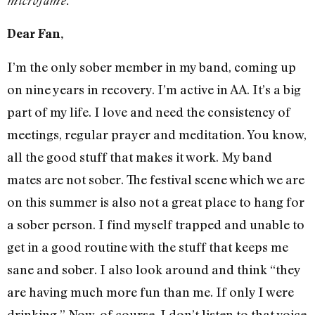
microfame.
Dear Fan,
I’m the only sober member in my band, coming up
on nine years in recovery. I’m active in AA. It’s a big
part of my life. I love and need the consistency of
meetings, regular prayer and meditation. You know,
all the good stuff that makes it work. My band
mates are not sober. The festival scene which we are
on this summer is also not a great place to hang for
a sober person. I find myself trapped and unable to
get in a good routine with the stuff that keeps me
sane and sober. I also look around and think “they
are having much more fun than me. If only I were
drinking.” Now, of course, I don’t listen to that voice