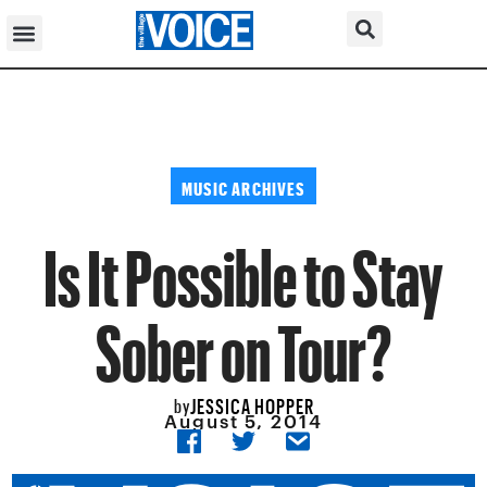
MUSIC ARCHIVES
Is It Possible to Stay
Sober on Tour?
JESSICA HOPPER
by
August 5, 2014