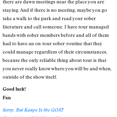
there are dawn meetings near the place you are
staying. And if there is no meeting, maybe you go
take a walk to the park and read your sober
literature and call someone. I have tour managed
bands with sober members before and all of them
had to have an on-tour sober-routine that they
could manage regardless of their circumstances,
because the only reliable thing about tour is that
you never really know where you will be and when,
outside of the show itself.
Good luck!
Fan
Sorry, But Kanye Is the GOAT