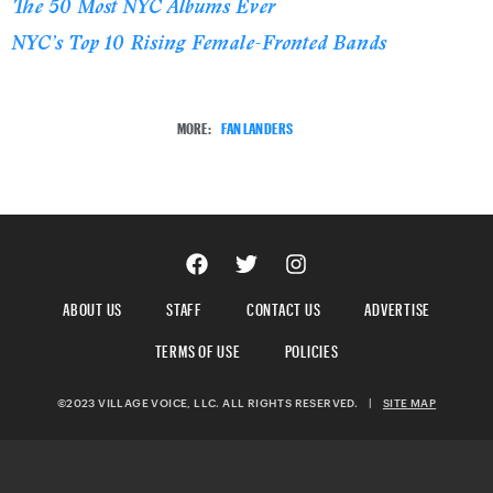
The 50 Most NYC Albums Ever
NYC’s Top 10 Rising Female-Fronted Bands
MORE:
FAN LANDERS
ABOUT US
STAFF
CONTACT US
ADVERTISE
TERMS OF USE
POLICIES
©2023 VILLAGE VOICE, LLC. ALL RIGHTS RESERVED.
|
SITE MAP