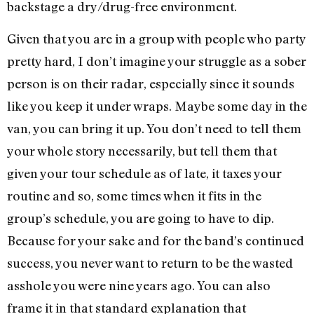
backstage a dry/drug-free environment.
Given that you are in a group with people who party
pretty hard, I don’t imagine your struggle as a sober
person is on their radar, especially since it sounds
like you keep it under wraps. Maybe some day in the
van, you can bring it up. You don’t need to tell them
your whole story necessarily, but tell them that
given your tour schedule as of late, it taxes your
routine and so, some times when it fits in the
group’s schedule, you are going to have to dip.
Because for your sake and for the band’s continued
success, you never want to return to be the wasted
asshole you were nine years ago. You can also
frame it in that standard explanation that