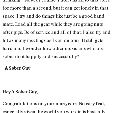
for more than a second, but it can get lonely in that
space. I try and do things like just be a good band
mate. Load all the gear while they are going nuts
after gigs. Be of service and all of that. I also try and
hit as many meetings as I can on tour. It still gets
hard and I wonder how other musicians who are
sober do it happily and successfully?
–A Sober Guy
Hey A Sober Guy,
Congratulations on your nine years. No easy feat,
especially given the world you work in is basically