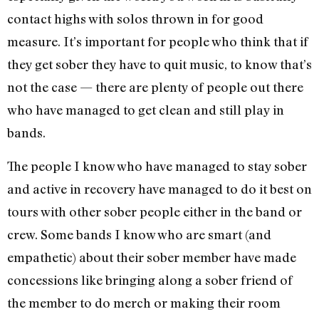
contact highs with solos thrown in for good
measure. It’s important for people who think that if
they get sober they have to quit music, to know that’s
not the case — there are plenty of people out there
who have managed to get clean and still play in
bands.
The people I know who have managed to stay sober
and active in recovery have managed to do it best on
tours with other sober people either in the band or
crew. Some bands I know who are smart (and
empathetic) about their sober member have made
concessions like bringing along a sober friend of
the member to do merch or making their room