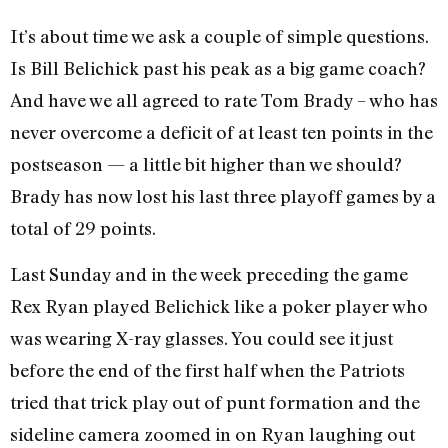
It’s about time we ask a couple of simple questions.
Is Bill Belichick past his peak as a big game coach?
And have we all agreed to rate Tom Brady – who has
never overcome a deficit of at least ten points in the
postseason — a little bit higher than we should?
Brady has now lost his last three playoff games by a
total of 29 points.
Last Sunday and in the week preceding the game
Rex Ryan played Belichick like a poker player who
was wearing X-ray glasses. You could see it just
before the end of the first half when the Patriots
tried that trick play out of punt formation and the
sideline camera zoomed in on Ryan laughing out