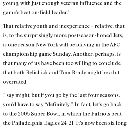
young, with just enough veteran influence and the
game’s best on-field leader.”
That relative youth and inexperience – relative, that
is, to the surprisingly more postseason-honed Jets,
is one reason New York will be playing in the AFC
championship game Sunday. Another, perhaps, is
that many of us have been too willing to conclude
that both Belichick and Tom Brady might be a bit
overrated.
I say might, but if you go by the last four seasons,
you’d have to say “definitely.” In fact, let’s go back
to the 2005 Super Bowl, in which the Patriots beat
the Philadelphia Eagles 24-21. It’s now been six long