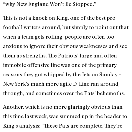
“why New England Won’t Be Stopped.”
This is not a knock on King, one of the best pro
football writers around, but simply to point out that
when a team gets rolling, people are often too
anxious to ignore their obvious weaknesses and see
them as strengths. The Patriots’ large and often
immobile offensive line was one of the primary
reasons they got whipped by the Jets on Sunday –
New York’s much more agile D-Line ran around,
through, and sometimes over the Pats’ behemoths.
Another, which is no more glaringly obvious than
this time last week, was summed up in the header to
King’s analysis: “These Pats are complete. They’re