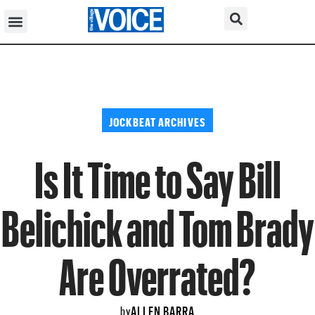
JOCKBEAT ARCHIVES
Is It Time to Say Bill
Belichick and Tom Brady
Are Overrated?
ALLEN BARRA
by