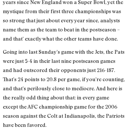
years since New England won a Super Bowl, yet the
mystique from their first three championships was
so strong that just about every year since, analysts
name them as the team to beat in the postseason –
and that’ exactly what the other teams have done.
Going into last Sunday’s game with the Jets, the Pats
were just 5-4 in their last nine postseason games
and had outscored their opponents just 216-187.
That’s 24 points to 20.8 per game, if you’re counting,
and that’s perilously close to mediocre. And here is
the really odd thing about that: in every game
except the AFC championship game for the 2006
season against the Colt at Indianapolis, the Patriots
have been favored.