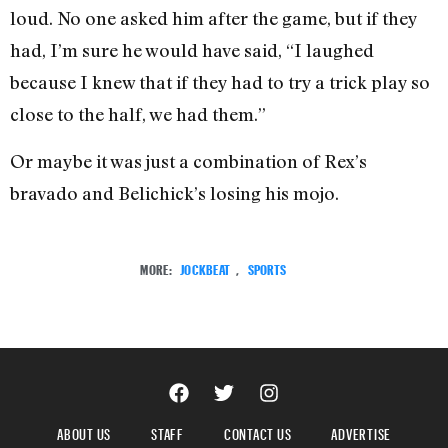
loud. No one asked him after the game, but if they
had, I’m sure he would have said, “I laughed
because I knew that if they had to try a trick play so
close to the half, we had them.”
Or maybe it was just a combination of Rex’s
bravado and Belichick’s losing his mojo.
MORE:
JOCKBEAT
,
SPORTS
ABOUT US
STAFF
CONTACT US
ADVERTISE