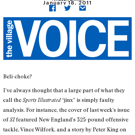
January 18, 2011
Beli-choke?
I’ve always thought that a large part of what they
call the
“jinx” is simply faulty
Sports Illustrated
analysis. For instance, the cover of last week’s issue
of
featured New England’s 325-pound offensive
SI
tackle, Vince Wilfork, and a story by Peter King on