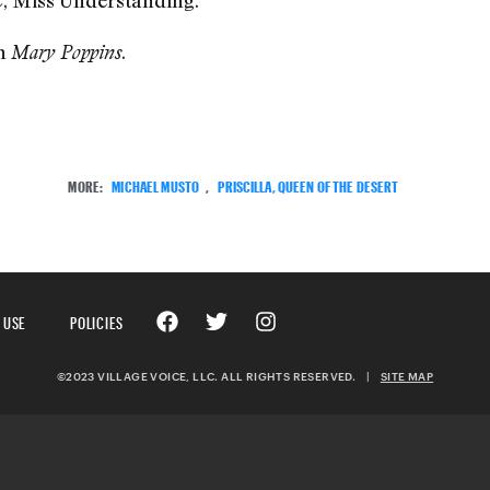
, Miss Understanding.
en
.
Mary Poppins
MORE:
MICHAEL MUSTO
,
PRISCILLA, QUEEN OF THE DESERT
 USE
POLICIES
©2023 VILLAGE VOICE, LLC. ALL RIGHTS RESERVED.
|
SITE MAP