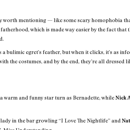
ely worth mentioning — like some scary homophobia that 
fatherhood, which is made way easier by the fact that t
d.
s a bulimic egret’s feather, but when it clicks, it’s as i
ith the costumes, and by the end, they’re all dressed l
 a warm and funny star turn as Bernadette, while
Nick 
t lady in the bar growling “I Love The Nightlife” and
Na