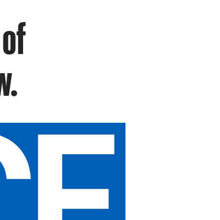
 of
w.