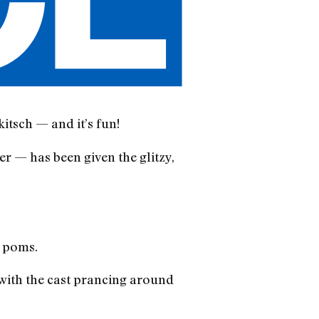
itsch — and it’s fun!
 — has been given the glitzy,
m poms.
 with the cast prancing around