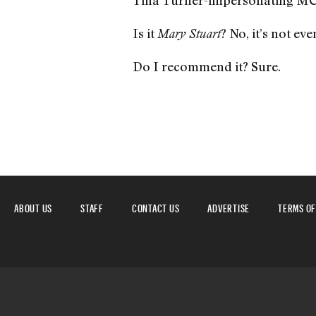
Tina Turner-impersonating MC
Is it
? No, it’s not ev
Mary Stuart
Do I recommend it? Sure.
ABOUT US
STAFF
CONTACT US
ADVERTISE
TERMS OF