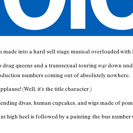
n made into a hard-sell stage musical overloaded with k
 drag queens and a transsexual touring
down under
way
production numbers coming out of absolutely nowhere.
plause! (Well, it’s the title character.)
escending divas, human cupcakes, and wigs made of po
ant high heel is followed by a painting-the-bus number