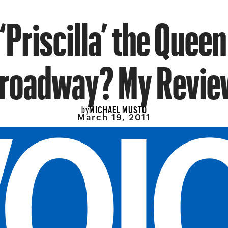
 ‘Priscilla’ the Queen
roadway? My Revie
MICHAEL MUSTO
by
March 19, 2011