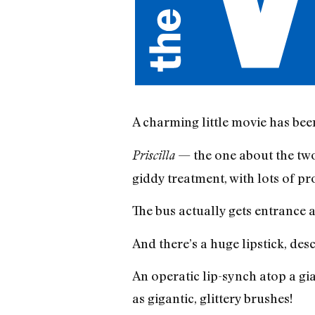
A charming little movie has bee
— the one about the two
Priscilla
giddy treatment, with lots of 
The bus actually gets entrance ap
And there’s a huge lipstick, d
An operatic lip-synch atop a gi
as gigantic, glittery brushes!