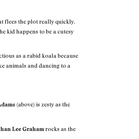
flees the plot really quickly,
he kid happens to be a cutesy
nfectious as a rabid koala because
ike animals and dancing to a
(above) is zesty as the
Adams
rocks as the
than Lee Graham