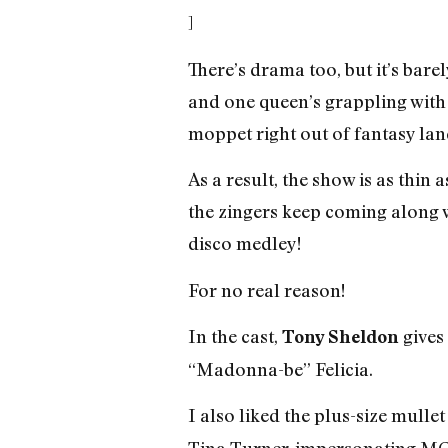
]
There’s drama too, but it’s bar
and one queen’s grappling with 
moppet right out of fantasy lan
As a result, the show is as thin a
the zingers keep coming along w
disco medley!
For no real reason!
In the cast,
gives
Tony Sheldon
“Madonna-be” Felicia.
I also liked the plus-size mulle