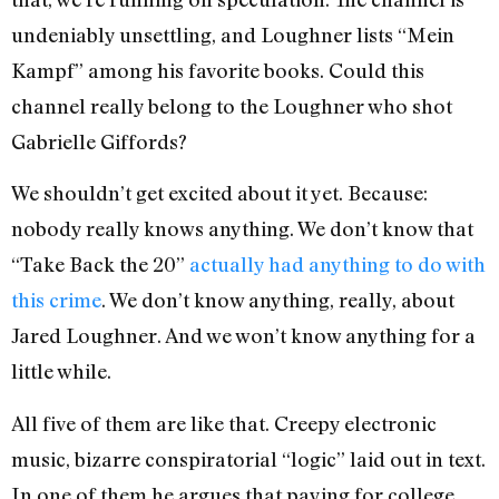
undeniably unsettling, and Loughner lists “Mein
Kampf” among his favorite books. Could this
channel really belong to the Loughner who shot
Gabrielle Giffords?
We shouldn’t get excited about it yet. Because:
nobody really knows anything. We don’t know that
“Take Back the 20”
actually had anything to do with
this crime
. We don’t know anything, really, about
Jared Loughner. And we won’t know anything for a
little while.
All five of them are like that. Creepy electronic
music, bizarre conspiratorial “logic” laid out in text.
In one of them he argues that paying for college