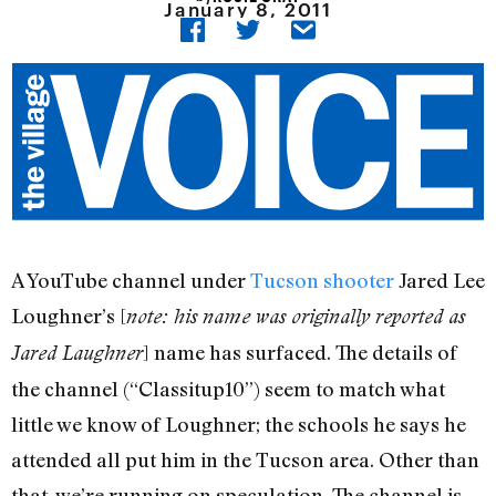
January 8, 2011
A YouTube channel under
Tucson shooter
Jared Lee
Loughner’s [
note: his name was originally reported as
] name has surfaced. The details of
Jared Laughner
the channel (“Classitup10”) seem to match what
little we know of Loughner; the schools he says he
attended all put him in the Tucson area. Other than
that, we’re running on speculation. The channel is