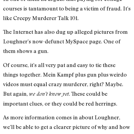
courses is tantamount to being a victim of fraud. It’s
like Creepy Murderer Talk 101.
The Internet has also dug up alleged pictures from
Loughner’s now-defunct MySpace page. One of
them shows a gun.
Of course, it’s all very pat and easy to tie these
things together. Mein Kampf plus gun plus weirdo
videos must equal crazy murderer, right? Maybe.
But again,
. These could be
we don’t know yet
important clues, or they could be red herrings.
As more information comes in about Loughner,
we’ll be able to get a clearer picture of why and how