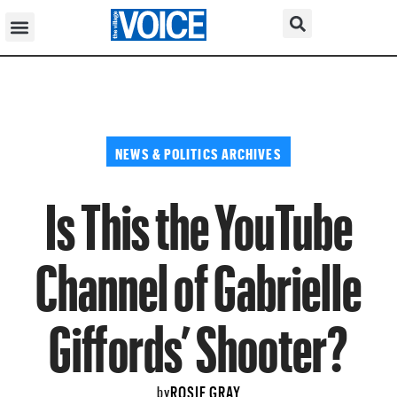
NEWS & POLITICS ARCHIVES
Is This the YouTube
Channel of Gabrielle
Giffords’ Shooter?
ROSIE GRAY
by