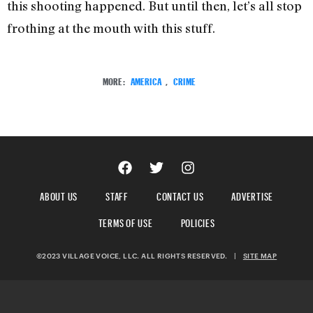
this shooting happened. But until then, let’s all stop
frothing at the mouth with this stuff.
MORE:
AMERICA
,
CRIME
ABOUT US
STAFF
CONTACT US
ADVERTISE
TERMS OF USE
POLICIES
©2023 VILLAGE VOICE, LLC. ALL RIGHTS RESERVED.
|
SITE MAP