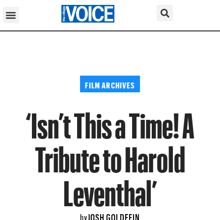
FILM ARCHIVES
‘Isn’t This a Time! A
Tribute to Harold
Leventhal’
JOSH GOLDFEIN
by