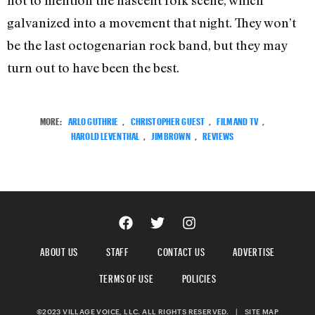
galvanized into a movement that night. They won’t
be the last octogenarian rock band, but they may
turn out to have been the best.
MORE:
ARLO GUTHRIE
,
CHRISTOPHER GUEST
,
FILM AND TV
,
HAROLD LEVENTHAL
,
JIM BROWN
,
REVIEWS
ABOUT US
STAFF
CONTACT US
ADVERTISE
TERMS OF USE
POLICIES
©2023 VILLAGE VOICE, LLC. ALL RIGHTS RESERVED.
|
SITE MAP