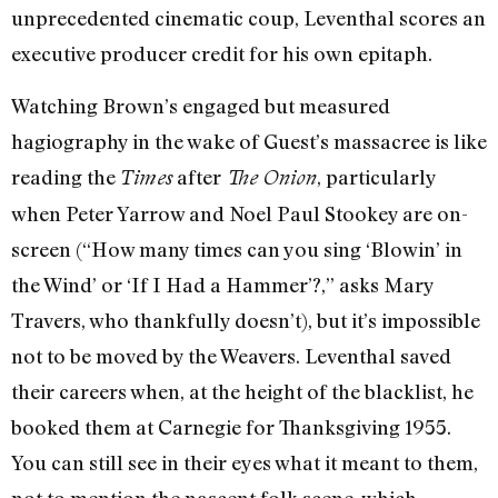
unprecedented cinematic coup, Leventhal scores an
executive producer credit for his own epitaph.
Watching Brown’s engaged but measured
hagiography in the wake of Guest’s massacree is like
reading the
after
, particularly
Times
The Onion
when Peter Yarrow and Noel Paul Stookey are on-
screen (“How many times can you sing ‘Blowin’ in
the Wind’ or ‘If I Had a Hammer’?,” asks Mary
Travers, who thankfully doesn’t), but it’s impossible
not to be moved by the Weavers. Leventhal saved
their careers when, at the height of the blacklist, he
booked them at Carnegie for Thanksgiving 1955.
You can still see in their eyes what it meant to them,
not to mention the nascent folk scene, which