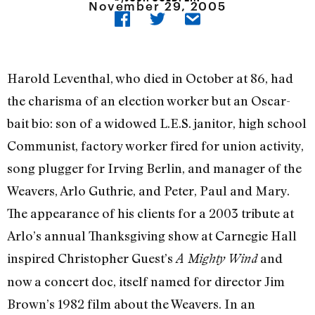
November 29, 2005
Harold Leventhal, who died in October at 86, had
the charisma of an election worker but an Oscar-
bait bio: son of a widowed L.E.S. janitor, high school
Communist, factory worker fired for union activity,
song plugger for Irving Berlin, and manager of the
Weavers, Arlo Guthrie, and Peter, Paul and Mary.
The appearance of his clients for a 2003 tribute at
Arlo’s annual Thanksgiving show at Carnegie Hall
inspired Christopher Guest’s
and
A Mighty Wind
now a concert doc, itself named for director Jim
Brown’s 1982 film about the Weavers. In an