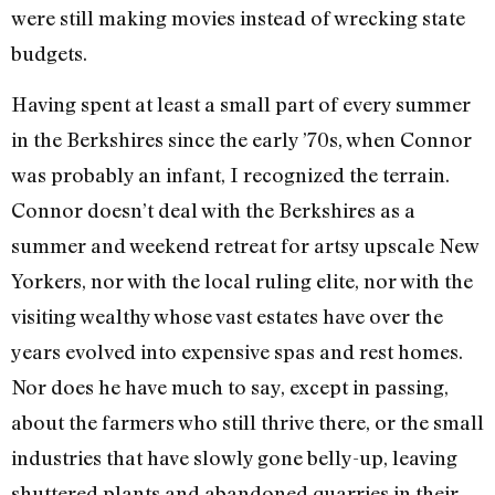
were still making movies instead of wrecking state
budgets.
Having spent at least a small part of every summer
in the Berkshires since the early ’70s, when Connor
was probably an infant, I recognized the terrain.
Connor doesn’t deal with the Berkshires as a
summer and weekend retreat for artsy upscale New
Yorkers, nor with the local ruling elite, nor with the
visiting wealthy whose vast estates have over the
years evolved into expensive spas and rest homes.
Nor does he have much to say, except in passing,
about the farmers who still thrive there, or the small
industries that have slowly gone belly-up, leaving
shuttered plants and abandoned quarries in their