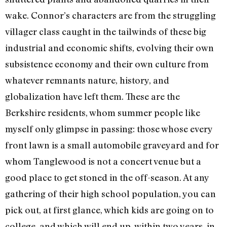
wake. Connor’s characters are from the struggling
villager class caught in the tailwinds of these big
industrial and economic shifts, evolving their own
subsistence economy and their own culture from
whatever remnants nature, history, and
globalization have left them. These are the
Berkshire residents, whom summer people like
myself only glimpse in passing: those whose every
front lawn is a small automobile graveyard and for
whom Tanglewood is not a concert venue but a
good place to get stoned in the off-season. At any
gathering of their high school population, you can
pick out, at first glance, which kids are going on to
college, and which will end up, within two years, in