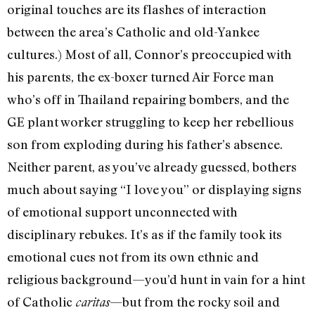
original touches are its flashes of interaction
between the area’s Catholic and old-Yankee
cultures.) Most of all, Connor’s preoccupied with
his parents, the ex-boxer turned Air Force man
who’s off in Thailand repairing bombers, and the
GE plant worker struggling to keep her rebellious
son from exploding during his father’s absence.
Neither parent, as you’ve already guessed, bothers
much about saying “I love you” or displaying signs
of emotional support unconnected with
disciplinary rebukes. It’s as if the family took its
emotional cues not from its own ethnic and
religious background—you’d hunt in vain for a hint
of Catholic
—but from the rocky soil and
caritas