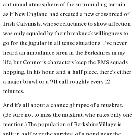
autumnal atmosphere of the surrounding terrain,
as if New England had created a new crossbreed of
Irish Calvinists, whose reluctance to show affection
was only equaled by their breakneck willingness to
go for the jugular in all tense situations. I’ve never
heard an ambulance siren in the Berkshires in my
life, but Connor’s characters keep the EMS squads
hopping. In his hour-and-a-half piece, there’s either
a major brawl or a 911 call roughly every 12
minutes.
And it’s all about a chance glimpse of a muskrat.
(Be sure not to miss the muskrat, who rates only one
mention.) The population of Berkshire Village is
split in half over the survival of a pond near the