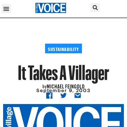
SUSTAINABILITY
It Takes A Villager
MICHAEL FEINGOLD
by
September 9, 2003