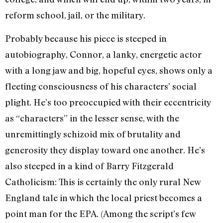
reform school, jail, or the military.
Probably because his piece is steeped in
autobiography, Connor, a lanky, energetic actor
with a long jaw and big, hopeful eyes, shows only a
fleeting consciousness of his characters’ social
plight. He’s too preoccupied with their eccentricity
as “characters” in the lesser sense, with the
unremittingly schizoid mix of brutality and
generosity they display toward one another. He’s
also steeped in a kind of Barry Fitzgerald
Catholicism: This is certainly the only rural New
England tale in which the local priest becomes a
point man for the EPA. (Among the script’s few