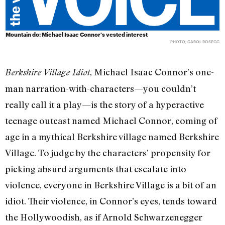
Mountain do: Michael Isaac Connor's vested interest
PHOTO; CAROL ROSEGG
, Michael Isaac Connor’s one-
Berkshire Village Idiot
man narration-with-characters—you couldn’t
really call it a play—is the story of a hyperactive
teenage outcast named Michael Connor, coming of
age in a mythical Berkshire village named Berkshire
Village. To judge by the characters’ propensity for
picking absurd arguments that escalate into
violence, everyone in Berkshire Village is a bit of an
idiot. Their violence, in Connor’s eyes, tends toward
the Hollywoodish, as if Arnold Schwarzenegger