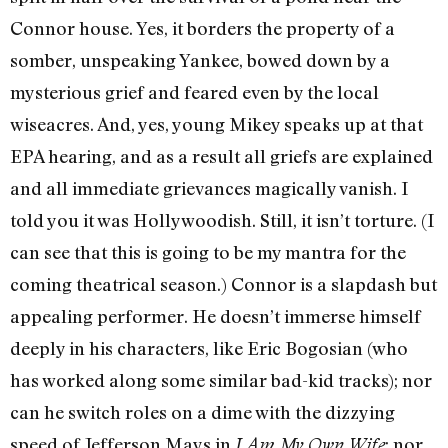
Connor house. Yes, it borders the property of a
somber, unspeaking Yankee, bowed down by a
mysterious grief and feared even by the local
wiseacres. And, yes, young Mikey speaks up at that
EPA hearing, and as a result all griefs are explained
and all immediate grievances magically vanish. I
told you it was Hollywoodish. Still, it isn’t torture. (I
can see that this is going to be my mantra for the
coming theatrical season.) Connor is a slapdash but
appealing performer. He doesn’t immerse himself
deeply in his characters, like Eric Bogosian (who
has worked along some similar bad-kid tracks); nor
can he switch roles on a dime with the dizzying
speed of Jefferson Mays in
; nor
I Am My Own Wife