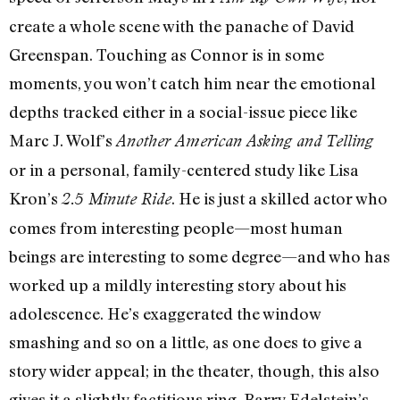
create a whole scene with the panache of David
Greenspan. Touching as Connor is in some
moments, you won’t catch him near the emotional
depths tracked either in a social-issue piece like
Marc J. Wolf’s
Another American Asking and Telling
or in a personal, family-centered study like Lisa
Kron’s
. He is just a skilled actor who
2.5 Minute Ride
comes from interesting people—most human
beings are interesting to some degree—and who has
worked up a mildly interesting story about his
adolescence. He’s exaggerated the window
smashing and so on a little, as one does to give a
story wider appeal; in the theater, though, this also
gives it a slightly factitious ring. Barry Edelstein’s