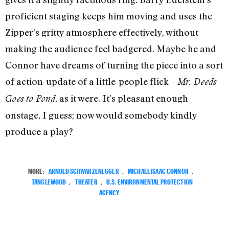
proficient staging keeps him moving and uses the
Zipper’s gritty atmosphere effectively, without
making the audience feel badgered. Maybe he and
Connor have dreams of turning the piece into a sort
of action-update of a little-people flick—
Mr. Deeds
, as it were. It’s pleasant enough
Goes to Pond
onstage, I guess; now would somebody kindly
produce a play?
MORE:
ARNOLD SCHWARZENEGGER
,
MICHAEL ISAAC CONNOR
,
TANGLEWOOD
,
THEATER
,
U.S. ENVIRONMENTAL PROTECTION
AGENCY