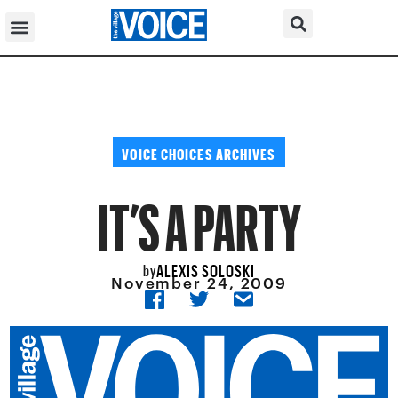
VOICE CHOICES ARCHIVES
IT’S A PARTY
ALEXIS SOLOSKI
by
November 24, 2009