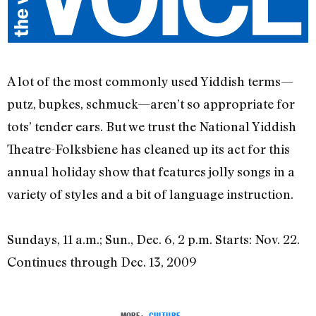
A lot of the most commonly used Yiddish terms—
putz, bupkes, schmuck—aren’t so appropriate for
tots’ tender ears. But we trust the National Yiddish
Theatre-Folksbiene has cleaned up its act for this
annual holiday show that features jolly songs in a
variety of styles and a bit of language instruction.
Sundays, 11 a.m.; Sun., Dec. 6, 2 p.m. Starts: Nov. 22.
Continues through Dec. 13, 2009
MORE:
CULTURE