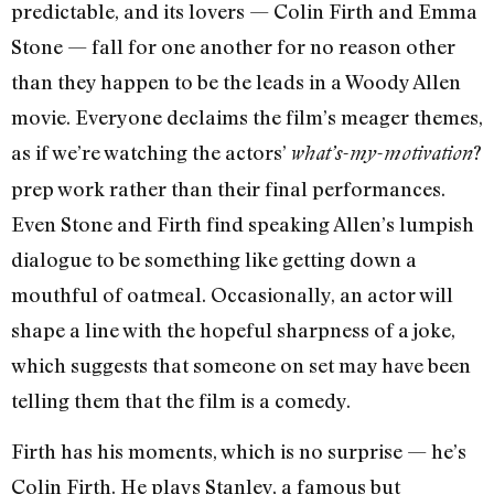
predictable, and its lovers — Colin Firth and Emma
Stone — fall for one another for no reason other
than they happen to be the leads in a Woody Allen
movie. Everyone declaims the film’s meager themes,
as if we’re watching the actors’
?
what’s-my-motivation
prep work rather than their final performances.
Even Stone and Firth find speaking Allen’s lumpish
dialogue to be something like getting down a
mouthful of oatmeal. Occasionally, an actor will
shape a line with the hopeful sharpness of a joke,
which suggests that someone on set may have been
telling them that the film is a comedy.
Firth has his moments, which is no surprise — he’s
Colin Firth. He plays Stanley, a famous but