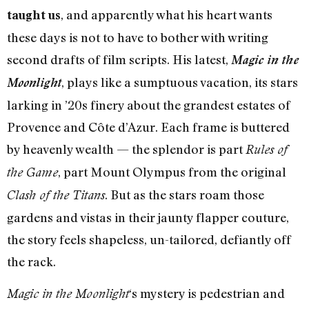
, and apparently what his heart wants
taught us
these days is not to have to bother with writing
second drafts of film scripts. His latest,
Magic in the
, plays like a sumptuous vacation, its stars
Moonlight
larking in ’20s finery about the grandest estates of
Provence and Côte d’Azur. Each frame is buttered
by heavenly wealth — the splendor is part
Rules of
, part Mount Olympus from the original
the Game
. But as the stars roam those
Clash of the Titans
gardens and vistas in their jaunty flapper couture,
the story feels shapeless, un-tailored, defiantly off
the rack.
‘s mystery is pedestrian and
Magic in the Moonlight