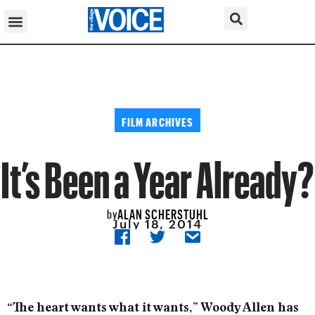
FILM ARCHIVES
It’s Been a Year Already?
ALAN SCHERSTUHL
by
July 18, 2014
“The heart wants what it wants,” Woody Allen has