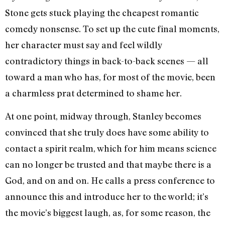
Stone gets stuck playing the cheapest romantic
comedy nonsense. To set up the cute final moments,
her character must say and feel wildly
contradictory things in back-to-back scenes — all
toward a man who has, for most of the movie, been
a charmless prat determined to shame her.
At one point, midway through, Stanley becomes
convinced that she truly does have some ability to
contact a spirit realm, which for him means science
can no longer be trusted and that maybe there is a
God, and on and on. He calls a press conference to
announce this and introduce her to the world; it’s
the movie’s biggest laugh, as, for some reason, the