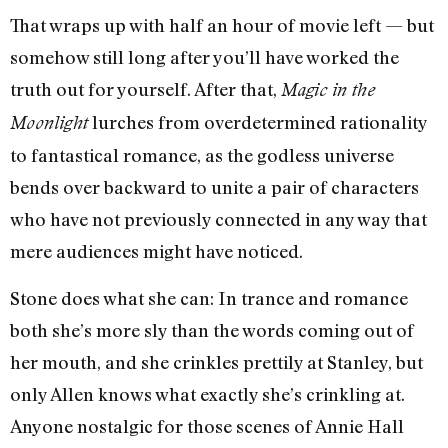
That wraps up with half an hour of movie left — but
somehow still long after you’ll have worked the
truth out for yourself. After that,
Magic in the
lurches from overdetermined rationality
Moonlight
to fantastical romance, as the godless universe
bends over backward to unite a pair of characters
who have not previously connected in any way that
mere audiences might have noticed.
Stone does what she can: In trance and romance
both she’s more sly than the words coming out of
her mouth, and she crinkles prettily at Stanley, but
only Allen knows what exactly she’s crinkling at.
Anyone nostalgic for those scenes of Annie Hall