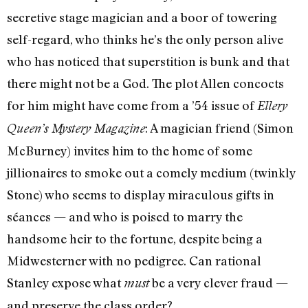
secretive stage magician and a boor of towering
self-regard, who thinks he’s the only person alive
who has noticed that superstition is bunk and that
there might not be a God. The plot Allen concocts
for him might have come from a ’54 issue of
Ellery
: A magician friend (Simon
Queen’s Mystery Magazine
McBurney) invites him to the home of some
jillionaires to smoke out a comely medium (twinkly
Stone) who seems to display miraculous gifts in
séances — and who is poised to marry the
handsome heir to the fortune, despite being a
Midwesterner with no pedigree. Can rational
Stanley expose what
be a very clever fraud —
must
and preserve the class order?