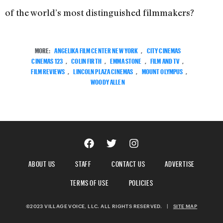
of the world’s most distinguished filmmakers?
MORE:
ANGELIKA FILM CENTER NEW YORK
,
CITY CINEMAS
CINEMAS 123
,
COLIN FIRTH
,
EMMA STONE
,
FILM AND TV
,
FILM REVIEWS
,
LINCOLN PLAZA CINEMAS
,
MOUNT OLYMPUS
,
WOODY ALLEN
ABOUT US
STAFF
CONTACT US
ADVERTISE
TERMS OF USE
POLICIES
©2023 VILLAGE VOICE, LLC. ALL RIGHTS RESERVED.
|
SITE MAP