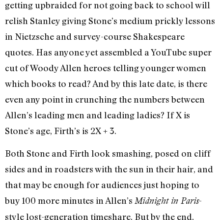
getting upbraided for not going back to school will
relish Stanley giving Stone’s medium prickly lessons
in Nietzsche and survey-course Shakespeare
quotes. Has anyone yet assembled a YouTube super
cut of Woody Allen heroes telling younger women
which books to read? And by this late date, is there
even any point in crunching the numbers between
Allen’s leading men and leading ladies? If X is
Stone’s age, Firth’s is 2X + 3.
Both Stone and Firth look smashing, posed on cliff
sides and in roadsters with the sun in their hair, and
that may be enough for audiences just hoping to
buy 100 more minutes in Allen’s
-
Midnight in Paris
style lost-generation timeshare. But by the end,