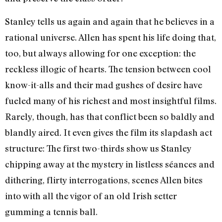
Stanley tells us again and again that he believes in a
rational universe. Allen has spent his life doing that,
too, but always allowing for one exception: the
reckless illogic of hearts. The tension between cool
know-it-alls and their mad gushes of desire have
fueled many of his richest and most insightful films.
Rarely, though, has that conflict been so baldly and
blandly aired. It even gives the film its slapdash act
structure: The first two-thirds show us Stanley
chipping away at the mystery in listless séances and
dithering, flirty interrogations, scenes Allen bites
into with all the vigor of an old Irish setter
gumming a tennis ball.