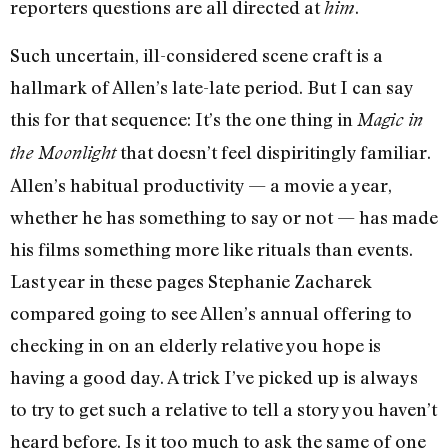
reporters questions are all directed at
.
him
Such uncertain, ill-considered scene craft is a
hallmark of Allen’s late-late period. But I can say
this for that sequence: It’s the one thing in
Magic in
that doesn’t feel dispiritingly familiar.
the Moonlight
Allen’s habitual productivity — a movie a year,
whether he has something to say or not — has made
his films something more like rituals than events.
Last year in these pages Stephanie Zacharek
compared going to see Allen’s annual offering to
checking in on an elderly relative you hope is
having a good day. A trick I’ve picked up is always
to try to get such a relative to tell a story you haven’t
heard before. Is it too much to ask the same of one