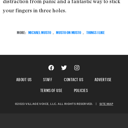
distraction from panic and a fantastic way to stick
your fingers in three holes.
MORE:
MICHAEL MUSTO
,
MUSTO ON MUSTO
,
THINGS I LIKE
ABOUT US
STAFF
CONTACT US
ADVERTISE
TERMS OF USE
POLICIES
©2023 VILLAGE VOICE, LLC. ALL RIGHTS RESERVED.
|
SITE MAP