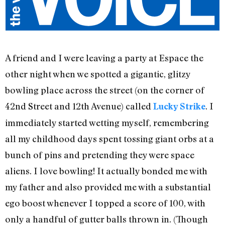
A friend and I were leaving a party at Espace the
other night when we spotted a gigantic, glitzy
bowling place across the street (on the corner of
42nd Street and 12th Avenue) called
. I
Lucky Strike
immediately started wetting myself, remembering
all my childhood days spent tossing giant orbs at a
bunch of pins and pretending they were space
aliens. I love bowling! It actually bonded me with
my father and also provided me with a substantial
ego boost whenever I topped a score of 100, with
only a handful of gutter balls thrown in. (Though