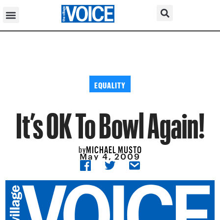
EQUALITY
It’s OK To Bowl Again!
MICHAEL MUSTO
by
May 4, 2009