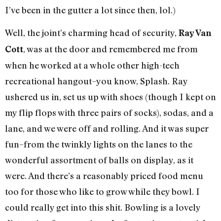
I’ve been in the gutter a lot since then, lol.)
Well, the joint’s charming head of security,
Ray Van
, was at the door and remembered me from
Cott
when he worked at a whole other high-tech
recreational hangout–you know, Splash. Ray
ushered us in, set us up with shoes (though I kept on
my flip flops with three pairs of socks), sodas, and a
lane, and we were off and rolling. And it was super
fun–from the twinkly lights on the lanes to the
wonderful assortment of balls on display, as it
were. And there’s a reasonably priced food menu
too for those who like to grow while they bowl. I
could really get into this shit. Bowling is a lovely