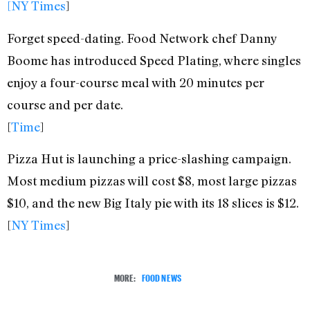
[NY Times
]
Forget speed-dating. Food Network chef Danny
Boome has introduced Speed Plating, where singles
enjoy a four-course meal with 20 minutes per
course and per date.
[
Time
]
Pizza Hut is launching a price-slashing campaign.
Most medium pizzas will cost $8, most large pizzas
$10, and the new Big Italy pie with its 18 slices is $12.
[
NY Times
]
MORE:
FOOD NEWS