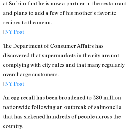
at Sofrito that he is now a partner in the restaurant
and plans to add a few of his mother’s favorite
recipes to the menu.
[
NY Post
]
The Department of Consumer Affairs has
discovered that supermarkets in the city are not
complying with city rules and that many regularly
overcharge customers.
[
NY Post
]
An egg recall has been broadened to 380 million
nationwide following an outbreak of salmonella
that has sickened hundreds of people across the
country.