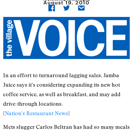
August 19, 2010
In an effort to turnaround lagging sales, Jamba
Juice says it’s considering expanding its new hot
coffee service, as well as breakfast, and may add
drive-through locations.
[
Nation’s Restaurant News
]
Mets slugger Carlos Beltran has had so many meals