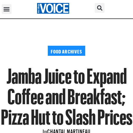
FOOD ARCHIVES
Jamba Juice to Expand
Coffee and Breakfast;
Pizza Hut to Slash Prices
CHANTAL MARTINEAU
by