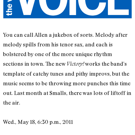
You can call Allen a jukebox of sorts. Melody after
melody spills from his tenor sax, and each is
bolstered by one of the more unique rhythm
sections in town. The new
works the band’s
Victory!
template of catchy tunes and pithy improvs, but the
music seems to be throwing more punches this time
out. Last month at Smalls, there was lots of liftoff in
the air.
Wed., May 18, 6:30 p.m., 2011