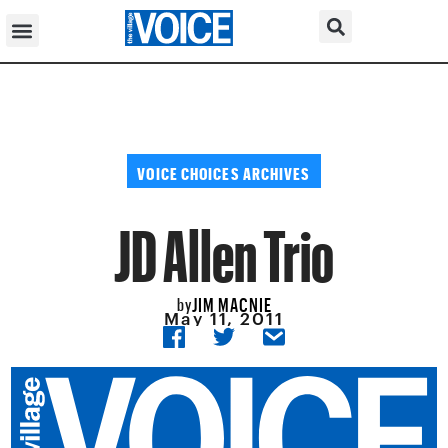
VOICE CHOICES ARCHIVES
JD Allen Trio
JIM MACNIE
by
May 11, 2011