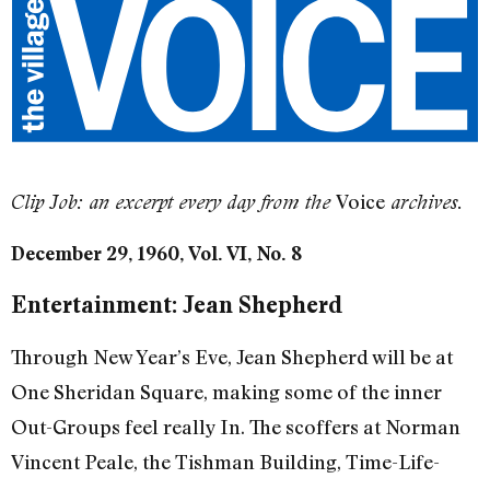
Voice
Clip Job: an excerpt every day from the
archives.
December 29, 1960, Vol. VI, No. 8
Entertainment: Jean Shepherd
Through New Year’s Eve, Jean Shepherd will be at
One Sheridan Square, making some of the inner
Out-Groups feel really In. The scoffers at Norman
Vincent Peale, the Tishman Building, Time-Life-