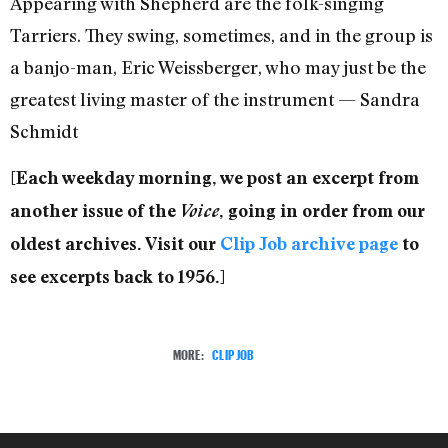
Appearing with Shepherd are the folk-singing
Tarriers. They swing, sometimes, and in the group is
a banjo-man, Eric Weissberger, who may just be the
greatest living master of the instrument — Sandra
Schmidt
[Each weekday morning, we post an excerpt from
another issue of the
Voice
, going in order from our
oldest archives. Visit our
Clip Job archive page
to
see excerpts back to 1956.]
MORE:
CLIP JOB