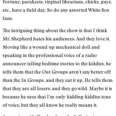
Fortune, parakeets, virginal librarians, chicks, guys,
etc., have a field day. So do any assorted White Sox
fans.
The intriguing thing about the show is that I think
Mr. Shepherd hates his audiences. And they love it.
Moving like a wound-up mechanical doll and
speaking in the professional voice of a radio
announcer telling bedtime stories to the kiddies, he
tells them that the Out-Groups aren’t any better off
than the In-Groups, and they eat it up. He tells them
that they are all losers, and they go wild. Maybe it is
because he uses that I’m-only-kidding-kiddies tone
of voice, but they all know he really means it.