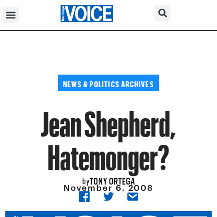
NEWS & POLITICS ARCHIVES
Jean Shepherd,
Hatemonger?
TONY ORTEGA
by
November 6, 2008